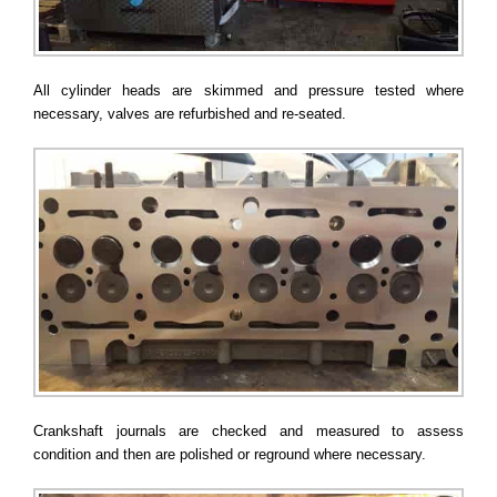
All cylinder heads are skimmed and pressure tested where
necessary, valves are refurbished and re-seated.
Crankshaft journals are checked and measured to assess
condition and then are polished or reground where necessary.