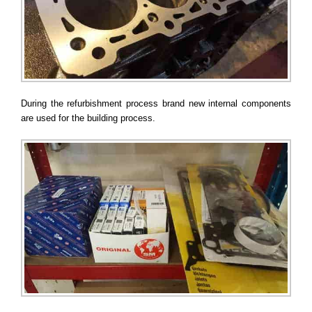
During the refurbishment process brand new internal components
are used for the building process.