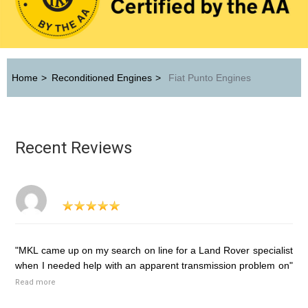
Home
>
Reconditioned Engines
>
Fiat Punto Engines
Recent Reviews
"MKL came up on my search on line for a Land Rover specialist
when I needed help with an apparent transmission problem on"
Read more