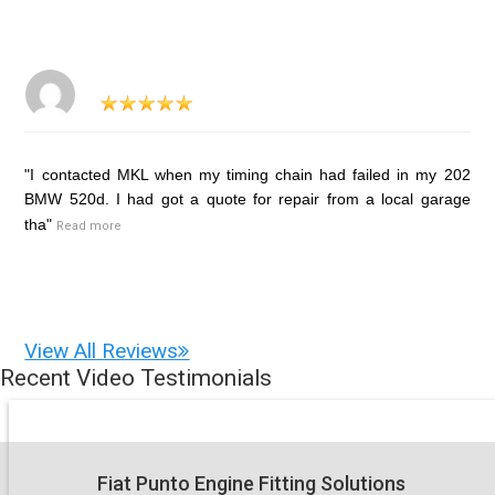
"I contacted MKL when my timing chain had failed in my 202
BMW 520d. I had got a quote for repair from a local garage
tha"
Read more
View All Reviews
Recent Video Testimonials
Fiat Punto Engine Fitting Solutions