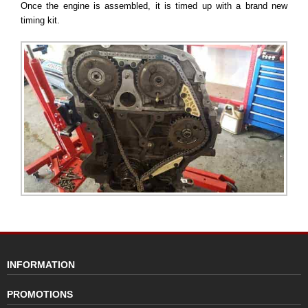
Once the engine is assembled, it is timed up with a brand new
timing kit.
INFORMATION
PROMOTIONS