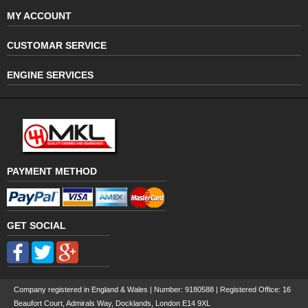
MY ACCOUNT
CUSTOMAR SERVICE
ENGINE SERVICES
PAYMENT METHOD
GET SOCIAL
Company registered in England & Wales | Number:
9180588
| Registered Office: 16
Beaufort Court, Admirals Way, Docklands, London E14 9XL