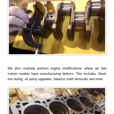
We also routinely perform engine modifications where we feel
certain models have manufacturing defects. This includes: block
line boring, oil pump upgrades, balance shaft removals and more.