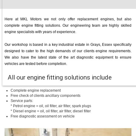
Here at MKL Motors we not only offer replacement engines, but also
complete engine fitting solutions. Our engineering team are highly skilled
engine specialists with years of experience.
Our workshop is based in a key industrial estate in Grays, Essex specifically
designed to cater to the high demands of our clients engine requirements.
We also have the latest state of the art diagnostic equipment to ensure
vehicles are tested before completion.
All our engine fitting solutions include
Complete engine replacement
Free check of clients ancillary components
Service parts:
* Petrol engine = oil, oil filter, air filter, spark plugs
* Diesel engine = oil, oil filter, air filter, diesel filter
Free diagnostic assessment on vehicle