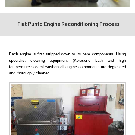
Fiat Punto Engine Reconditioning Process
Each engine is first stripped down to its bare components. Using
specialist cleaning equipment (Kerosene bath and high
temperature solvent washer) all engine components are degreased
and thoroughly cleaned.