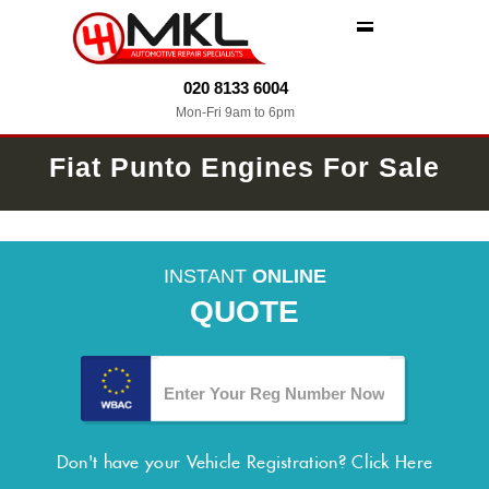
MENU
020 8133 6004
Mon-Fri 9am to 6pm
Fiat Punto Engines For Sale
INSTANT
ONLINE
QUOTE
Don't have your Vehicle Registration?
Click Here