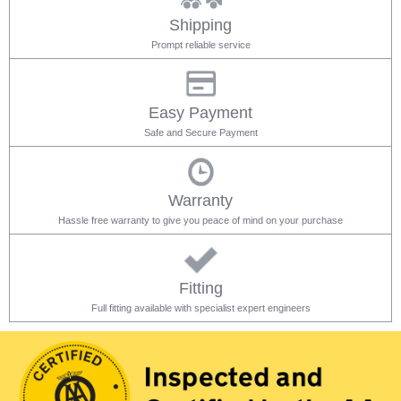
Shipping
Prompt reliable service
Easy Payment
Safe and Secure Payment
Warranty
Hassle free warranty to give you peace of mind on your purchase
Fitting
Full fitting available with specialist expert engineers