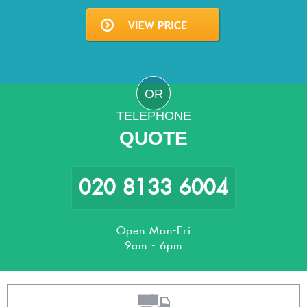
OR
TELEPHONE
QUOTE
020 8133 6004
Open Mon-Fri
9am - 6pm