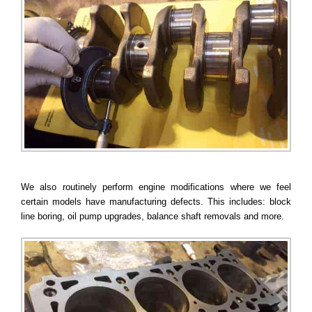
We also routinely perform engine modifications where we feel
certain models have manufacturing defects. This includes: block
line boring, oil pump upgrades, balance shaft removals and more.