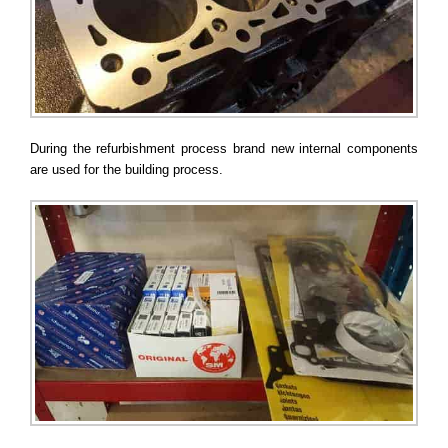
During the refurbishment process brand new internal components
are used for the building process.