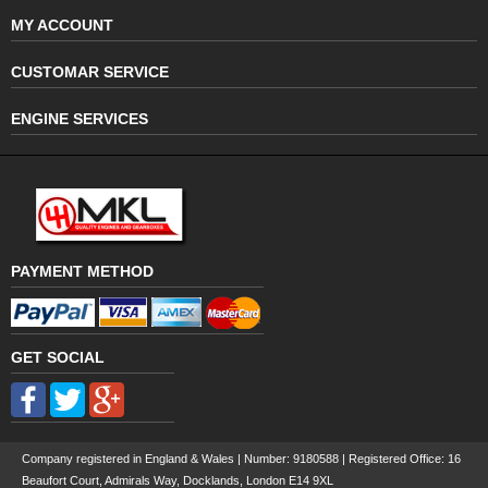
MY ACCOUNT
CUSTOMAR SERVICE
ENGINE SERVICES
PAYMENT METHOD
GET SOCIAL
Company registered in England & Wales | Number:
9180588
| Registered Office: 16
Beaufort Court, Admirals Way, Docklands, London E14 9XL