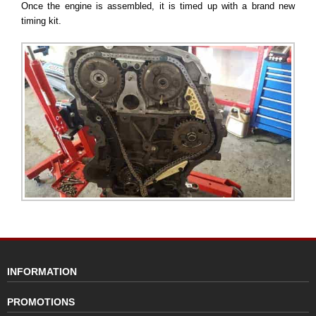
Once the engine is assembled, it is timed up with a brand new
timing kit.
INFORMATION
PROMOTIONS