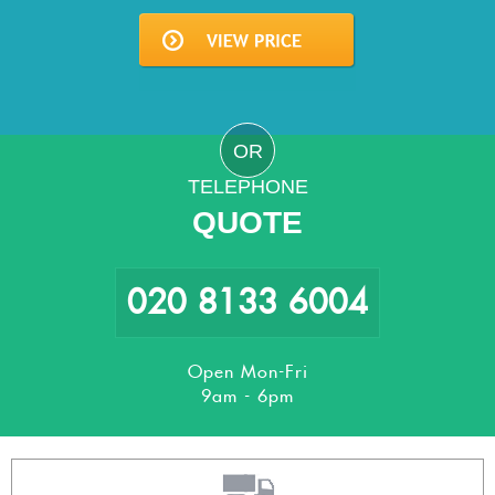
OR
TELEPHONE
QUOTE
020 8133 6004
Open Mon-Fri
9am - 6pm