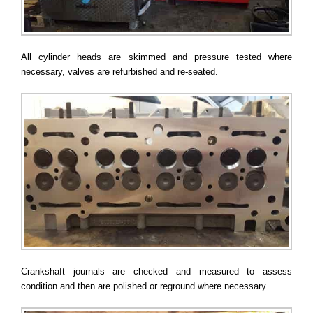
All cylinder heads are skimmed and pressure tested where
necessary, valves are refurbished and re-seated.
Crankshaft journals are checked and measured to assess
condition and then are polished or reground where necessary.