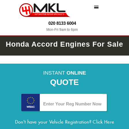
MENU
020 8133 6004
Mon-Fri 9am to 6pm
Honda Accord Engines For Sale
INSTANT
ONLINE
QUOTE
Don't have your Vehicle Registration?
Click Here