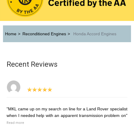
Home
>
Reconditioned Engines
>
Honda Accord Engines
Recent Reviews
"MKL came up on my search on line for a Land Rover specialist
when I needed help with an apparent transmission problem on"
Read more