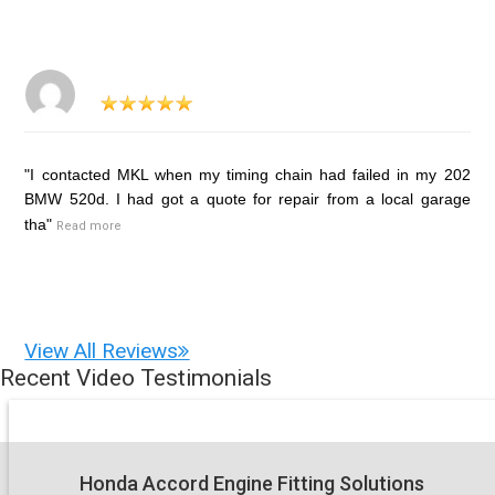
"I contacted MKL when my timing chain had failed in my 202
BMW 520d. I had got a quote for repair from a local garage
tha"
Read more
View All Reviews
Recent Video Testimonials
Honda Accord Engine Fitting Solutions