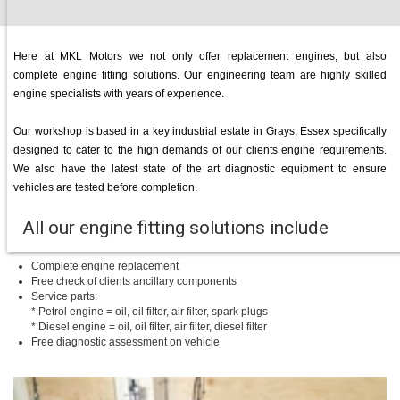
Here at MKL Motors we not only offer replacement engines, but also
complete engine fitting solutions. Our engineering team are highly skilled
engine specialists with years of experience.
Our workshop is based in a key industrial estate in Grays, Essex specifically
designed to cater to the high demands of our clients engine requirements.
We also have the latest state of the art diagnostic equipment to ensure
vehicles are tested before completion.
All our engine fitting solutions include
Complete engine replacement
Free check of clients ancillary components
Service parts:
* Petrol engine = oil, oil filter, air filter, spark plugs
* Diesel engine = oil, oil filter, air filter, diesel filter
Free diagnostic assessment on vehicle