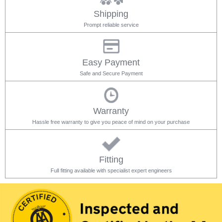
Shipping
Prompt reliable service
Easy Payment
Safe and Secure Payment
Warranty
Hassle free warranty to give you peace of mind on your purchase
Fitting
Full fitting available with specialist expert engineers