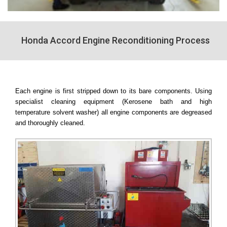
Honda Accord Engine Reconditioning Process
Each engine is first stripped down to its bare components. Using
specialist cleaning equipment (Kerosene bath and high
temperature solvent washer) all engine components are degreased
and thoroughly cleaned.