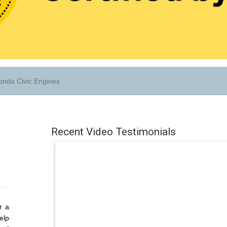
nda Civic Engines
Recent Video Testimonials
r a
elp