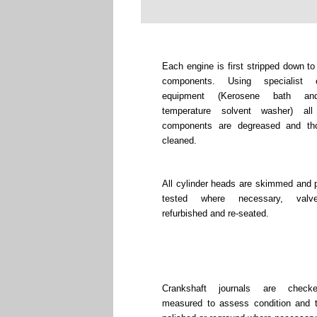
Each engine is first stripped down to
components. Using specialist c
equipment (Kerosene bath an
temperature solvent washer) all
components are degreased and tho
cleaned.
All cylinder heads are skimmed and 
tested where necessary, valv
refurbished and re-seated.
Crankshaft journals are chec
measured to assess condition and 