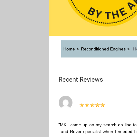
Home
>
Reconditioned Engines
>
Ho
Recent Reviews
"MKL came up on my search on line fo
Land Rover specialist when I needed h