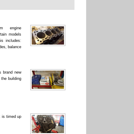
rm engine
rtain models
is includes:
ades, balance
ss brand new
 the building
 is timed up