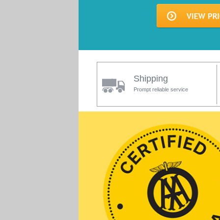
Shipping
Prompt reliable service