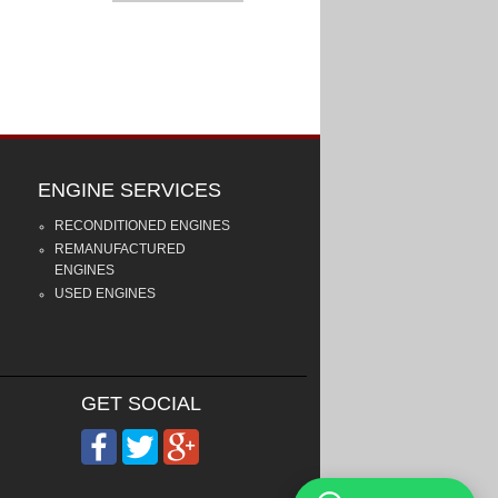
ENGINE SERVICES
RECONDITIONED ENGINES
REMANUFACTURED
ENGINES
USED ENGINES
GET SOCIAL