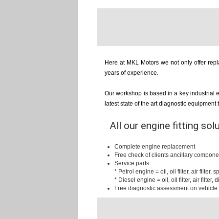
Here at MKL Motors we not only offer repla
years of experience.
Our workshop is based in a key industrial 
latest state of the art diagnostic equipment
All our engine fitting sol
Complete engine replacement
Free check of clients ancillary compone
Service parts:
* Petrol engine = oil, oil filter, air filter,
* Diesel engine = oil, oil filter, air filter, d
Free diagnostic assessment on vehicle