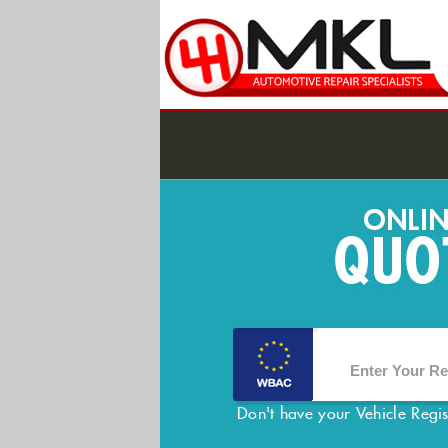
Don't have your Vehicle Regi