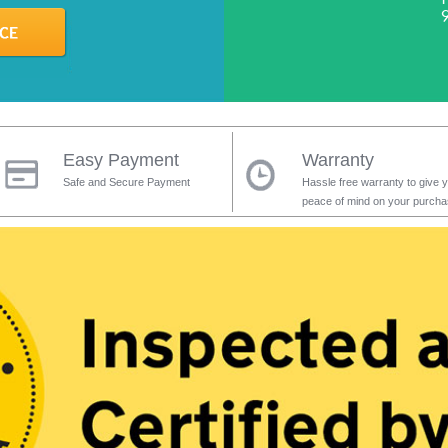
Easy Payment
Warranty
Safe and Secure Payment
Hassle free warranty to give 
peace of mind on your purch