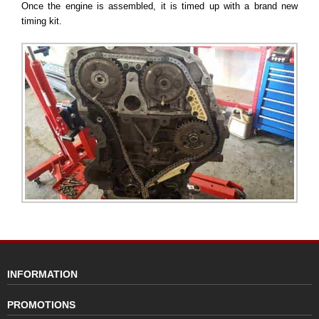
Once the engine is assembled, it is timed up with a brand new
timing kit.
INFORMATION
PROMOTIONS