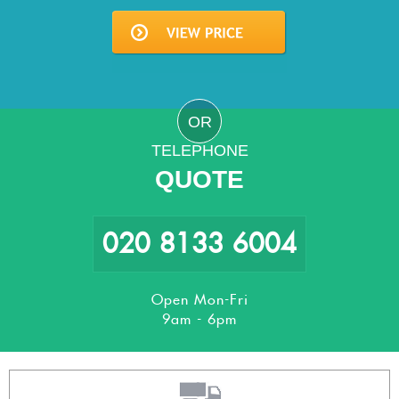
OR
TELEPHONE
QUOTE
020 8133 6004
Open Mon-Fri
9am - 6pm