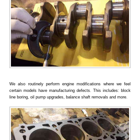
We also routinely perform engine modifications where we feel
certain models have manufacturing defects. This includes: block
line boring, oil pump upgrades, balance shaft removals and more.