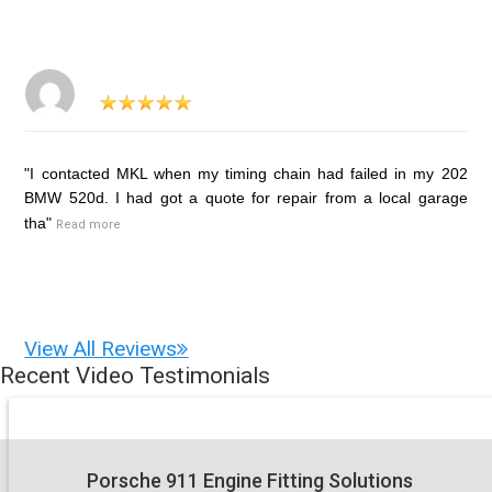
"I contacted MKL when my timing chain had failed in my 202
BMW 520d. I had got a quote for repair from a local garage
tha"
Read more
View All Reviews
Recent Video Testimonials
Porsche 911 Engine Fitting Solutions