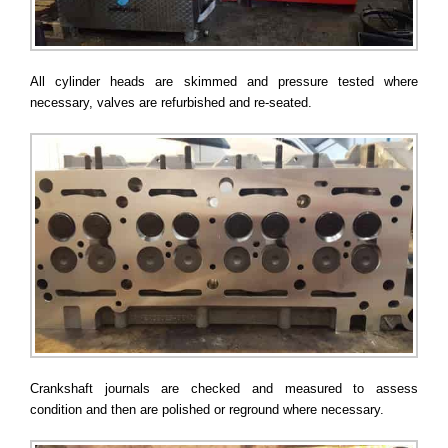
All cylinder heads are skimmed and pressure tested where
necessary, valves are refurbished and re-seated.
Crankshaft journals are checked and measured to assess
condition and then are polished or reground where necessary.