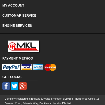
MY ACCOUNT
CUSTOMAR SERVICE
ENGINE SERVICES
PAYMENT METHOD
GET SOCIAL
Company registered in England & Wales | Number:
9180588
| Registered Office: 16
Beaufort Court, Admirals Way, Docklands, London E14 9XL