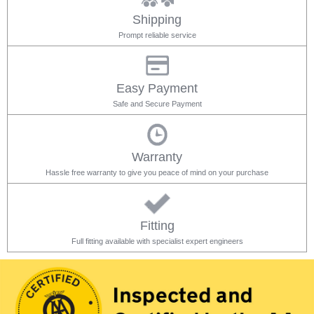
Shipping
Prompt reliable service
Easy Payment
Safe and Secure Payment
Warranty
Hassle free warranty to give you peace of mind on your purchase
Fitting
Full fitting available with specialist expert engineers