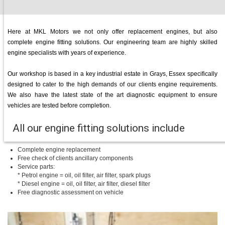
Here at MKL Motors we not only offer replacement engines, but also
complete engine fitting solutions. Our engineering team are highly skilled
engine specialists with years of experience.
Our workshop is based in a key industrial estate in Grays, Essex specifically
designed to cater to the high demands of our clients engine requirements.
We also have the latest state of the art diagnostic equipment to ensure
vehicles are tested before completion.
All our engine fitting solutions include
Complete engine replacement
Free check of clients ancillary components
Service parts:
* Petrol engine = oil, oil filter, air filter, spark plugs
* Diesel engine = oil, oil filter, air filter, diesel filter
Free diagnostic assessment on vehicle