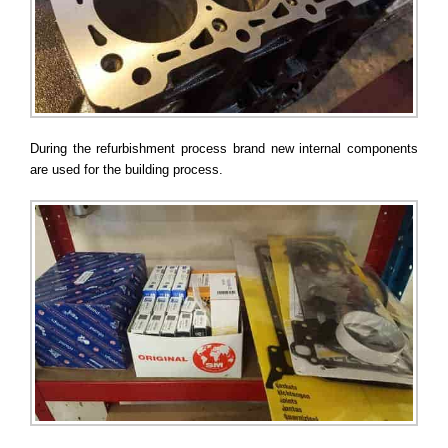
During the refurbishment process brand new internal components
are used for the building process.