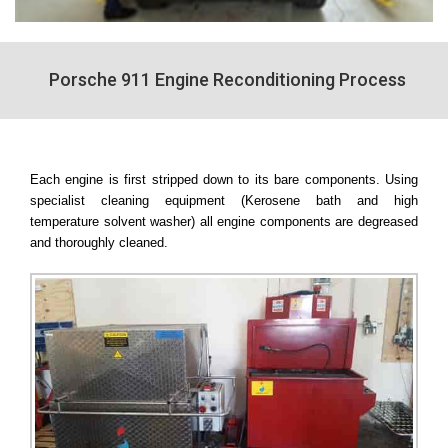
Porsche 911 Engine Reconditioning Process
Each engine is first stripped down to its bare components. Using
specialist cleaning equipment (Kerosene bath and high
temperature solvent washer) all engine components are degreased
and thoroughly cleaned.