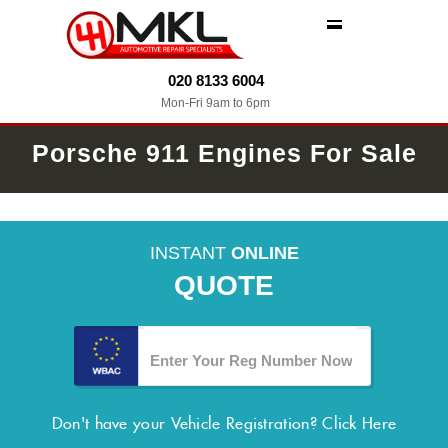
MENU
020 8133 6004
Mon-Fri 9am to 6pm
Porsche 911 Engines For Sale
INSTANT
ONLINE
QUOTE
Don't have your Vehicle Registration?
Click Here