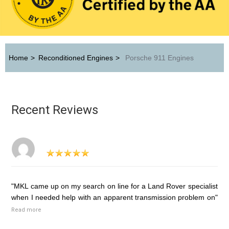
Home
>
Reconditioned Engines
>
Porsche 911 Engines
Recent Reviews
"MKL came up on my search on line for a Land Rover specialist
when I needed help with an apparent transmission problem on"
Read more