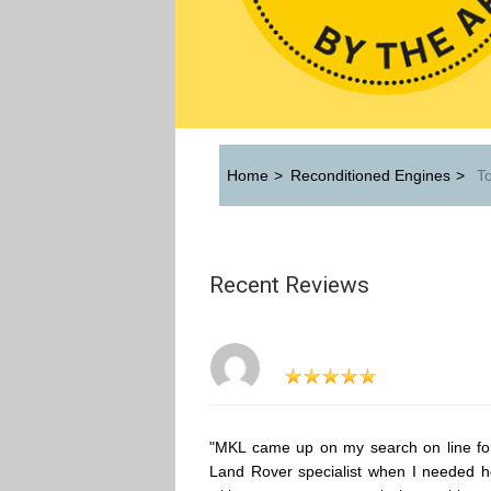
Home
>
Reconditioned Engines
>
To
Recent Reviews
"MKL came up on my search on line fo
Land Rover specialist when I needed h