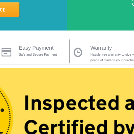
Easy Payment
Warranty
Safe and Secure Payment
Hassle free warranty to give 
peace of mind on your purch