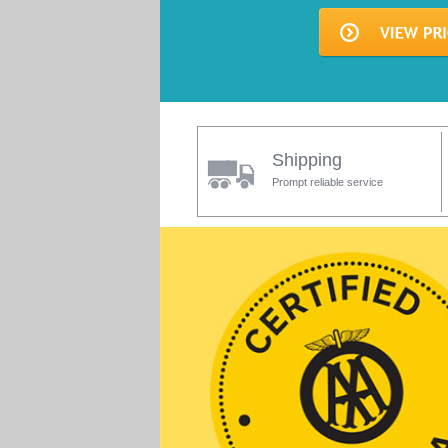
Shipping
Prompt reliable service