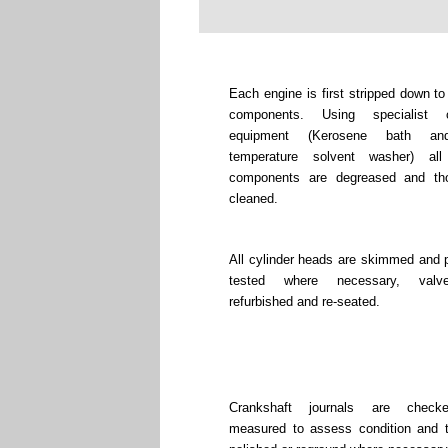
Each engine is first stripped down to
components. Using specialist c
equipment (Kerosene bath an
temperature solvent washer) all
components are degreased and tho
cleaned.
All cylinder heads are skimmed and 
tested where necessary, valv
refurbished and re-seated.
Crankshaft journals are chec
measured to assess condition and 