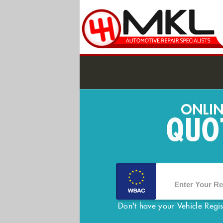
Don't have your Vehicle Regi