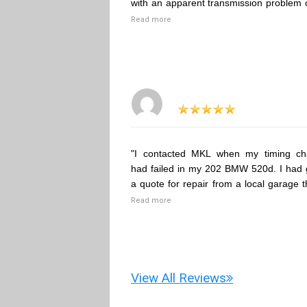
with an apparent transmission problem 
Read more
"I contacted MKL when my timing ch
had failed in my 202 BMW 520d. I had 
a quote for repair from a local garage t
Read more
View All Reviews