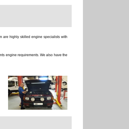
 are highly skilled engine specialists with
ients engine requirements. We also have the