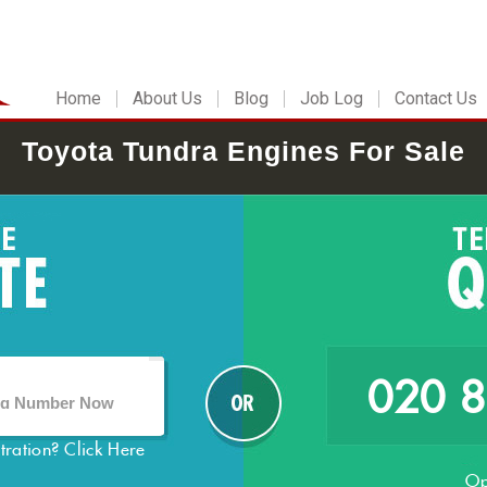
Home
About Us
Blog
Job Log
Contact Us
Toyota Tundra Engines For Sale
020 
stration?
Click Here
Op