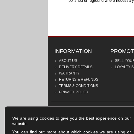
polished or reground where necessary
INFORMATION
PROMOT
ABOUT US
SELL YOU
DELIVERY DETAILS
LOYALTY 
WARRANTY
RETURNS & REFUNDS
TERMS & CONDITIONS
PRIVACY POLICY
We are using cookies to give you the best experience on our
website.
You can find out more about which cookies we are using or