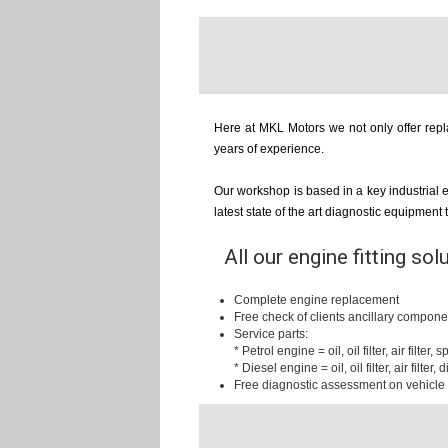
Here at MKL Motors we not only offer repla
years of experience.
Our workshop is based in a key industrial 
latest state of the art diagnostic equipment
All our engine fitting sol
Complete engine replacement
Free check of clients ancillary compone
Service parts:
* Petrol engine = oil, oil filter, air filter,
* Diesel engine = oil, oil filter, air filter, d
Free diagnostic assessment on vehicle