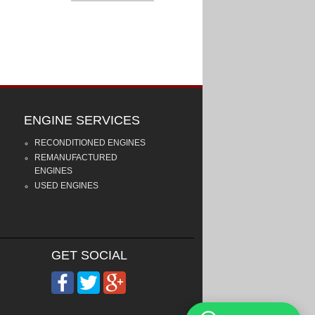
ENGINE SERVICES
RECONDITIONED ENGINES
REMANUFACTURED
ENGINES
USED ENGINES
GET SOCIAL