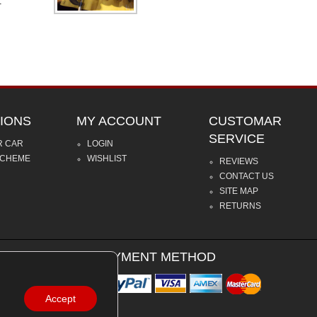
.
IONS
MY ACCOUNT
CUSTOMAR
SERVICE
R CAR
LOGIN
SCHEME
WISHLIST
REVIEWS
CONTACT US
SITE MAP
RETURNS
PAYMENT METHOD
Accept