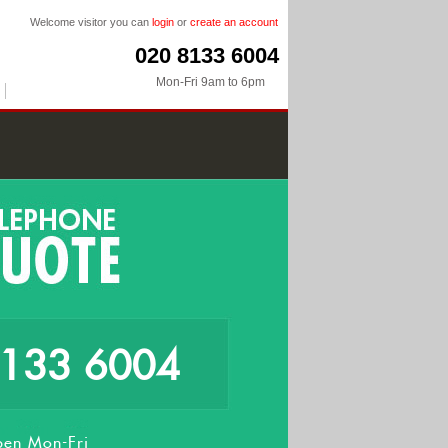
Welcome visitor you can
login
or
create an account
020 8133 6004
Mon-Fri 9am to 6pm
8133 6004
en Mon-Fri