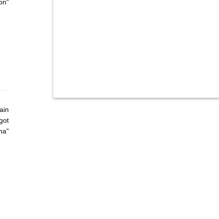
on"
ain
got
ha"