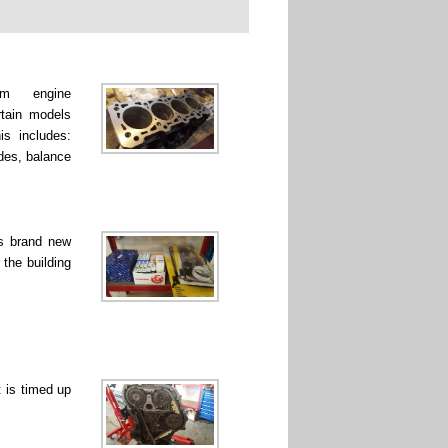
rm engine
rtain models
is includes:
ades, balance
ss brand new
 the building
 is timed up