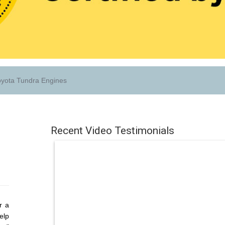
yota Tundra Engines
Recent Video Testimonials
r a
elp