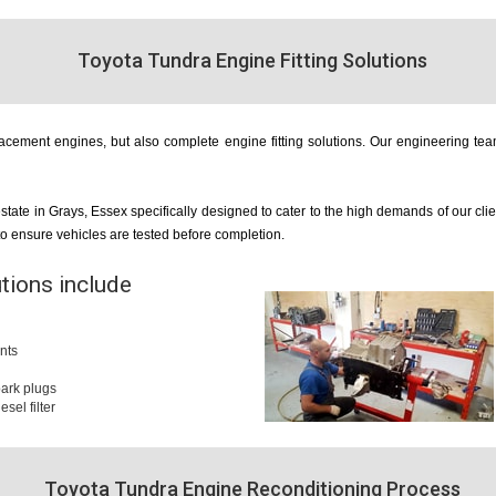
Toyota Tundra Engine Fitting Solutions
cement engines, but also complete engine fitting solutions. Our engineering team
estate in Grays, Essex specifically designed to cater to the high demands of our cl
 to ensure vehicles are tested before completion.
utions include
nts
 spark plugs
iesel filter
Toyota Tundra Engine Reconditioning Process