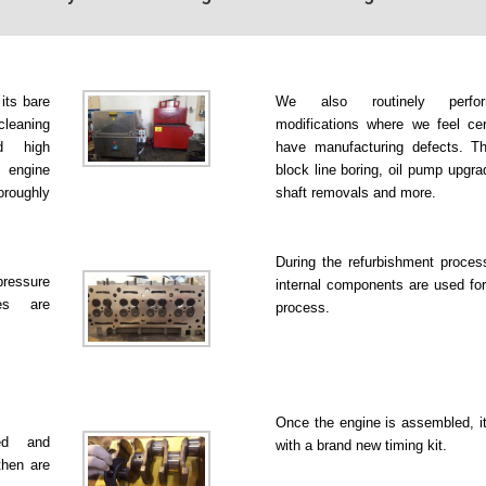
 its bare
We also routinely perfo
leaning
modifications where we feel ce
d high
have manufacturing defects. Th
 engine
block line boring, oil pump upgr
roughly
shaft removals and more.
During the refurbishment proce
pressure
internal components are used for
es are
process.
Once the engine is assembled, it
ked and
with a brand new timing kit.
then are