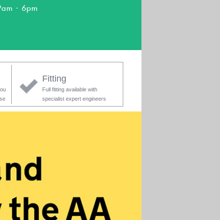
9am - 6pm
Fitting
you
Full fitting available with
ase
specialist expert engineers