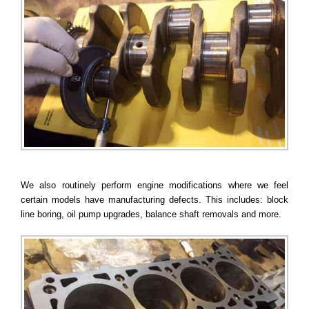
We also routinely perform engine modifications where we feel
certain models have manufacturing defects. This includes: block
line boring, oil pump upgrades, balance shaft removals and more.