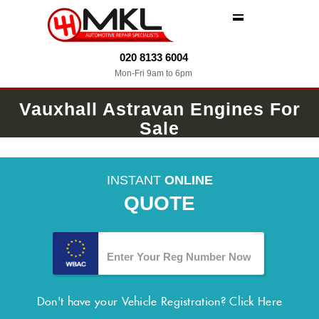
MENU
020 8133 6004
Mon-Fri 9am to 6pm
Vauxhall Astravan Engines For
Sale
INSTANT
ONLINE
QUOTE
Don't have your Vehicle Registration?
Click Here