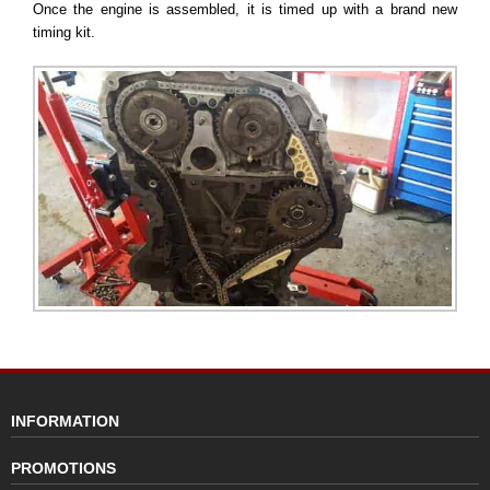
Once the engine is assembled, it is timed up with a brand new
timing kit.
INFORMATION
PROMOTIONS