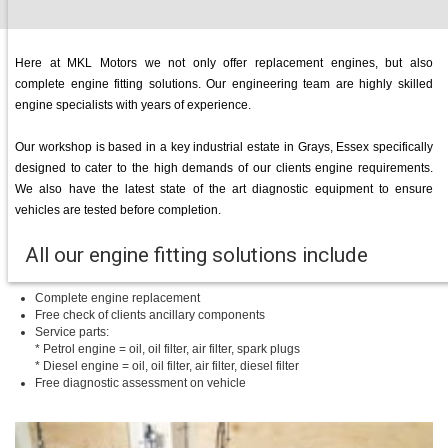
Here at MKL Motors we not only offer replacement engines, but also
complete engine fitting solutions. Our engineering team are highly skilled
engine specialists with years of experience.
Our workshop is based in a key industrial estate in Grays, Essex specifically
designed to cater to the high demands of our clients engine requirements.
We also have the latest state of the art diagnostic equipment to ensure
vehicles are tested before completion.
All our engine fitting solutions include
Complete engine replacement
Free check of clients ancillary components
Service parts:
* Petrol engine = oil, oil filter, air filter, spark plugs
* Diesel engine = oil, oil filter, air filter, diesel filter
Free diagnostic assessment on vehicle