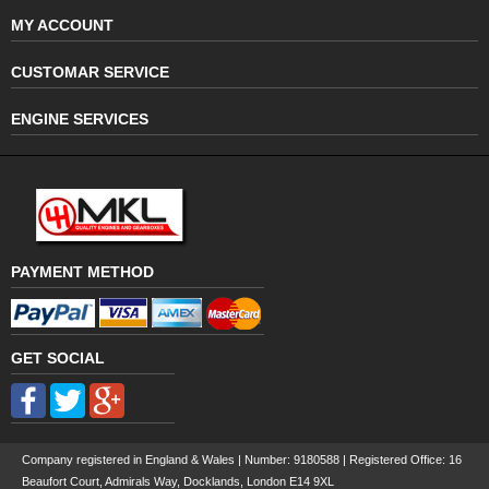
MY ACCOUNT
CUSTOMAR SERVICE
ENGINE SERVICES
PAYMENT METHOD
GET SOCIAL
Company registered in England & Wales | Number:
9180588
| Registered Office: 16
Beaufort Court, Admirals Way, Docklands, London E14 9XL