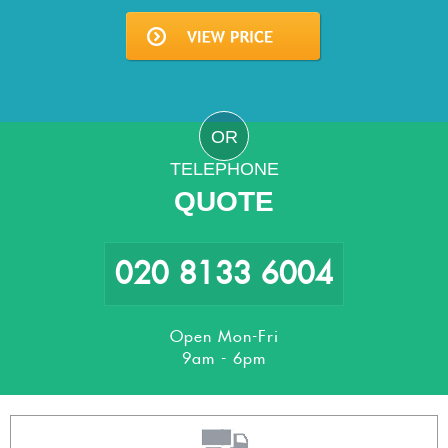
OR
TELEPHONE
QUOTE
020 8133 6004
Open Mon-Fri
9am - 6pm