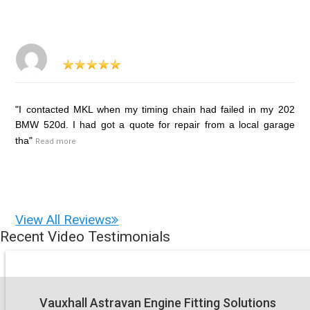
"I contacted MKL when my timing chain had failed in my 202
BMW 520d. I had got a quote for repair from a local garage
tha"
Read more
View All Reviews
Recent Video Testimonials
Vauxhall Astravan Engine Fitting Solutions