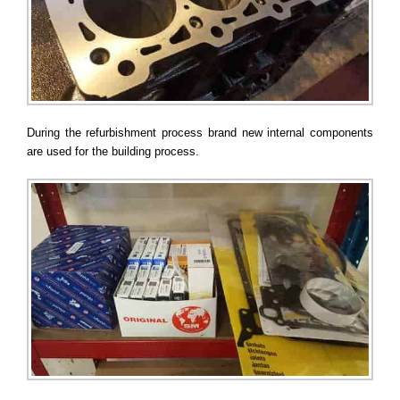
During the refurbishment process brand new internal components
are used for the building process.