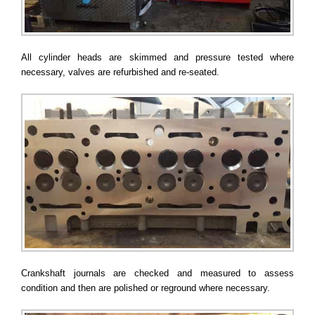
All cylinder heads are skimmed and pressure tested where
necessary, valves are refurbished and re-seated.
Crankshaft journals are checked and measured to assess
condition and then are polished or reground where necessary.