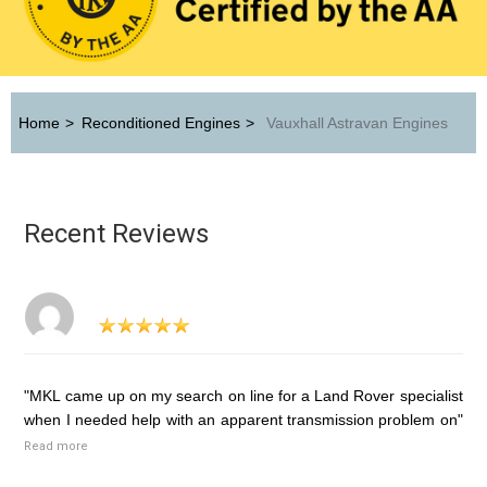
Home
>
Reconditioned Engines
>
Vauxhall Astravan Engines
Recent Reviews
"MKL came up on my search on line for a Land Rover specialist
when I needed help with an apparent transmission problem on"
Read more