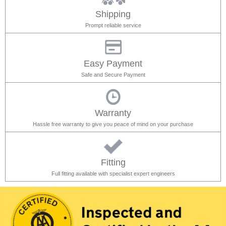
Shipping
Prompt reliable service
Easy Payment
Safe and Secure Payment
Warranty
Hassle free warranty to give you peace of mind on your purchase
Fitting
Full fitting available with specialist expert engineers