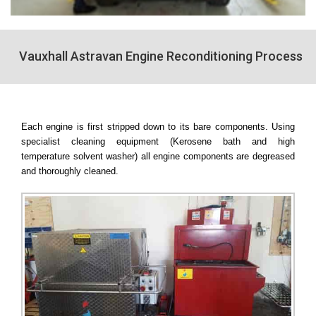
Vauxhall Astravan Engine Reconditioning Process
Each engine is first stripped down to its bare components. Using
specialist cleaning equipment (Kerosene bath and high
temperature solvent washer) all engine components are degreased
and thoroughly cleaned.