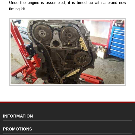
Once the engine is assembled, it is timed up with a brand new
timing kit.
INFORMATION
PROMOTIONS