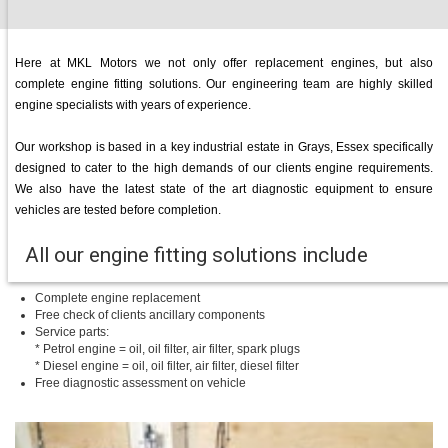
Here at MKL Motors we not only offer replacement engines, but also
complete engine fitting solutions. Our engineering team are highly skilled
engine specialists with years of experience.
Our workshop is based in a key industrial estate in Grays, Essex specifically
designed to cater to the high demands of our clients engine requirements.
We also have the latest state of the art diagnostic equipment to ensure
vehicles are tested before completion.
All our engine fitting solutions include
Complete engine replacement
Free check of clients ancillary components
Service parts:
* Petrol engine = oil, oil filter, air filter, spark plugs
* Diesel engine = oil, oil filter, air filter, diesel filter
Free diagnostic assessment on vehicle