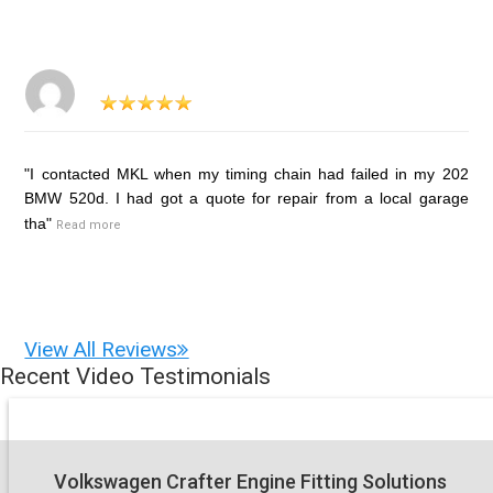
"I contacted MKL when my timing chain had failed in my 202
BMW 520d. I had got a quote for repair from a local garage
tha"
Read more
View All Reviews
Recent Video Testimonials
Volkswagen Crafter Engine Fitting Solutions