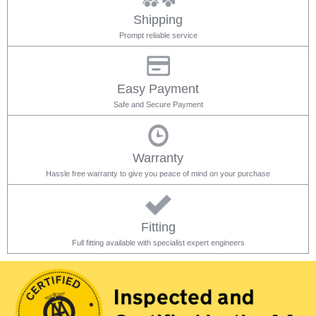
Shipping
Prompt reliable service
Easy Payment
Safe and Secure Payment
Warranty
Hassle free warranty to give you peace of mind on your purchase
Fitting
Full fitting available with specialist expert engineers