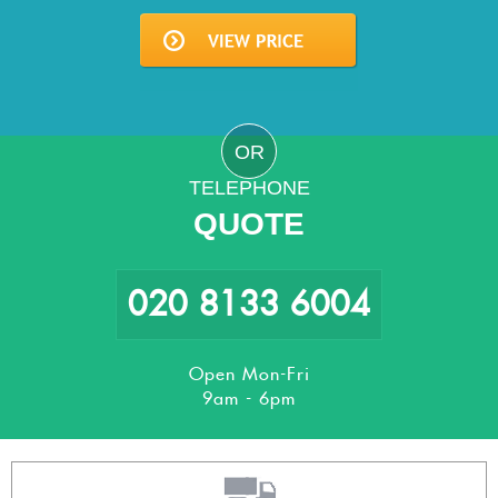
OR
TELEPHONE
QUOTE
020 8133 6004
Open Mon-Fri
9am - 6pm