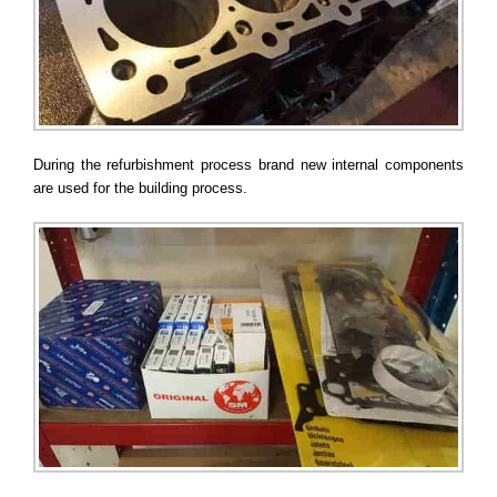
During the refurbishment process brand new internal components
are used for the building process.