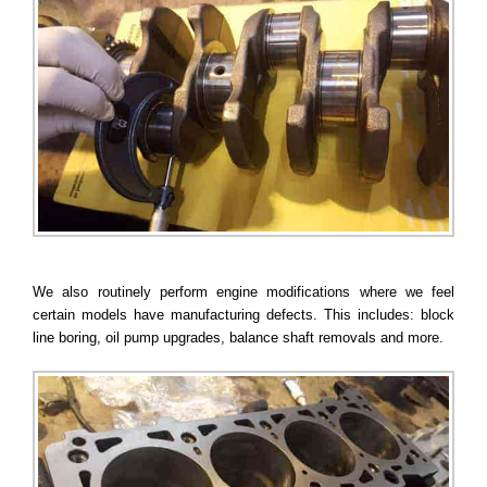
We also routinely perform engine modifications where we feel
certain models have manufacturing defects. This includes: block
line boring, oil pump upgrades, balance shaft removals and more.