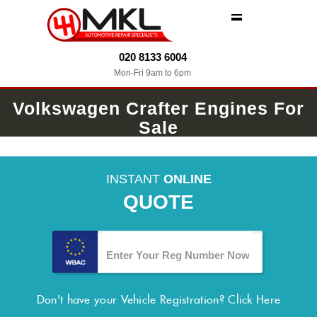
MENU
020 8133 6004
Mon-Fri 9am to 6pm
Volkswagen Crafter Engines For
Sale
INSTANT
ONLINE
QUOTE
Don't have your Vehicle Registration?
Click Here