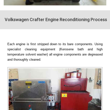
Volkswagen Crafter Engine Reconditioning Process
Each engine is first stripped down to its bare components. Using
specialist cleaning equipment (Kerosene bath and high
temperature solvent washer) all engine components are degreased
and thoroughly cleaned.