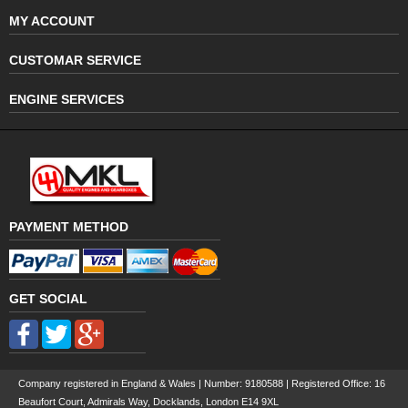
MY ACCOUNT
CUSTOMAR SERVICE
ENGINE SERVICES
PAYMENT METHOD
GET SOCIAL
Company registered in England & Wales | Number:
9180588
| Registered Office: 16
Beaufort Court, Admirals Way, Docklands, London E14 9XL