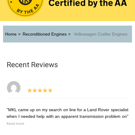
Home
>
Reconditioned Engines
>
Volkswagen Crafter Engines
Recent Reviews
"MKL came up on my search on line for a Land Rover specialist
when I needed help with an apparent transmission problem on"
Read more