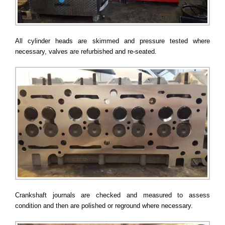
All cylinder heads are skimmed and pressure tested where
necessary, valves are refurbished and re-seated.
Crankshaft journals are checked and measured to assess
condition and then are polished or reground where necessary.