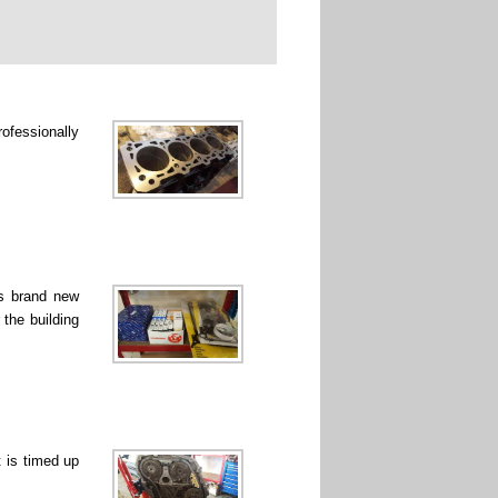
rofessionally
ss brand new
 the building
 is timed up