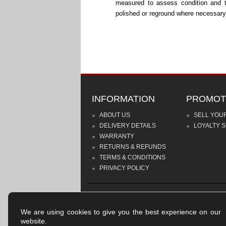
measured to assess condition and 
polished or reground where necessary
INFORMATION
PROMOT
ABOUT US
SELL YOU
DELIVERY DETAILS
LOYALTY 
WARRANTY
RETURNS & REFUNDS
TERMS & CONDITIONS
PRIVACY POLICY
We are using cookies to give you the best experience on our
website.