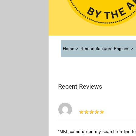
Home
>
Remanufactured Engines
>
Recent Reviews
"MKL came up on my search on line fo