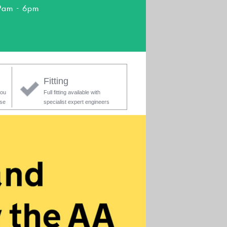
9am - 6pm
Fitting
you
Full fitting available with
ase
specialist expert engineers