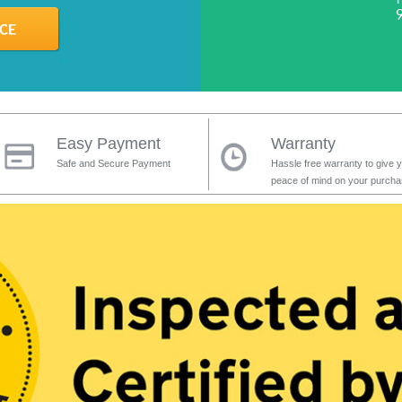
Easy Payment
Warranty
Safe and Secure Payment
Hassle free warranty to give 
peace of mind on your purch