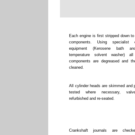
Each engine is first stripped down to
components. Using specialist c
equipment (Kerosene bath an
temperature solvent washer) all
components are degreased and tho
cleaned.
All cylinder heads are skimmed and 
tested where necessary, valv
refurbished and re-seated.
Crankshaft journals are chec