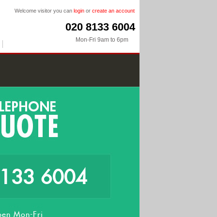
Welcome visitor you can
login
or
create an account
020 8133 6004
Mon-Fri 9am to 6pm
8133 6004
en Mon-Fri