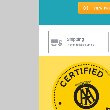
Shipping
Prompt reliable service