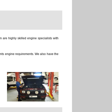
 are highly skilled engine specialists with
ients engine requirements. We also have the