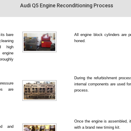
Audi Q5 Engine Reconditioning Process
 its bare
All engine block cylinders are p
leaning
honed.
d high
 engine
roughly
During the refurbishment proce
pressure
internal components are used for
es are
process.
Once the engine is assembled, it
ked and
with a brand new timing kit.