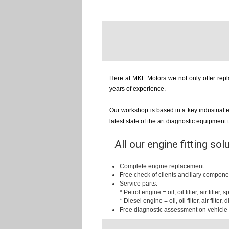
Here at MKL Motors we not only offer repla
years of experience.
Our workshop is based in a key industrial 
latest state of the art diagnostic equipment
All our engine fitting sol
Complete engine replacement
Free check of clients ancillary compone
Service parts:
* Petrol engine = oil, oil filter, air filter,
* Diesel engine = oil, oil filter, air filter, d
Free diagnostic assessment on vehicle