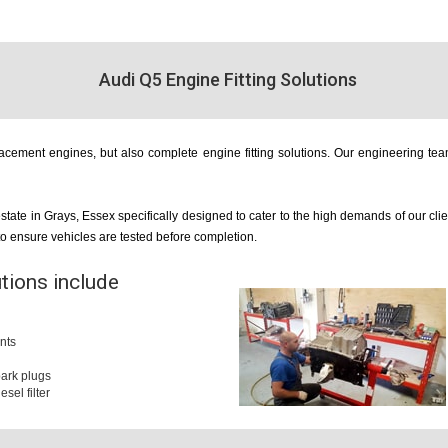
Audi Q5 Engine Fitting Solutions
cement engines, but also complete engine fitting solutions. Our engineering team
estate in Grays, Essex specifically designed to cater to the high demands of our cl
 to ensure vehicles are tested before completion.
utions include
nts
 spark plugs
iesel filter