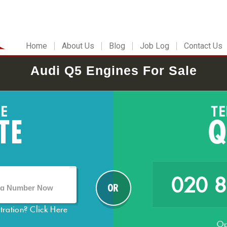
Home
About Us
Blog
Job Log
Contact Us
Audi Q5 Engines For Sale
020 
stration?
Click Here
Op