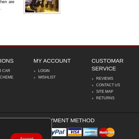
then are
.
IONS
MY ACCOUNT
CUSTOMAR
SERVICE
R CAR
LOGIN
SCHEME
WISHLIST
REVIEWS
CONTACT US
SITE MAP
RETURNS
PAYMENT METHOD
Accept