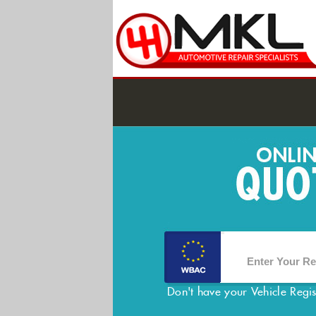
Don't have your Vehicle Regi