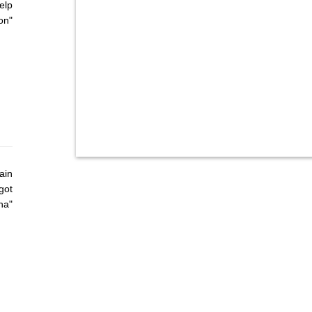
elp
on"
ain
got
ha"