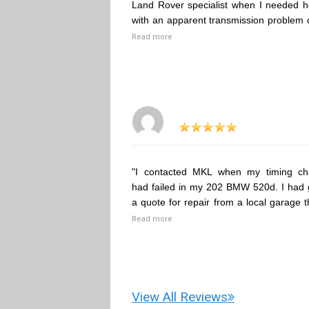
Land Rover specialist when I needed h
with an apparent transmission problem 
Read more
"I contacted MKL when my timing ch
had failed in my 202 BMW 520d. I had 
a quote for repair from a local garage t
Read more
View All Reviews