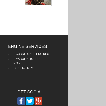
ENGINE SERVICES
RECONDITIONED ENGINES
REMANUFACTURED
ENGINES
USED ENGINES
GET SOCIAL