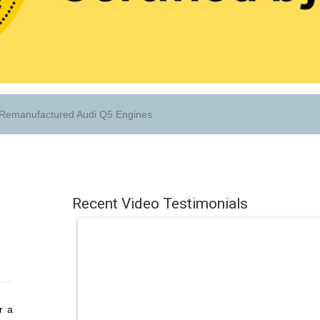
Remanufactured Audi Q5 Engines
Recent Video Testimonials
r a