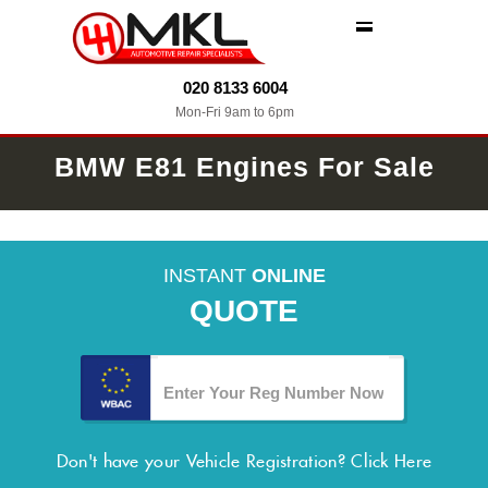
MENU
020 8133 6004
Mon-Fri 9am to 6pm
BMW E81 Engines For Sale
INSTANT
ONLINE
QUOTE
Don't have your Vehicle Registration?
Click Here