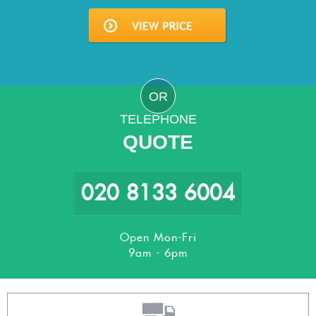
OR
TELEPHONE
QUOTE
020 8133 6004
Open Mon-Fri
9am - 6pm