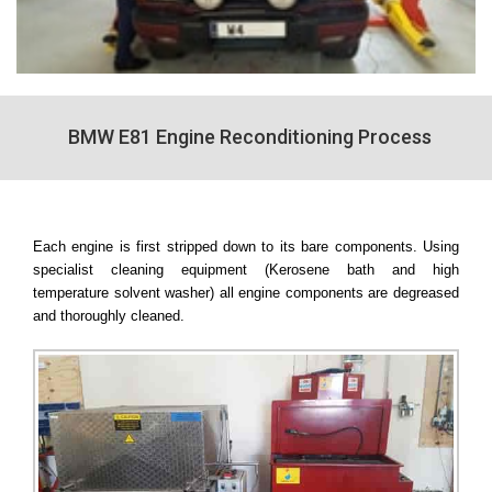
BMW E81 Engine Reconditioning Process
Each engine is first stripped down to its bare components. Using
specialist cleaning equipment (Kerosene bath and high
temperature solvent washer) all engine components are degreased
and thoroughly cleaned.