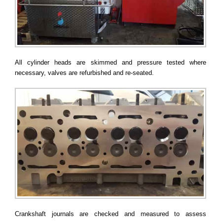
All cylinder heads are skimmed and pressure tested where
necessary, valves are refurbished and re-seated.
Crankshaft journals are checked and measured to assess