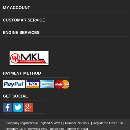
MY ACCOUNT
CUSTOMAR SERVICE
ENGINE SERVICES
PAYMENT METHOD
GET SOCIAL
Company registered in England & Wales | Number:
9180588
| Registered Office: 16
Beaufort Court, Admirals Way, Docklands, London E14 9XL