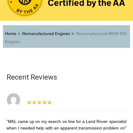
Home
>
Remanufactured Engines
>
Remanufactured BMW E81
Engines
Recent Reviews
"MKL came up on my search on line for a Land Rover specialist
when I needed help with an apparent transmission problem on"