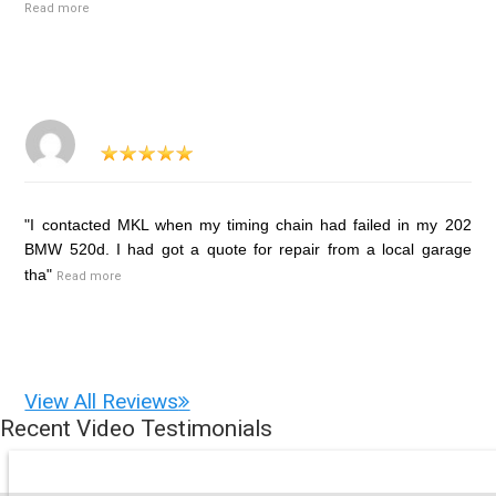
Read more
"I contacted MKL when my timing chain had failed in my 202
BMW 520d. I had got a quote for repair from a local garage
tha"
Read more
View All Reviews
Recent Video Testimonials