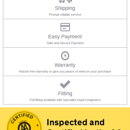
Shipping
Prompt reliable service
Easy Payment
Safe and Secure Payment
Warranty
Hassle free warranty to give you peace of mind on your purchase
Fitting
Full fitting available with specialist expert engineers