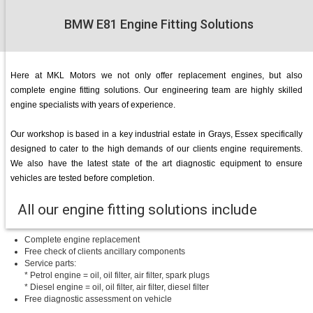
BMW E81 Engine Fitting Solutions
Here at MKL Motors we not only offer replacement engines, but also
complete engine fitting solutions. Our engineering team are highly skilled
engine specialists with years of experience.
Our workshop is based in a key industrial estate in Grays, Essex specifically
designed to cater to the high demands of our clients engine requirements.
We also have the latest state of the art diagnostic equipment to ensure
vehicles are tested before completion.
All our engine fitting solutions include
Complete engine replacement
Free check of clients ancillary components
Service parts:
* Petrol engine = oil, oil filter, air filter, spark plugs
* Diesel engine = oil, oil filter, air filter, diesel filter
Free diagnostic assessment on vehicle