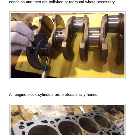
condition and then are polished or reground where necessary.
All engine block cylinders are professionally honed.