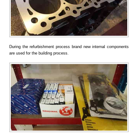
During the refurbishment process brand new internal components
are used for the building process.