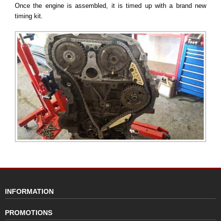
Once the engine is assembled, it is timed up with a brand new
timing kit.
INFORMATION
PROMOTIONS