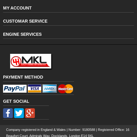
MY ACCOUNT
CUSTOMAR SERVICE
ENGINE SERVICES
PAYMENT METHOD
GET SOCIAL
Company registered in England & Wales | Number:
9180588
| Registered Office: 16
Beaufort Court, Admirals Way, Docklands, London E14 9XL