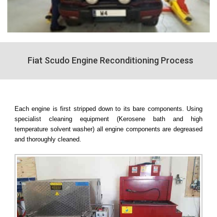
Fiat Scudo Engine Reconditioning Process
Each engine is first stripped down to its bare components. Using
specialist cleaning equipment (Kerosene bath and high
temperature solvent washer) all engine components are degreased
and thoroughly cleaned.