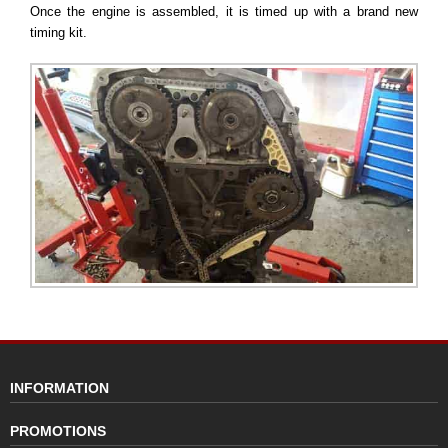
Once the engine is assembled, it is timed up with a brand new
timing kit.
INFORMATION
PROMOTIONS