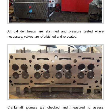
All cylinder heads are skimmed and pressure tested where
necessary, valves are refurbished and re-seated.
Crankshaft journals are checked and measured to assess