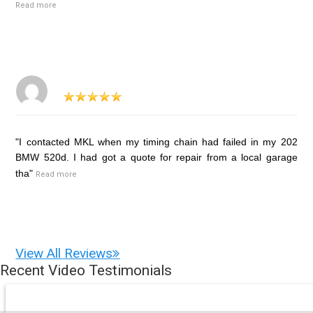
Read more
"I contacted MKL when my timing chain had failed in my 202
BMW 520d. I had got a quote for repair from a local garage
tha"
Read more
View All Reviews
Recent Video Testimonials