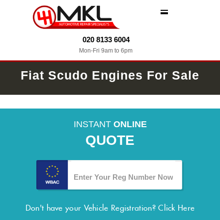
MENU
020 8133 6004
Mon-Fri 9am to 6pm
Fiat Scudo Engines For Sale
INSTANT
ONLINE
QUOTE
Don't have your Vehicle Registration?
Click Here