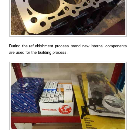
During the refurbishment process brand new internal components
are used for the building process.