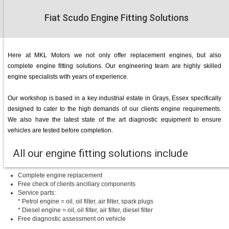
Fiat Scudo Engine Fitting Solutions
Here at MKL Motors we not only offer replacement engines, but also
complete engine fitting solutions. Our engineering team are highly skilled
engine specialists with years of experience.
Our workshop is based in a key industrial estate in Grays, Essex specifically
designed to cater to the high demands of our clients engine requirements.
We also have the latest state of the art diagnostic equipment to ensure
vehicles are tested before completion.
All our engine fitting solutions include
Complete engine replacement
Free check of clients ancillary components
Service parts:
* Petrol engine = oil, oil filter, air filter, spark plugs
* Diesel engine = oil, oil filter, air filter, diesel filter
Free diagnostic assessment on vehicle