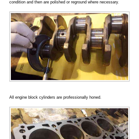
condition and then are polished or reground where necessary.
All engine block cylinders are professionally honed.