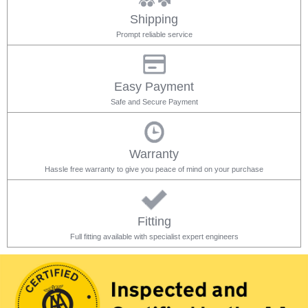
Shipping
Prompt reliable service
Easy Payment
Safe and Secure Payment
Warranty
Hassle free warranty to give you peace of mind on your purchase
Fitting
Full fitting available with specialist expert engineers