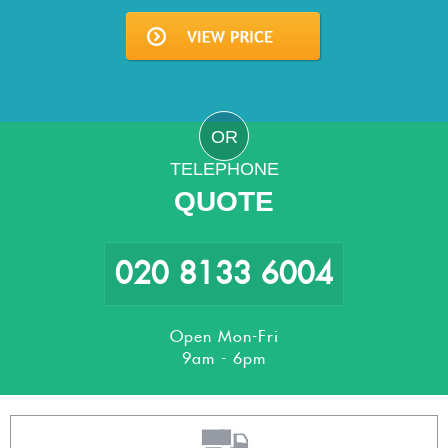
OR
TELEPHONE
QUOTE
020 8133 6004
Open Mon-Fri
9am - 6pm