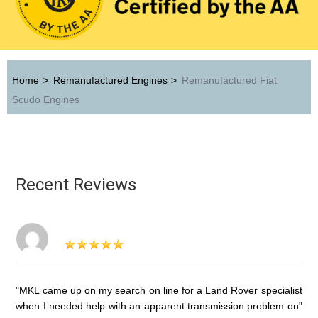
Home
>
Remanufactured Engines
>
Remanufactured Fiat
Scudo Engines
Recent Reviews
"MKL came up on my search on line for a Land Rover specialist
when I needed help with an apparent transmission problem on"