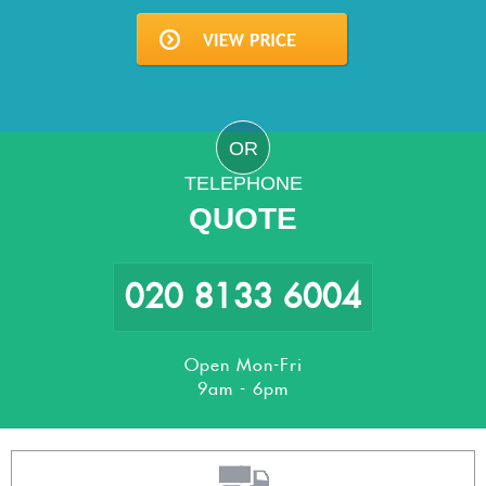
OR
TELEPHONE
QUOTE
020 8133 6004
Open Mon-Fri
9am - 6pm