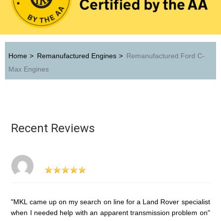
Home
>
Remanufactured Engines
>
Remanufactured Ford C-
Max Engines
Recent Reviews
"MKL came up on my search on line for a Land Rover specialist
when I needed help with an apparent transmission problem on"