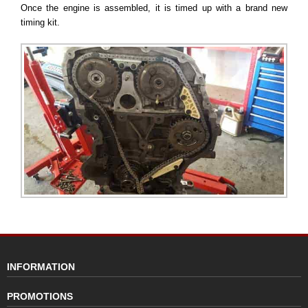
Once the engine is assembled, it is timed up with a brand new
timing kit.
INFORMATION
PROMOTIONS