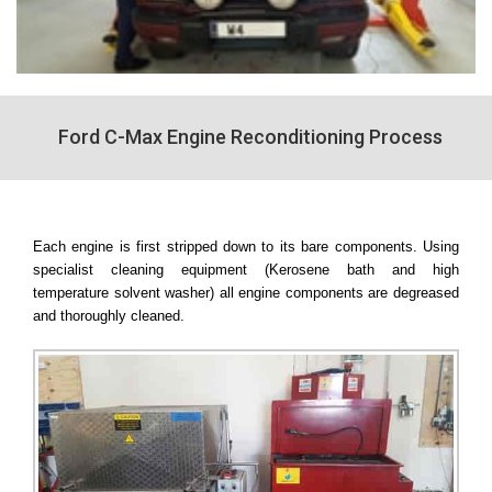
Ford C-Max Engine Reconditioning Process
Each engine is first stripped down to its bare components. Using
specialist cleaning equipment (Kerosene bath and high
temperature solvent washer) all engine components are degreased
and thoroughly cleaned.