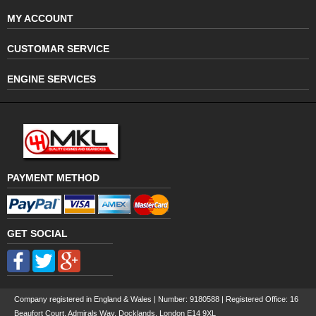
MY ACCOUNT
CUSTOMAR SERVICE
ENGINE SERVICES
PAYMENT METHOD
GET SOCIAL
Company registered in England & Wales | Number:
9180588
| Registered Office: 16
Beaufort Court, Admirals Way, Docklands, London E14 9XL