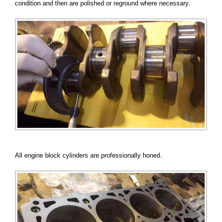
condition and then are polished or reground where necessary.
All engine block cylinders are professionally honed.