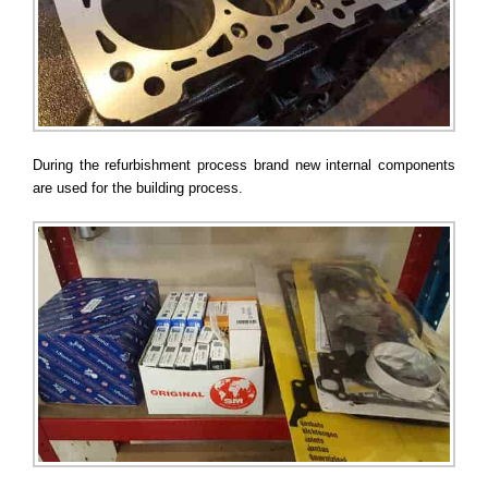
During the refurbishment process brand new internal components
are used for the building process.