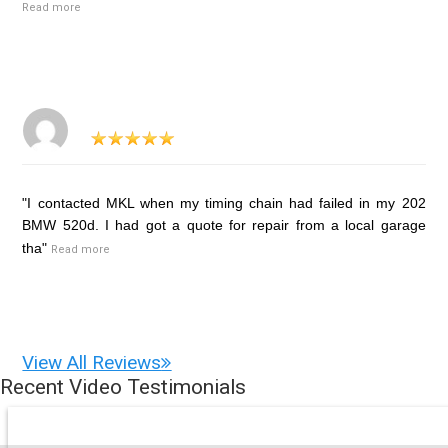
Read more
"I contacted MKL when my timing chain had failed in my 202
BMW 520d. I had got a quote for repair from a local garage
tha"
Read more
View All Reviews
Recent Video Testimonials