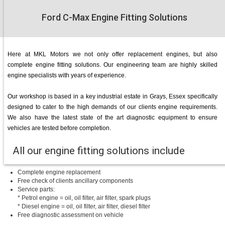
Ford C-Max Engine Fitting Solutions
Here at MKL Motors we not only offer replacement engines, but also
complete engine fitting solutions. Our engineering team are highly skilled
engine specialists with years of experience.
Our workshop is based in a key industrial estate in Grays, Essex specifically
designed to cater to the high demands of our clients engine requirements.
We also have the latest state of the art diagnostic equipment to ensure
vehicles are tested before completion.
All our engine fitting solutions include
Complete engine replacement
Free check of clients ancillary components
Service parts:
* Petrol engine = oil, oil filter, air filter, spark plugs
* Diesel engine = oil, oil filter, air filter, diesel filter
Free diagnostic assessment on vehicle