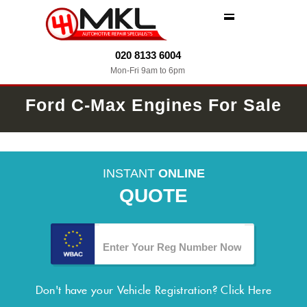
MENU
020 8133 6004
Mon-Fri 9am to 6pm
Ford C-Max Engines For Sale
INSTANT
ONLINE
QUOTE
Don't have your Vehicle Registration?
Click Here