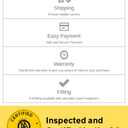
Shipping
Prompt reliable service
Easy Payment
Safe and Secure Payment
Warranty
Hassle free warranty to give you peace of mind on your purchase
Fitting
Full fitting available with specialist expert engineers