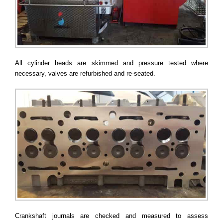
All cylinder heads are skimmed and pressure tested where
necessary, valves are refurbished and re-seated.
Crankshaft journals are checked and measured to assess