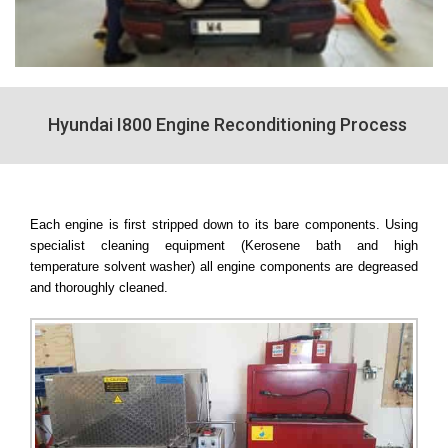
Hyundai I800 Engine Reconditioning Process
Each engine is first stripped down to its bare components. Using
specialist cleaning equipment (Kerosene bath and high
temperature solvent washer) all engine components are degreased
and thoroughly cleaned.