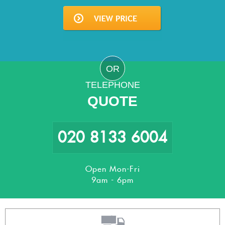
OR
TELEPHONE
QUOTE
020 8133 6004
Open Mon-Fri
9am - 6pm