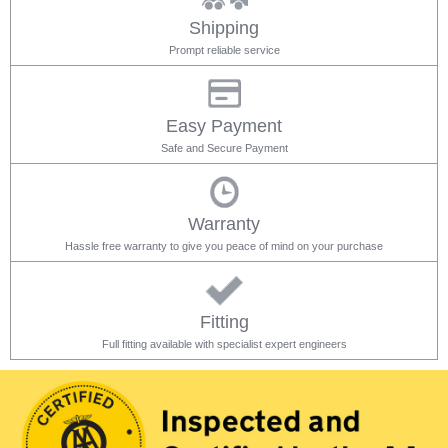
Shipping
Prompt reliable service
Easy Payment
Safe and Secure Payment
Warranty
Hassle free warranty to give you peace of mind on your purchase
Fitting
Full fitting available with specialist expert engineers