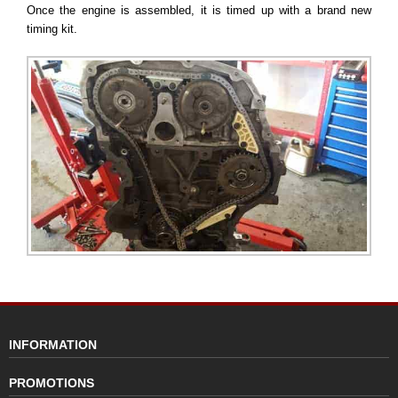
Once the engine is assembled, it is timed up with a brand new
timing kit.
INFORMATION
PROMOTIONS