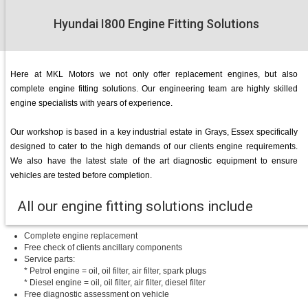
Hyundai I800 Engine Fitting Solutions
Here at MKL Motors we not only offer replacement engines, but also
complete engine fitting solutions. Our engineering team are highly skilled
engine specialists with years of experience.
Our workshop is based in a key industrial estate in Grays, Essex specifically
designed to cater to the high demands of our clients engine requirements.
We also have the latest state of the art diagnostic equipment to ensure
vehicles are tested before completion.
All our engine fitting solutions include
Complete engine replacement
Free check of clients ancillary components
Service parts:
* Petrol engine = oil, oil filter, air filter, spark plugs
* Diesel engine = oil, oil filter, air filter, diesel filter
Free diagnostic assessment on vehicle