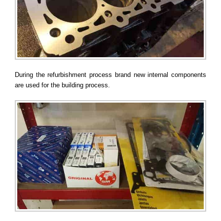
During the refurbishment process brand new internal components
are used for the building process.