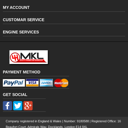
MY ACCOUNT
CUSTOMAR SERVICE
ENGINE SERVICES
PAYMENT METHOD
GET SOCIAL
Company registered in England & Wales | Number:
9180588
| Registered Office: 16
Beaufort Court, Admirals Way, Docklands, London E14 9XL