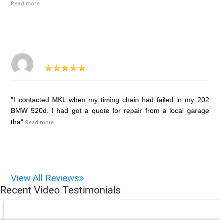
Read more
"I contacted MKL when my timing chain had failed in my 202
BMW 520d. I had got a quote for repair from a local garage
tha"
Read more
View All Reviews
Recent Video Testimonials