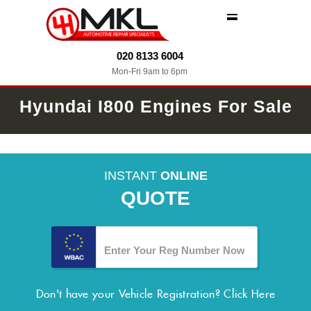
MENU
020 8133 6004
Mon-Fri 9am to 6pm
Hyundai I800 Engines For Sale
INSTANT
ONLINE
QUOTE
Don't have your Vehicle Registration?
Click Here