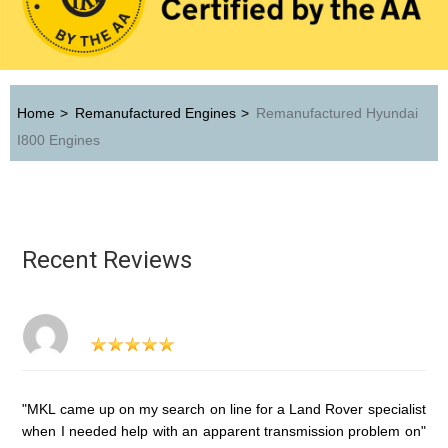
Home
>
Remanufactured Engines
>
Remanufactured Hyundai
I800 Engines
Recent Reviews
"MKL came up on my search on line for a Land Rover specialist
when I needed help with an apparent transmission problem on"