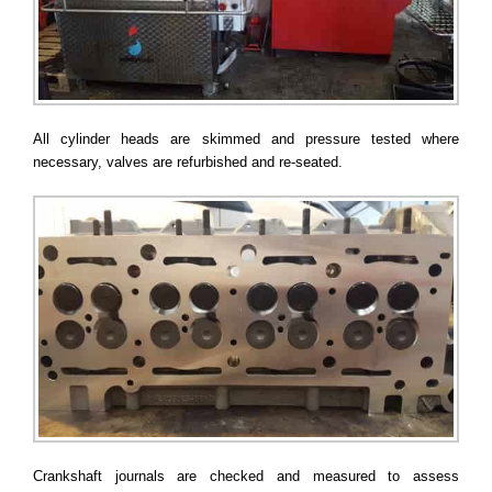
All cylinder heads are skimmed and pressure tested where
necessary, valves are refurbished and re-seated.
Crankshaft journals are checked and measured to assess