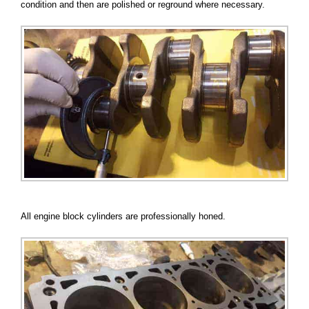
condition and then are polished or reground where necessary.
All engine block cylinders are professionally honed.