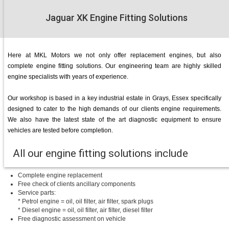
Jaguar XK Engine Fitting Solutions
Here at MKL Motors we not only offer replacement engines, but also
complete engine fitting solutions. Our engineering team are highly skilled
engine specialists with years of experience.
Our workshop is based in a key industrial estate in Grays, Essex specifically
designed to cater to the high demands of our clients engine requirements.
We also have the latest state of the art diagnostic equipment to ensure
vehicles are tested before completion.
All our engine fitting solutions include
Complete engine replacement
Free check of clients ancillary components
Service parts:
* Petrol engine = oil, oil filter, air filter, spark plugs
* Diesel engine = oil, oil filter, air filter, diesel filter
Free diagnostic assessment on vehicle