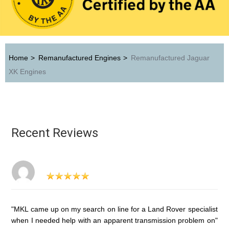
Home
>
Remanufactured Engines
>
Remanufactured Jaguar
XK Engines
Recent Reviews
"MKL came up on my search on line for a Land Rover specialist
when I needed help with an apparent transmission problem on"