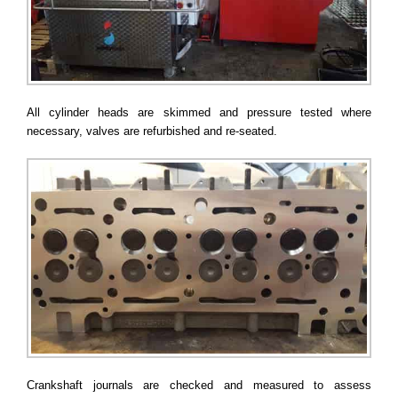
All cylinder heads are skimmed and pressure tested where
necessary, valves are refurbished and re-seated.
Crankshaft journals are checked and measured to assess