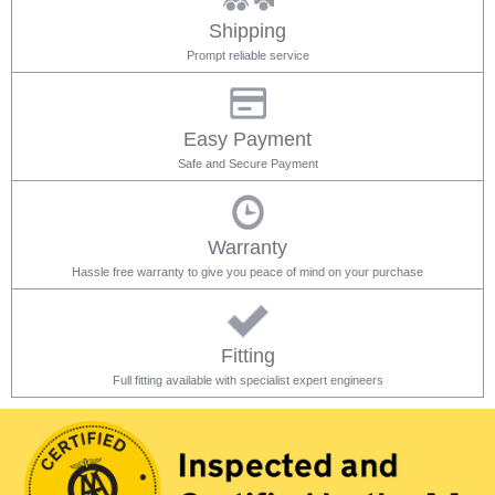
Shipping
Prompt reliable service
Easy Payment
Safe and Secure Payment
Warranty
Hassle free warranty to give you peace of mind on your purchase
Fitting
Full fitting available with specialist expert engineers