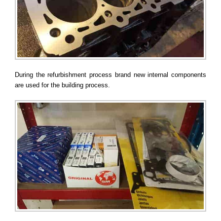
During the refurbishment process brand new internal components
are used for the building process.