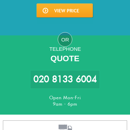
OR
TELEPHONE
QUOTE
020 8133 6004
Open Mon-Fri
9am - 6pm