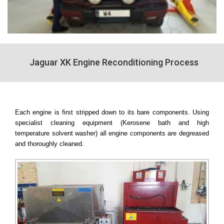
Jaguar XK Engine Reconditioning Process
Each engine is first stripped down to its bare components. Using
specialist cleaning equipment (Kerosene bath and high
temperature solvent washer) all engine components are degreased
and thoroughly cleaned.