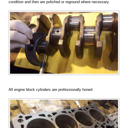
condition and then are polished or reground where necessary.
All engine block cylinders are professionally honed.