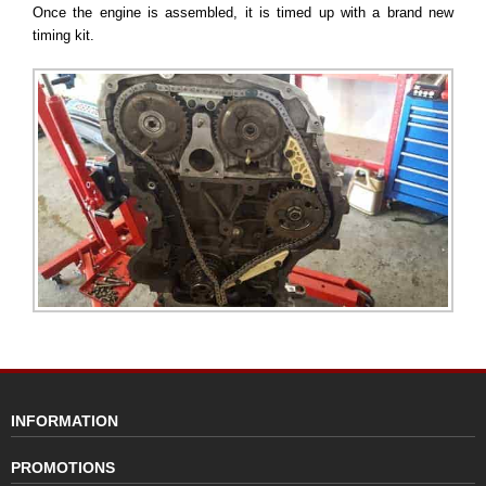
Once the engine is assembled, it is timed up with a brand new
timing kit.
INFORMATION
PROMOTIONS