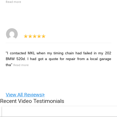
Read more
"I contacted MKL when my timing chain had failed in my 202
BMW 520d. I had got a quote for repair from a local garage
tha"
Read more
View All Reviews
Recent Video Testimonials