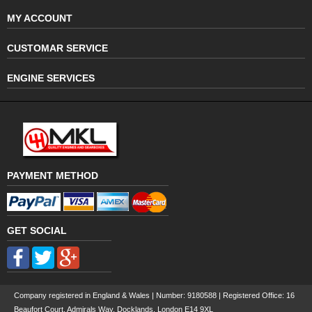
MY ACCOUNT
CUSTOMAR SERVICE
ENGINE SERVICES
PAYMENT METHOD
GET SOCIAL
Company registered in England & Wales | Number:
9180588
| Registered Office: 16
Beaufort Court, Admirals Way, Docklands, London E14 9XL