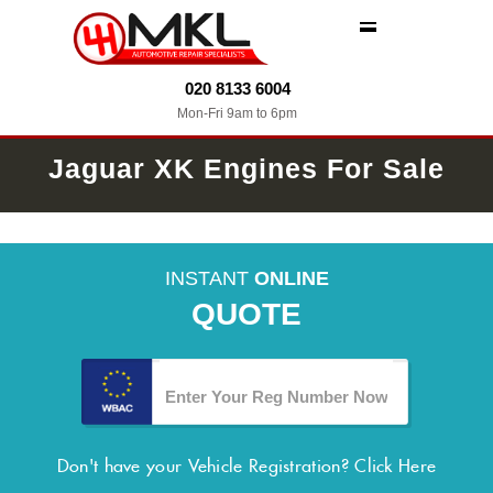
MENU
020 8133 6004
Mon-Fri 9am to 6pm
Jaguar XK Engines For Sale
INSTANT
ONLINE
QUOTE
Don't have your Vehicle Registration?
Click Here