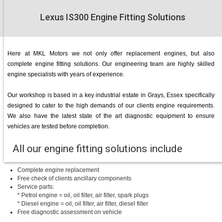
Lexus IS300 Engine Fitting Solutions
Here at MKL Motors we not only offer replacement engines, but also
complete engine fitting solutions. Our engineering team are highly skilled
engine specialists with years of experience.
Our workshop is based in a key industrial estate in Grays, Essex specifically
designed to cater to the high demands of our clients engine requirements.
We also have the latest state of the art diagnostic equipment to ensure
vehicles are tested before completion.
All our engine fitting solutions include
Complete engine replacement
Free check of clients ancillary components
Service parts:
* Petrol engine = oil, oil filter, air filter, spark plugs
* Diesel engine = oil, oil filter, air filter, diesel filter
Free diagnostic assessment on vehicle