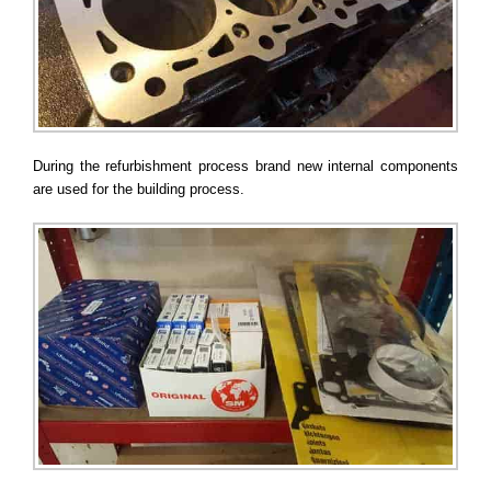
During the refurbishment process brand new internal components
are used for the building process.