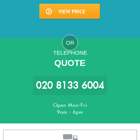
OR
TELEPHONE
QUOTE
020 8133 6004
Open Mon-Fri
9am - 6pm