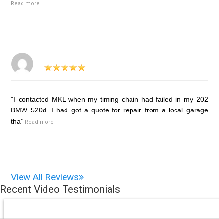
Read more
"I contacted MKL when my timing chain had failed in my 202
BMW 520d. I had got a quote for repair from a local garage
tha"
Read more
View All Reviews
Recent Video Testimonials