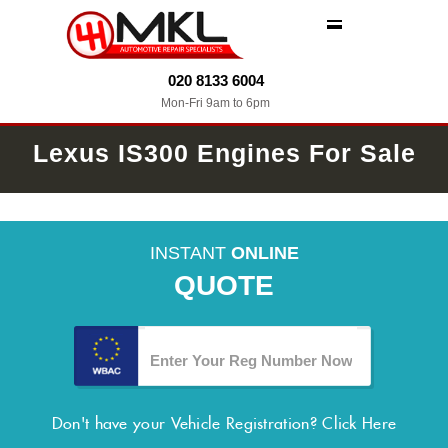
MENU
020 8133 6004
Mon-Fri 9am to 6pm
Lexus IS300 Engines For Sale
INSTANT
ONLINE
QUOTE
Don't have your Vehicle Registration?
Click Here