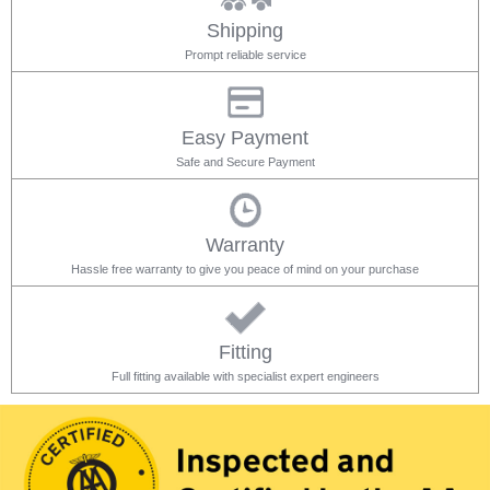
Shipping
Prompt reliable service
Easy Payment
Safe and Secure Payment
Warranty
Hassle free warranty to give you peace of mind on your purchase
Fitting
Full fitting available with specialist expert engineers