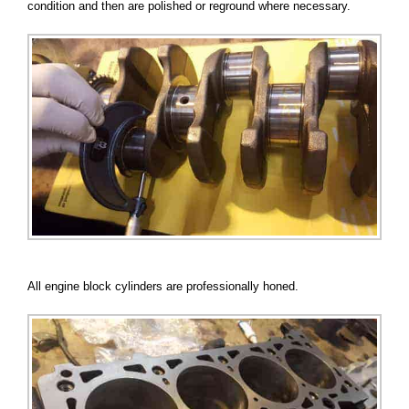
condition and then are polished or reground where necessary.
All engine block cylinders are professionally honed.