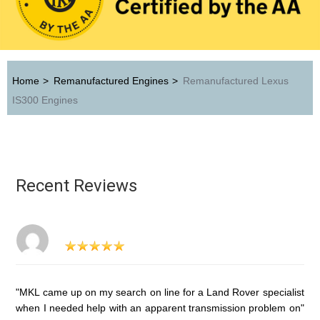
Home
>
Remanufactured Engines
>
Remanufactured Lexus
IS300 Engines
Recent Reviews
"MKL came up on my search on line for a Land Rover specialist
when I needed help with an apparent transmission problem on"