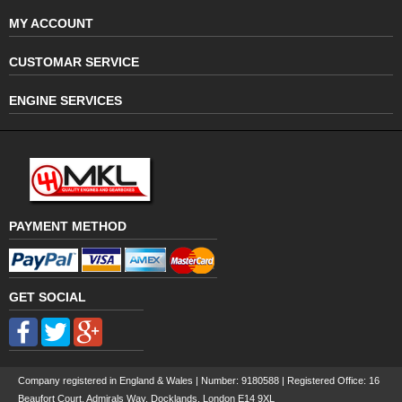
MY ACCOUNT
CUSTOMAR SERVICE
ENGINE SERVICES
PAYMENT METHOD
GET SOCIAL
Company registered in England & Wales | Number:
9180588
| Registered Office: 16
Beaufort Court, Admirals Way, Docklands, London E14 9XL