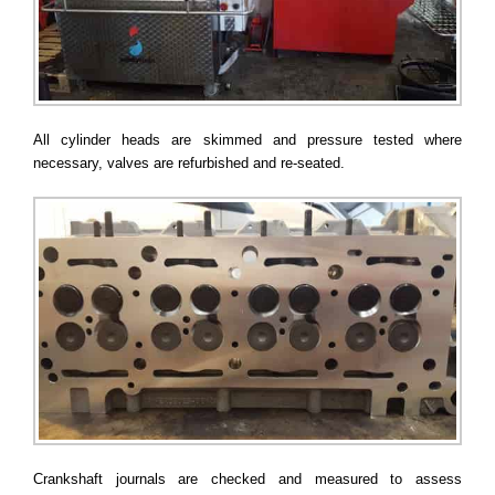
All cylinder heads are skimmed and pressure tested where
necessary, valves are refurbished and re-seated.
Crankshaft journals are checked and measured to assess