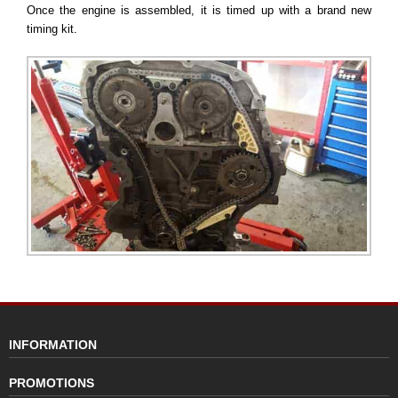
Once the engine is assembled, it is timed up with a brand new
timing kit.
INFORMATION
PROMOTIONS