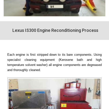
Lexus IS300 Engine Reconditioning Process
Each engine is first stripped down to its bare components. Using
specialist cleaning equipment (Kerosene bath and high
temperature solvent washer) all engine components are degreased
and thoroughly cleaned.