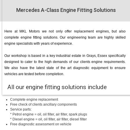
Mercedes A-Class Engine Fitting Solutions
Here at MKL Motors we not only offer replacement engines, but also
complete engine fitting solutions. Our engineering team are highly skilled
engine specialists with years of experience.
Our workshop is based in a key industrial estate in Grays, Essex specifically
designed to cater to the high demands of our clients engine requirements.
We also have the latest state of the art diagnostic equipment to ensure
vehicles are tested before completion.
All our engine fitting solutions include
Complete engine replacement
Free check of clients ancillary components
Service parts:
* Petrol engine = oil, oil filter, air filter, spark plugs
* Diesel engine = oil, oil filter, air filter, diesel filter
Free diagnostic assessment on vehicle