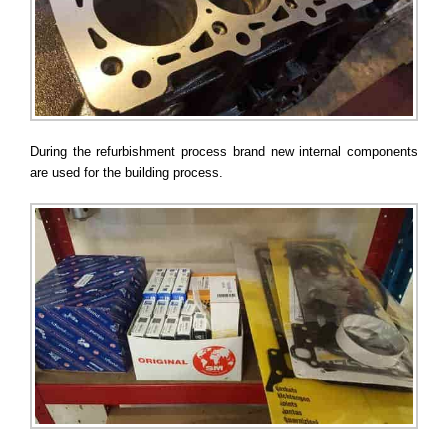
During the refurbishment process brand new internal components
are used for the building process.