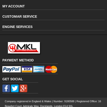
MY ACCOUNT
CUSTOMAR SERVICE
ENGINE SERVICES
PAYMENT METHOD
GET SOCIAL
Company registered in England & Wales | Number:
9180588
| Registered Office: 16
Beaufort Court, Admirals Way, Docklands, London E14 9XL