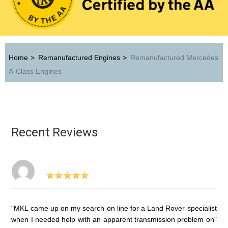
Home
>
Remanufactured Engines
>
Remanufactured Mercedes
A-Class Engines
Recent Reviews
"MKL came up on my search on line for a Land Rover specialist
when I needed help with an apparent transmission problem on"