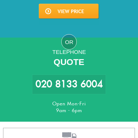
OR
TELEPHONE
QUOTE
020 8133 6004
Open Mon-Fri
9am - 6pm