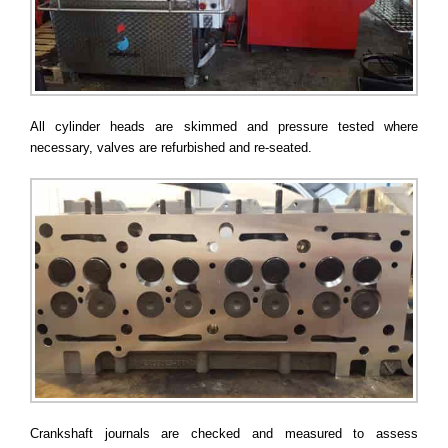
All cylinder heads are skimmed and pressure tested where
necessary, valves are refurbished and re-seated.
Crankshaft journals are checked and measured to assess