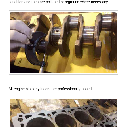
condition and then are polished or reground where necessary.
All engine block cylinders are professionally honed.