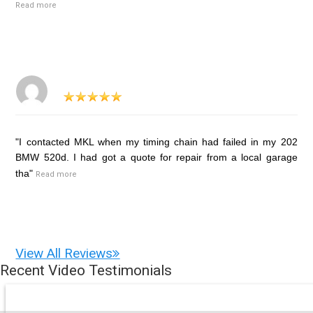
Read more
"I contacted MKL when my timing chain had failed in my 202
BMW 520d. I had got a quote for repair from a local garage
tha"
Read more
View All Reviews
Recent Video Testimonials