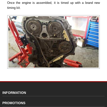
Once the engine is assembled, it is timed up with a brand new
timing kit.
INFORMATION
PROMOTIONS