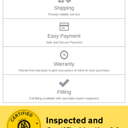
Shipping
Prompt reliable service
Easy Payment
Safe and Secure Payment
Warranty
Hassle free warranty to give you peace of mind on your purchase
Fitting
Full fitting available with specialist expert engineers