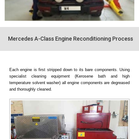
Mercedes A-Class Engine Reconditioning Process
Each engine is first stripped down to its bare components. Using
specialist cleaning equipment (Kerosene bath and high
temperature solvent washer) all engine components are degreased
and thoroughly cleaned.