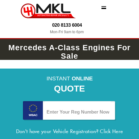
MENU
020 8133 6004
Mon-Fri 9am to 6pm
Mercedes A-Class Engines For
Sale
INSTANT
ONLINE
QUOTE
Don't have your Vehicle Registration?
Click Here