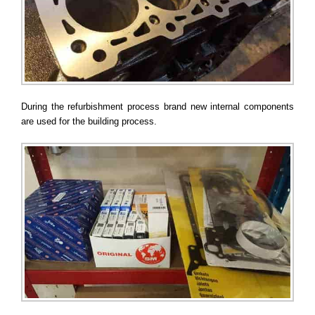
During the refurbishment process brand new internal components
are used for the building process.