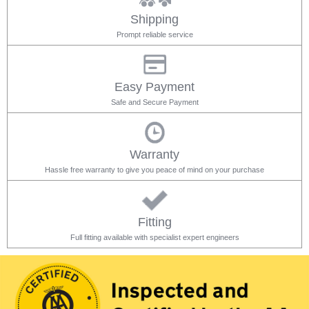
Shipping
Prompt reliable service
Easy Payment
Safe and Secure Payment
Warranty
Hassle free warranty to give you peace of mind on your purchase
Fitting
Full fitting available with specialist expert engineers