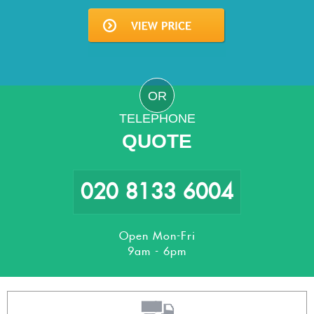
OR
TELEPHONE
QUOTE
020 8133 6004
Open Mon-Fri
9am - 6pm