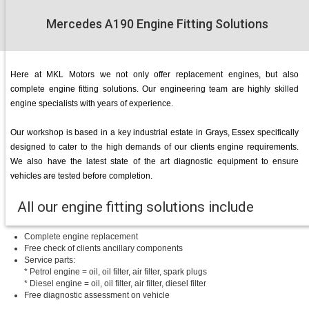
Mercedes A190 Engine Fitting Solutions
Here at MKL Motors we not only offer replacement engines, but also
complete engine fitting solutions. Our engineering team are highly skilled
engine specialists with years of experience.
Our workshop is based in a key industrial estate in Grays, Essex specifically
designed to cater to the high demands of our clients engine requirements.
We also have the latest state of the art diagnostic equipment to ensure
vehicles are tested before completion.
All our engine fitting solutions include
Complete engine replacement
Free check of clients ancillary components
Service parts:
* Petrol engine = oil, oil filter, air filter, spark plugs
* Diesel engine = oil, oil filter, air filter, diesel filter
Free diagnostic assessment on vehicle