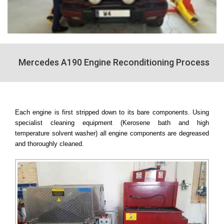
Mercedes A190 Engine Reconditioning Process
Each engine is first stripped down to its bare components. Using
specialist cleaning equipment (Kerosene bath and high
temperature solvent washer) all engine components are degreased
and thoroughly cleaned.