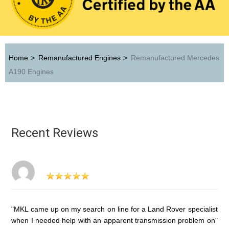
Home
>
Remanufactured Engines
>
Remanufactured Mercedes
A190 Engines
Recent Reviews
"MKL came up on my search on line for a Land Rover specialist
when I needed help with an apparent transmission problem on"