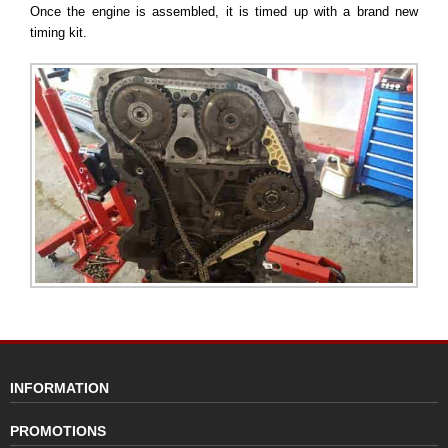
Once the engine is assembled, it is timed up with a brand new
timing kit.
INFORMATION
PROMOTIONS