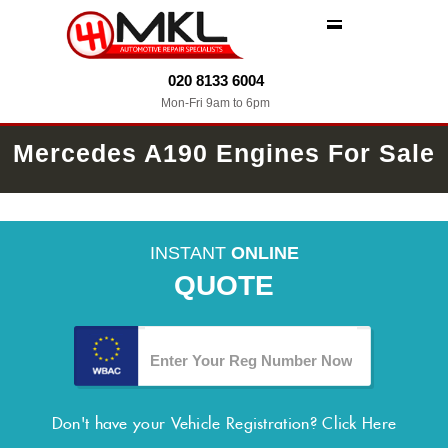
MENU
020 8133 6004
Mon-Fri 9am to 6pm
Mercedes A190 Engines For Sale
INSTANT
ONLINE
QUOTE
Don't have your Vehicle Registration?
Click Here