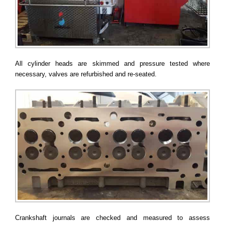
All cylinder heads are skimmed and pressure tested where
necessary, valves are refurbished and re-seated.
Crankshaft journals are checked and measured to assess