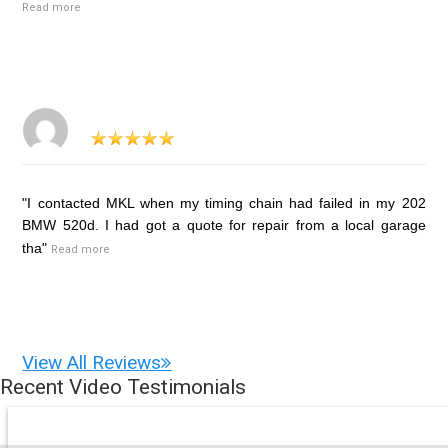
Read more
"I contacted MKL when my timing chain had failed in my 202
BMW 520d. I had got a quote for repair from a local garage
tha"
Read more
View All Reviews
Recent Video Testimonials