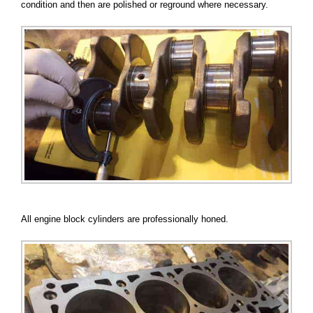
condition and then are polished or reground where necessary.
All engine block cylinders are professionally honed.