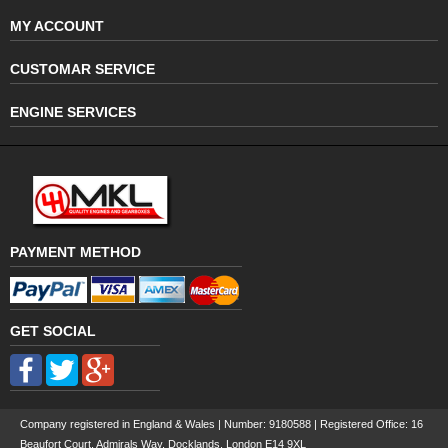
MY ACCOUNT
CUSTOMAR SERVICE
ENGINE SERVICES
PAYMENT METHOD
GET SOCIAL
Company registered in England & Wales | Number:
9180588
| Registered Office: 16
Beaufort Court, Admirals Way, Docklands, London E14 9XL