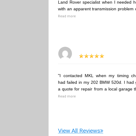
Land Rover specialist when I needed h
with an apparent transmission problem 
Read more
"I contacted MKL when my timing ch
had failed in my 202 BMW 520d. I had 
a quote for repair from a local garage t
Read more
View All Reviews