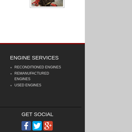
ENGINE SERVICES
RECONDITIONED ENGINES
REMANUFACTURED
ENGINES
USED ENGINES
GET SOCIAL