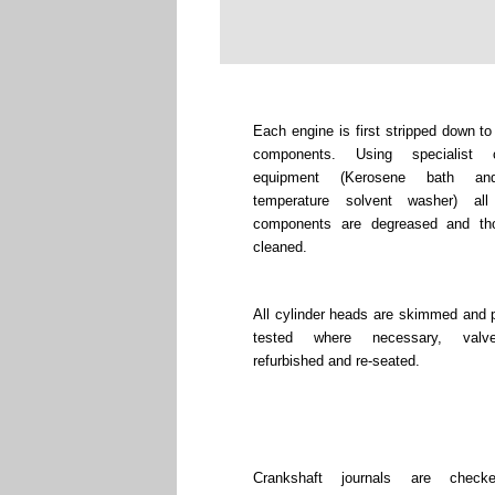
Each engine is first stripped down to
components. Using specialist c
equipment (Kerosene bath an
temperature solvent washer) all
components are degreased and tho
cleaned.
All cylinder heads are skimmed and 
tested where necessary, valv
refurbished and re-seated.
Crankshaft journals are chec