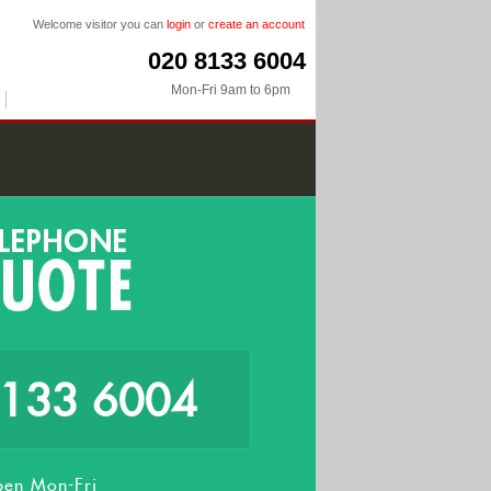
Welcome visitor you can
login
or
create an account
020 8133 6004
Mon-Fri 9am to 6pm
8133 6004
en Mon-Fri