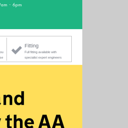
9am - 6pm
Fitting
you
Full fitting available with
ase
specialist expert engineers