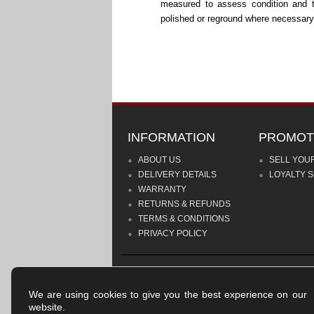
measured to assess condition and 
polished or reground where necessary
INFORMATION
PROMOT
ABOUT US
SELL YOU
DELIVERY DETAILS
LOYALTY 
WARRANTY
RETURNS & REFUNDS
TERMS & CONDITIONS
PRIVACY POLICY
We are using cookies to give you the best experience on our
website.