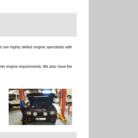
 are highly skilled engine specialists with
ients engine requirements. We also have the