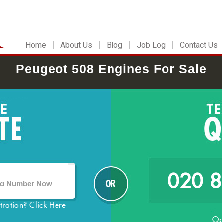
Home
About Us
Blog
Job Log
Contact Us
Peugeot 508 Engines For Sale
020 
stration?
Click Here
Op