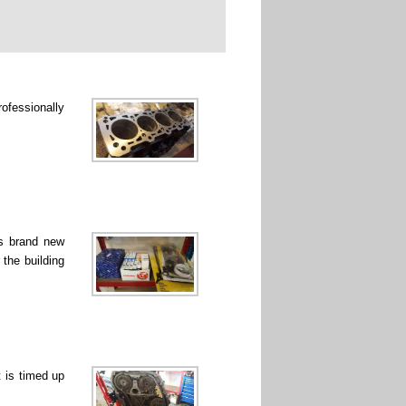
rofessionally
ss brand new
 the building
 is timed up