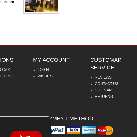
then are
.
IONS
MY ACCOUNT
CUSTOMAR
SERVICE
R CAR
LOGIN
SCHEME
WISHLIST
REVIEWS
CONTACT US
SITE MAP
RETURNS
PAYMENT METHOD
Accept