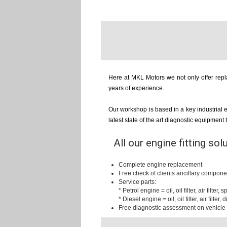
Here at MKL Motors we not only offer repla
years of experience.
Our workshop is based in a key industrial 
latest state of the art diagnostic equipment
All our engine fitting sol
Complete engine replacement
Free check of clients ancillary compone
Service parts:
* Petrol engine = oil, oil filter, air filter,
* Diesel engine = oil, oil filter, air filter, d
Free diagnostic assessment on vehicle