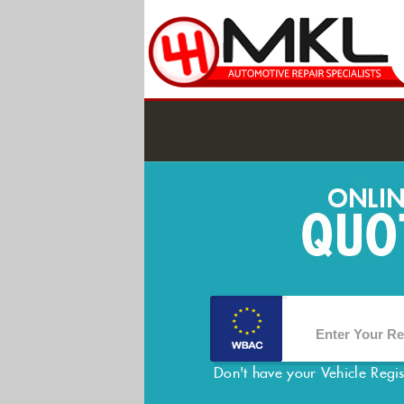
Don't have your Vehicle Regi