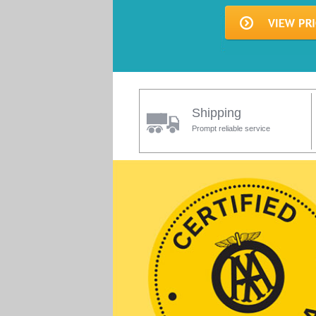
Shipping
Prompt reliable service