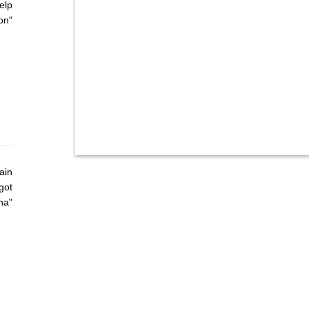
elp
on"
ain
got
ha"