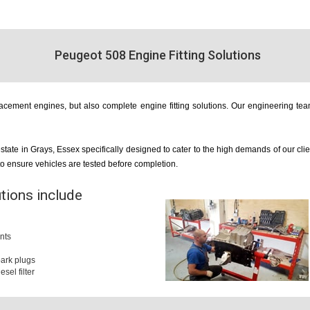
Peugeot 508 Engine Fitting Solutions
cement engines, but also complete engine fitting solutions. Our engineering team
estate in Grays, Essex specifically designed to cater to the high demands of our cl
 to ensure vehicles are tested before completion.
utions include
nts
 spark plugs
iesel filter