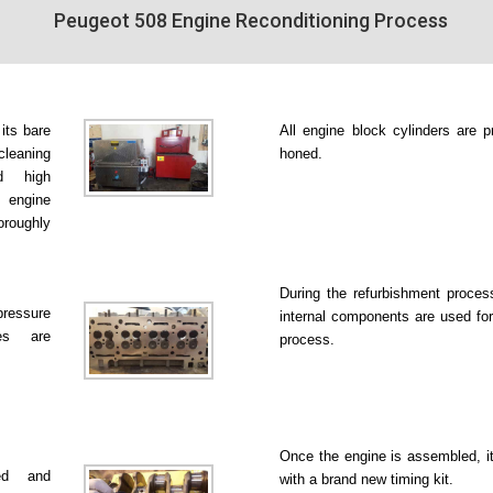
Peugeot 508 Engine Reconditioning Process
 its bare
All engine block cylinders are p
leaning
honed.
d high
 engine
roughly
During the refurbishment proce
pressure
internal components are used for
es are
process.
Once the engine is assembled, it
ked and
with a brand new timing kit.