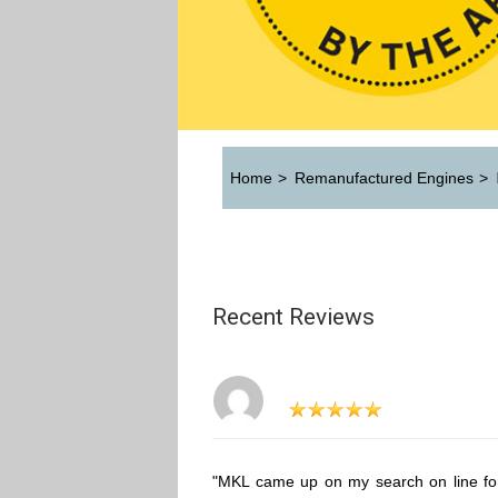
Home
>
Remanufactured Engines
>
Recent Reviews
"MKL came up on my search on line fo