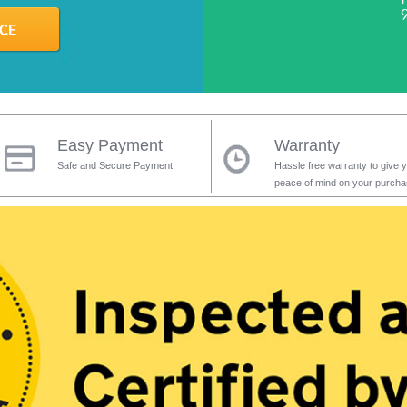
Easy Payment
Warranty
Safe and Secure Payment
Hassle free warranty to give 
peace of mind on your purch