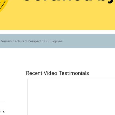
Remanufactured Peugeot 508 Engines
Recent Video Testimonials
r a