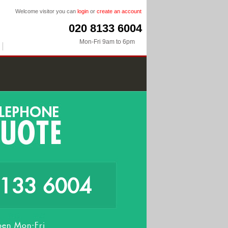
Welcome visitor you can
login
or
create an account
020 8133 6004
Mon-Fri 9am to 6pm
8133 6004
en Mon-Fri