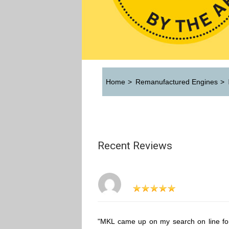
Home
>
Remanufactured Engines
>
Recent Reviews
"MKL came up on my search on line fo