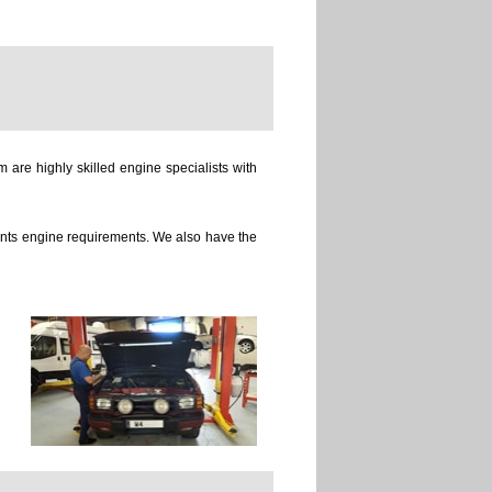
 are highly skilled engine specialists with
ients engine requirements. We also have the