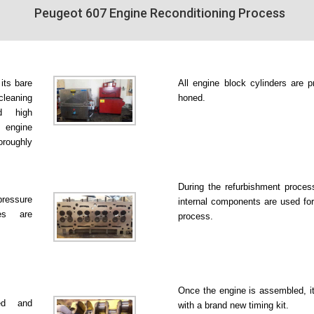
Peugeot 607 Engine Reconditioning Process
 its bare
All engine block cylinders are p
leaning
honed.
d high
 engine
roughly
During the refurbishment proce
pressure
internal components are used for
es are
process.
Once the engine is assembled, it
ked and
with a brand new timing kit.