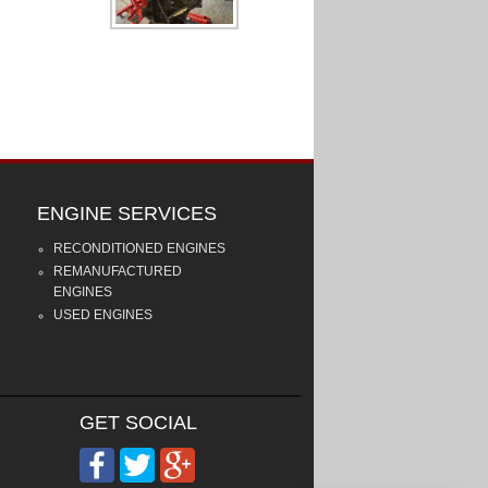
ENGINE SERVICES
RECONDITIONED ENGINES
REMANUFACTURED
ENGINES
USED ENGINES
GET SOCIAL