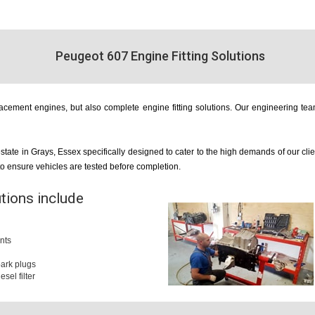
Peugeot 607 Engine Fitting Solutions
cement engines, but also complete engine fitting solutions. Our engineering team
estate in Grays, Essex specifically designed to cater to the high demands of our cl
 to ensure vehicles are tested before completion.
utions include
nts
 spark plugs
iesel filter