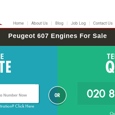
Home
About Us
Blog
Job Log
Contact Us
Peugeot 607 Engines For Sale
020 
stration?
Click Here
Op