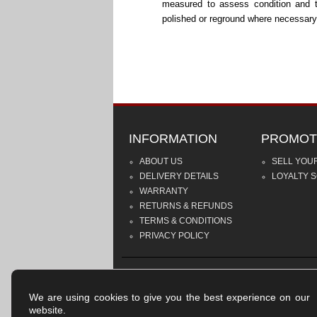
measured to assess condition and 
polished or reground where necessary
INFORMATION
PROMOT
ABOUT US
SELL YOU
DELIVERY DETAILS
LOYALTY 
WARRANTY
RETURNS & REFUNDS
TERMS & CONDITIONS
PRIVACY POLICY
We are using cookies to give you the best experience on our
website.