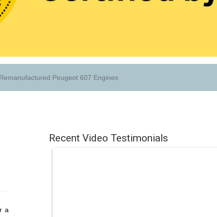
Remanufactured Peugeot 607 Engines
Recent Video Testimonials
r a