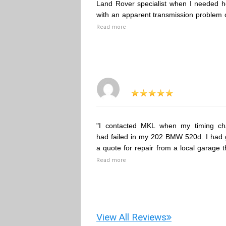
Land Rover specialist when I needed h
with an apparent transmission problem 
Read more
"I contacted MKL when my timing ch
had failed in my 202 BMW 520d. I had 
a quote for repair from a local garage t
Read more
View All Reviews