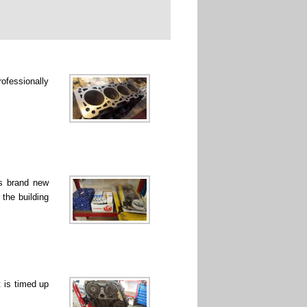
rofessionally
ss brand new
 the building
 is timed up