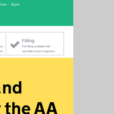
9am - 6pm
Fitting
you
Full fitting available with
ase
specialist expert engineers