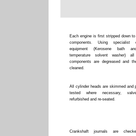
Each engine is first stripped down to
components. Using specialist c
equipment (Kerosene bath an
temperature solvent washer) all
components are degreased and tho
cleaned.
All cylinder heads are skimmed and 
tested where necessary, valv
refurbished and re-seated.
Crankshaft journals are chec