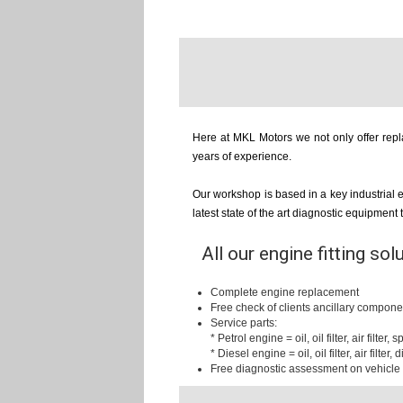
Here at MKL Motors we not only offer repla
years of experience.
Our workshop is based in a key industrial 
latest state of the art diagnostic equipment
All our engine fitting sol
Complete engine replacement
Free check of clients ancillary compone
Service parts:
* Petrol engine = oil, oil filter, air filter,
* Diesel engine = oil, oil filter, air filter, d
Free diagnostic assessment on vehicle