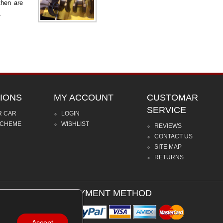
then are
.
IONS
MY ACCOUNT
CUSTOMAR
SERVICE
R CAR
LOGIN
SCHEME
WISHLIST
REVIEWS
CONTACT US
SITE MAP
RETURNS
PAYMENT METHOD
Accept