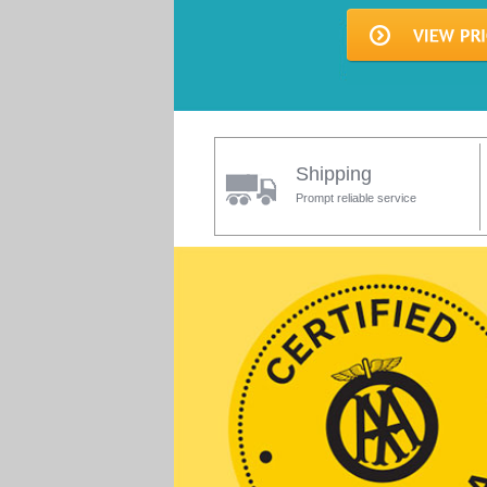
Shipping
Prompt reliable service