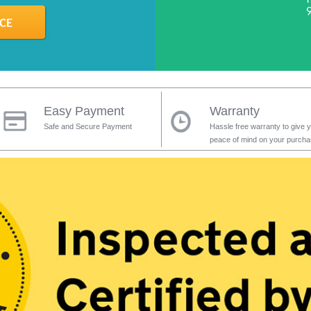
Easy Payment
Warranty
Safe and Secure Payment
Hassle free warranty to give 
peace of mind on your purch