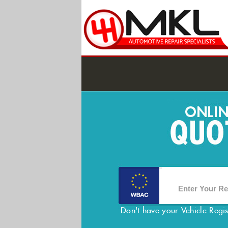
Don't have your Vehicle Regi