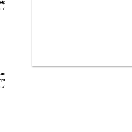
elp
on"
ain
got
ha"