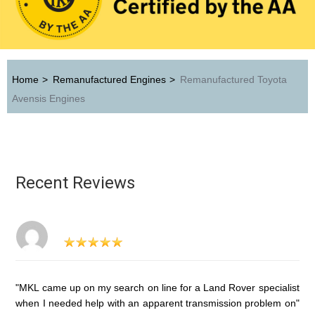
Home
>
Remanufactured Engines
>
Remanufactured Toyota
Avensis Engines
Recent Reviews
"MKL came up on my search on line for a Land Rover specialist
when I needed help with an apparent transmission problem on"