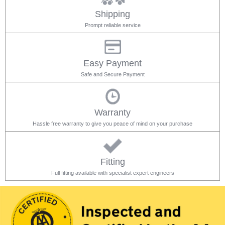
Shipping
Prompt reliable service
Easy Payment
Safe and Secure Payment
Warranty
Hassle free warranty to give you peace of mind on your purchase
Fitting
Full fitting available with specialist expert engineers