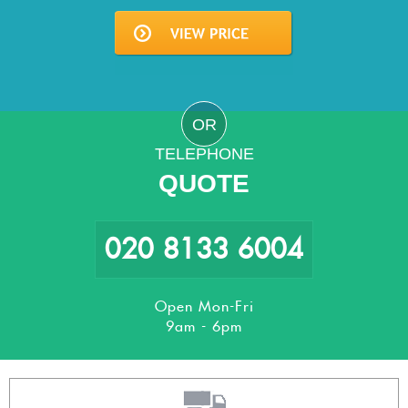
OR
TELEPHONE
QUOTE
020 8133 6004
Open Mon-Fri
9am - 6pm