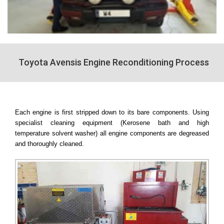
Toyota Avensis Engine Reconditioning Process
Each engine is first stripped down to its bare components. Using
specialist cleaning equipment (Kerosene bath and high
temperature solvent washer) all engine components are degreased
and thoroughly cleaned.