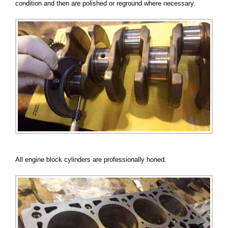
condition and then are polished or reground where necessary.
All engine block cylinders are professionally honed.