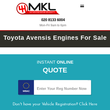
MENU
020 8133 6004
Mon-Fri 9am to 6pm
Toyota Avensis Engines For Sale
INSTANT
ONLINE
QUOTE
Don't have your Vehicle Registration?
Click Here