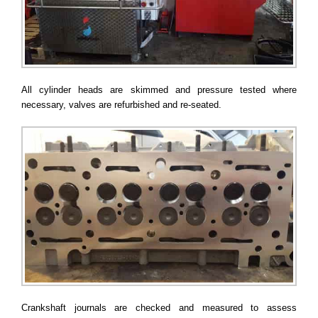
All cylinder heads are skimmed and pressure tested where
necessary, valves are refurbished and re-seated.
Crankshaft journals are checked and measured to assess