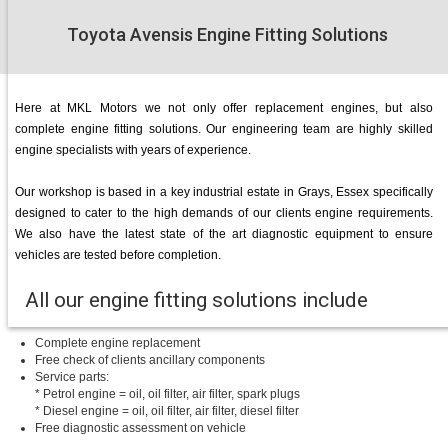
Toyota Avensis Engine Fitting Solutions
Here at MKL Motors we not only offer replacement engines, but also
complete engine fitting solutions. Our engineering team are highly skilled
engine specialists with years of experience.
Our workshop is based in a key industrial estate in Grays, Essex specifically
designed to cater to the high demands of our clients engine requirements.
We also have the latest state of the art diagnostic equipment to ensure
vehicles are tested before completion.
All our engine fitting solutions include
Complete engine replacement
Free check of clients ancillary components
Service parts:
* Petrol engine = oil, oil filter, air filter, spark plugs
* Diesel engine = oil, oil filter, air filter, diesel filter
Free diagnostic assessment on vehicle