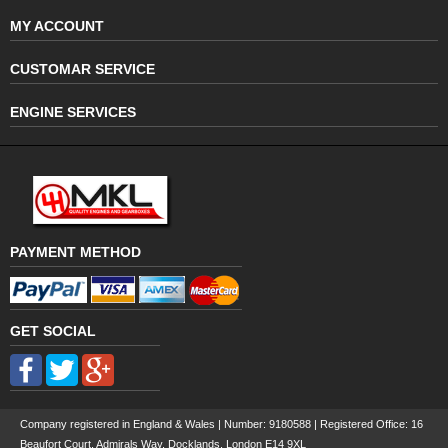
MY ACCOUNT
CUSTOMAR SERVICE
ENGINE SERVICES
PAYMENT METHOD
GET SOCIAL
Company registered in England & Wales | Number:
9180588
| Registered Office: 16
Beaufort Court, Admirals Way, Docklands, London E14 9XL