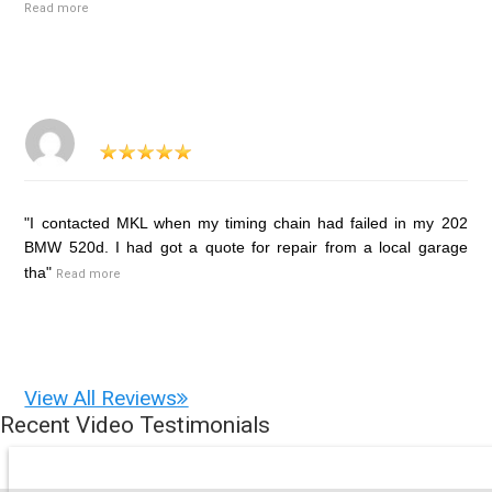
Read more
"I contacted MKL when my timing chain had failed in my 202
BMW 520d. I had got a quote for repair from a local garage
tha"
Read more
View All Reviews
Recent Video Testimonials