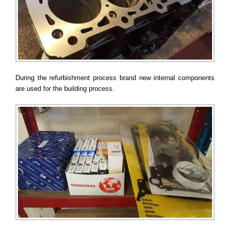
During the refurbishment process brand new internal components
are used for the building process.