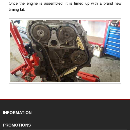
Once the engine is assembled, it is timed up with a brand new
timing kit.
INFORMATION
PROMOTIONS