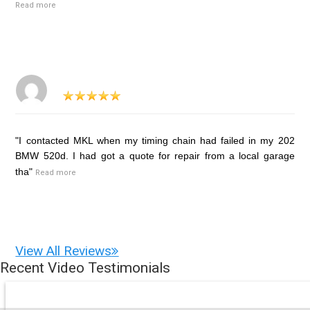
Read more
"I contacted MKL when my timing chain had failed in my 202
BMW 520d. I had got a quote for repair from a local garage
tha"
Read more
View All Reviews
Recent Video Testimonials