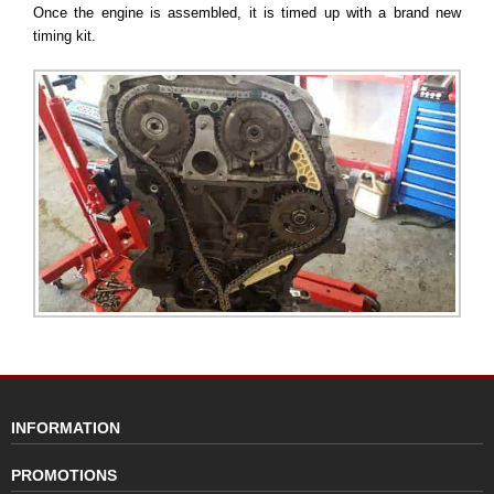
Once the engine is assembled, it is timed up with a brand new
timing kit.
INFORMATION
PROMOTIONS