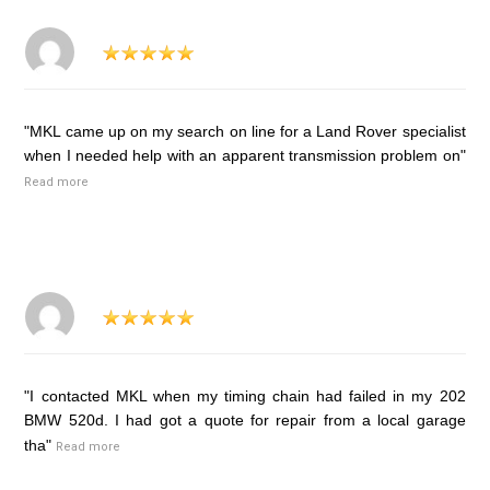
"MKL came up on my search on line for a Land Rover specialist
when I needed help with an apparent transmission problem on"
Read more
"I contacted MKL when my timing chain had failed in my 202
BMW 520d. I had got a quote for repair from a local garage
tha"
Read more