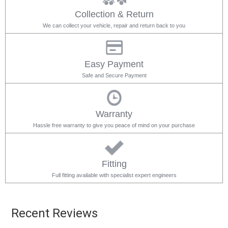
Collection & Return
We can collect your vehicle, repair and return back to you
Easy Payment
Safe and Secure Payment
Warranty
Hassle free warranty to give you peace of mind on your purchase
Fitting
Full fitting available with specialist expert engineers
Recent Reviews