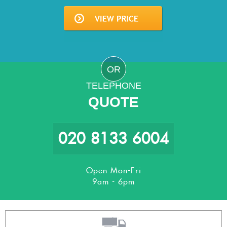
OR
TELEPHONE
QUOTE
020 8133 6004
Open Mon-Fri
9am - 6pm