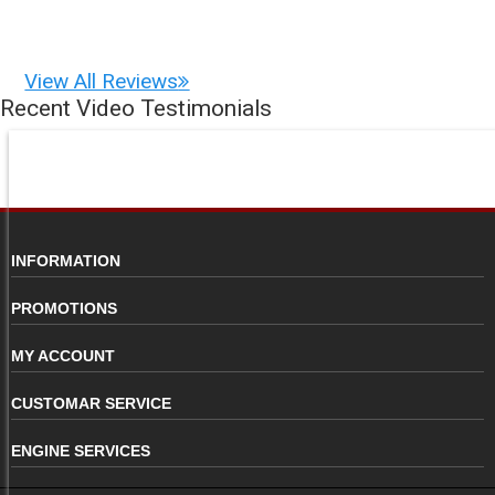
View All Reviews
Recent Video Testimonials
INFORMATION
PROMOTIONS
MY ACCOUNT
CUSTOMAR SERVICE
ENGINE SERVICES