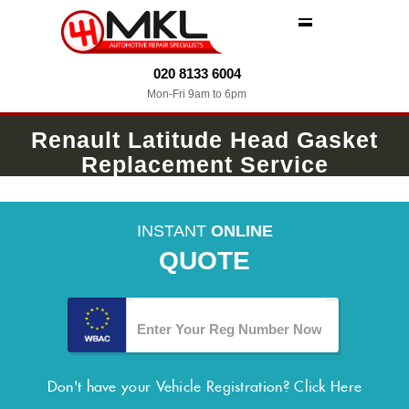
MENU
020 8133 6004
Mon-Fri 9am to 6pm
Renault Latitude Head Gasket
Replacement Service
INSTANT
ONLINE
QUOTE
Don't have your Vehicle Registration?
Click Here