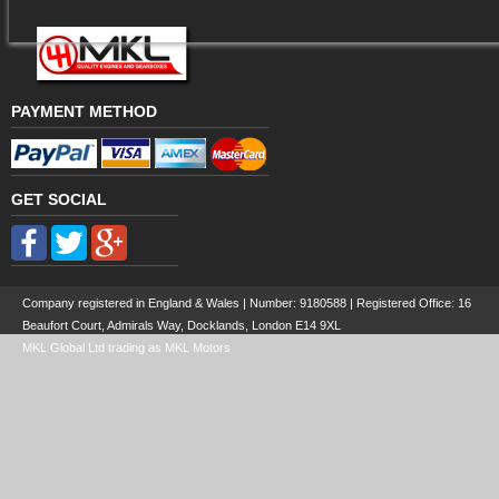
PAYMENT METHOD
GET SOCIAL
Company registered in England & Wales | Number:
9180588
| Registered Office: 16
Beaufort Court, Admirals Way, Docklands, London E14 9XL
MKL Global Ltd trading as MKL Motors