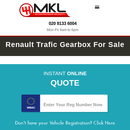
MENU
020 8133 6004
Mon-Fri 9am to 6pm
Renault Trafic Gearbox For Sale
INSTANT
ONLINE
QUOTE
Don't have your Vehicle Registration?
Click Here