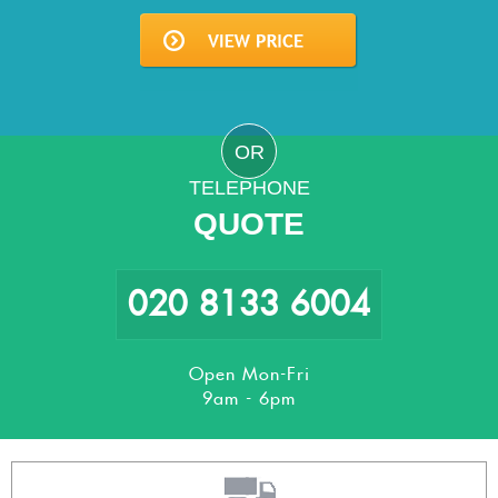
OR
TELEPHONE
QUOTE
020 8133 6004
Open Mon-Fri
9am - 6pm