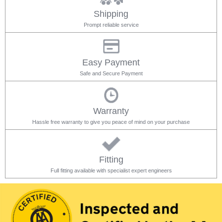
Shipping
Prompt reliable service
Easy Payment
Safe and Secure Payment
Warranty
Hassle free warranty to give you peace of mind on your purchase
Fitting
Full fitting available with specialist expert engineers