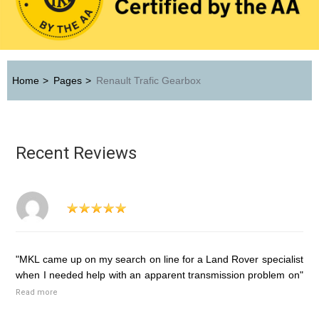
Home
>
Pages
>
Renault Trafic Gearbox
Recent Reviews
"MKL came up on my search on line for a Land Rover specialist
when I needed help with an apparent transmission problem on"
Read more