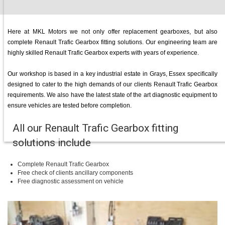
Here at MKL Motors we not only offer replacement gearboxes, but also
complete Renault Trafic Gearbox fitting solutions. Our engineering team are
highly skilled Renault Trafic Gearbox experts with years of experience.
Our workshop is based in a key industrial estate in Grays, Essex specifically
designed to cater to the high demands of our clients Renault Trafic Gearbox
requirements. We also have the latest state of the art diagnostic equipment to
ensure vehicles are tested before completion.
All our Renault Trafic Gearbox fitting
solutions include
Complete Renault Trafic Gearbox
Free check of clients ancillary components
Free diagnostic assessment on vehicle