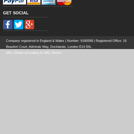
GET SOCIAL
Company registered in England & Wales | Number:
9180588
| Registered Office: 16
Beaufort Court, Admirals Way, Docklands, London E14 9XL
MKL Global Ltd trading as MKL Motors