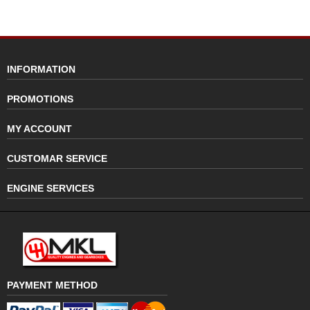
INFORMATION
PROMOTIONS
MY ACCOUNT
CUSTOMAR SERVICE
ENGINE SERVICES
PAYMENT METHOD