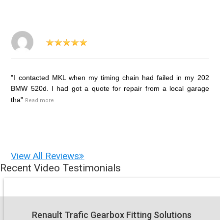
"I contacted MKL when my timing chain had failed in my 202
BMW 520d. I had got a quote for repair from a local garage
tha"
Read more
View All Reviews
Recent Video Testimonials
Renault Trafic Gearbox Fitting Solutions