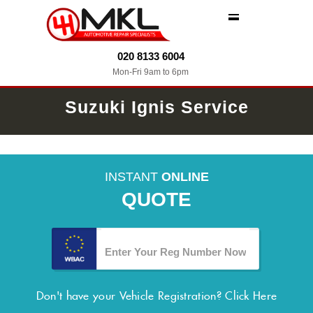
MENU
020 8133 6004
Mon-Fri 9am to 6pm
Suzuki Ignis Service
INSTANT
ONLINE
QUOTE
Don't have your Vehicle Registration?
Click Here