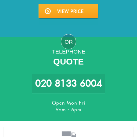
OR
TELEPHONE
QUOTE
020 8133 6004
Open Mon-Fri
9am - 6pm