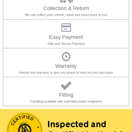
Collection & Return
We can collect your vehicle, repair and return back to you
Easy Payment
Safe and Secure Payment
Warranty
Hassle free warranty to give you peace of mind on your purchase
Fitting
Full fitting available with specialist expert engineers