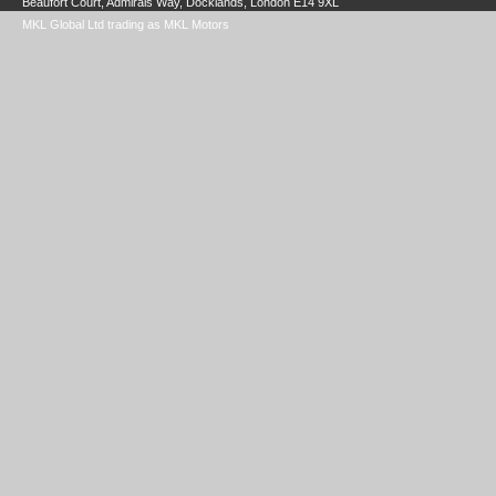
Beaufort Court, Admirals Way, Docklands, London E14 9XL
MKL Global Ltd trading as MKL Motors