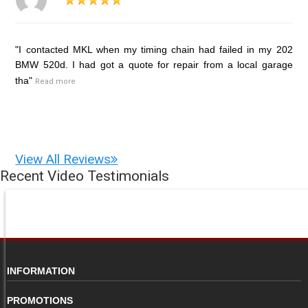
"I contacted MKL when my timing chain had failed in my 202
BMW 520d. I had got a quote for repair from a local garage
tha"
Read more
View All Reviews
Recent Video Testimonials
INFORMATION
PROMOTIONS