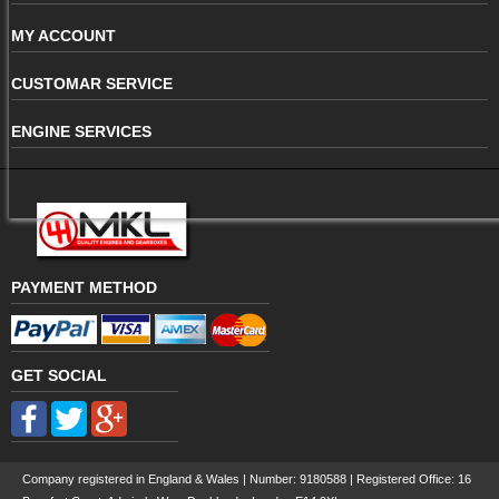
MY ACCOUNT
CUSTOMAR SERVICE
ENGINE SERVICES
PAYMENT METHOD
GET SOCIAL
Company registered in England & Wales | Number:
9180588
| Registered Office: 16