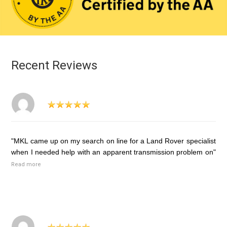
Recent Reviews
"MKL came up on my search on line for a Land Rover specialist
when I needed help with an apparent transmission problem on"
Read more