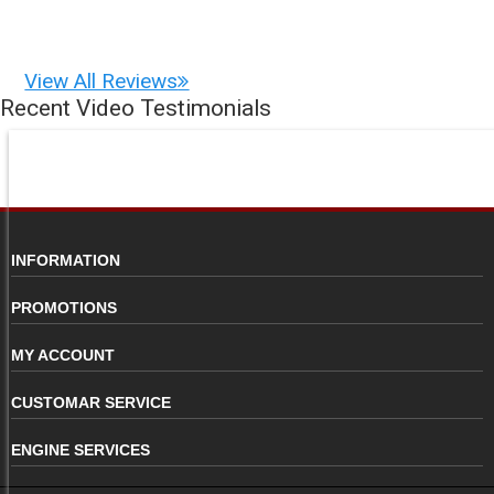
View All Reviews
Recent Video Testimonials
INFORMATION
PROMOTIONS
MY ACCOUNT
CUSTOMAR SERVICE
ENGINE SERVICES