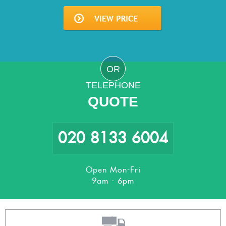
OR
TELEPHONE
QUOTE
020 8133 6004
Open Mon-Fri
9am - 6pm