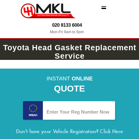
MENU
020 8133 6004
Mon-Fri 9am to 6pm
Toyota Head Gasket Replacement
Service
INSTANT
ONLINE
QUOTE
Don't have your Vehicle Registration?
Click Here