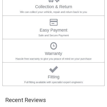
Collection & Return
We can collect your vehicle, repair and return back to you
Easy Payment
Safe and Secure Payment
Warranty
Hassle free warranty to give you peace of mind on your purchase
Fitting
Full fitting available with specialist expert engineers
Recent Reviews