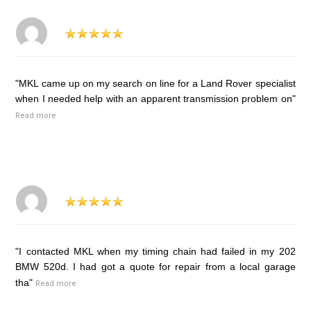
"MKL came up on my search on line for a Land Rover specialist
when I needed help with an apparent transmission problem on"
Read more
"I contacted MKL when my timing chain had failed in my 202
BMW 520d. I had got a quote for repair from a local garage
tha"
Read more