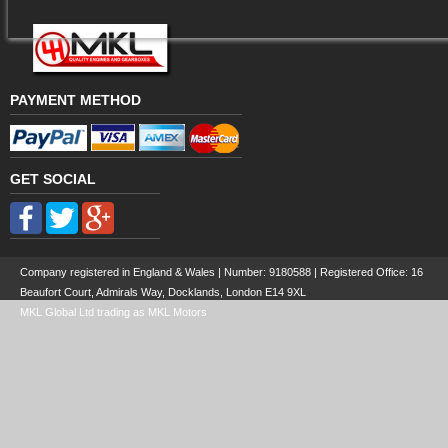
PAYMENT METHOD
GET SOCIAL
Company registered in England & Wales | Number:
9180588
| Registered Office: 16
Beaufort Court, Admirals Way, Docklands, London E14 9XL
MKL Global Ltd trading as MKL Motors