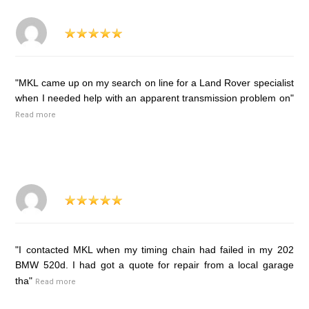
"MKL came up on my search on line for a Land Rover specialist
when I needed help with an apparent transmission problem on"
Read more
"I contacted MKL when my timing chain had failed in my 202
BMW 520d. I had got a quote for repair from a local garage
tha"
Read more