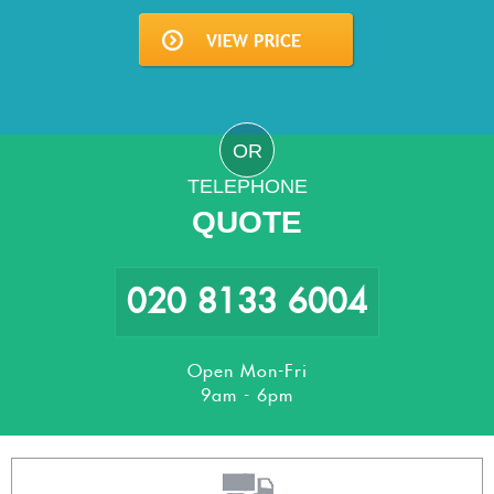
OR
TELEPHONE
QUOTE
020 8133 6004
Open Mon-Fri
9am - 6pm