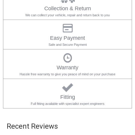
Collection & Return
We can collect your vehicle, repair and return back to you
Easy Payment
Safe and Secure Payment
Warranty
Hassle free warranty to give you peace of mind on your purchase
Fitting
Full fitting available with specialist expert engineers
Recent Reviews