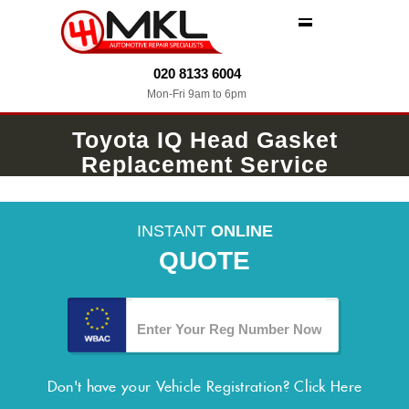
MENU
020 8133 6004
Mon-Fri 9am to 6pm
Toyota IQ Head Gasket
Replacement Service
INSTANT
ONLINE
QUOTE
Don't have your Vehicle Registration?
Click Here