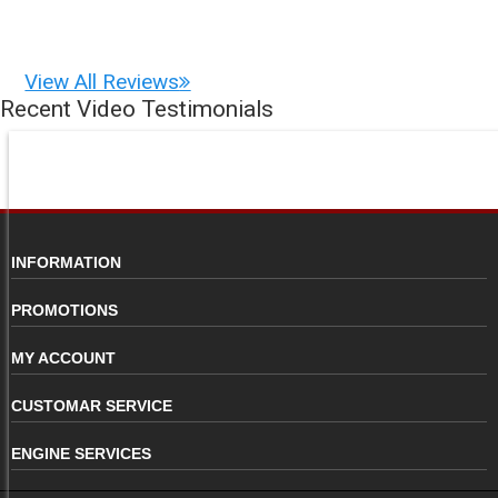
View All Reviews
Recent Video Testimonials
INFORMATION
PROMOTIONS
MY ACCOUNT
CUSTOMAR SERVICE
ENGINE SERVICES