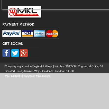
PAYMENT METHOD
GET SOCIAL
Company registered in England & Wales | Number:
9180588
| Registered Office: 16
Beaufort Court, Admirals Way, Docklands, London E14 9XL
MKL Global Ltd trading as MKL Motors