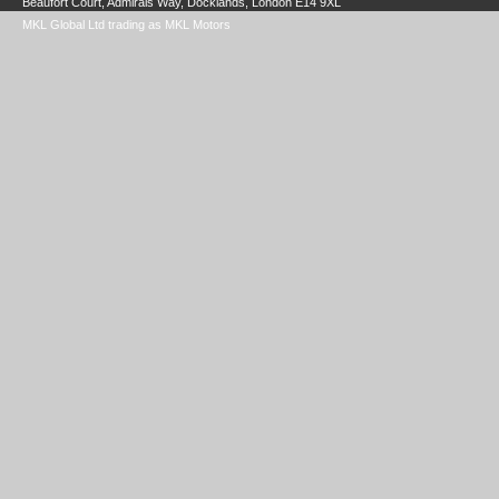
Beaufort Court, Admirals Way, Docklands, London E14 9XL
MKL Global Ltd trading as MKL Motors