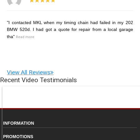
"I contacted MKL when my timing chain had failed in my 202
BMW 520d. I had got a quote for repair from a local garage
tha"
Read more
View All Reviews
Recent Video Testimonials
INFORMATION
PROMOTIONS