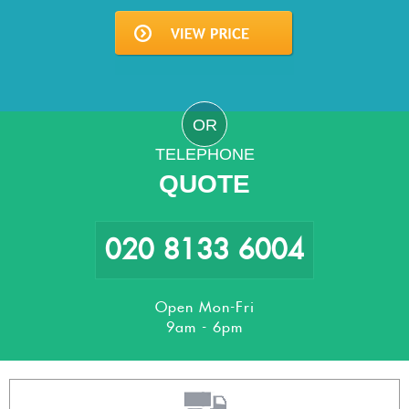
OR
TELEPHONE
QUOTE
020 8133 6004
Open Mon-Fri
9am - 6pm