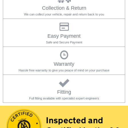
Collection & Return
We can collect your vehicle, repair and return back to you
Easy Payment
Safe and Secure Payment
Warranty
Hassle free warranty to give you peace of mind on your purchase
Fitting
Full fitting available with specialist expert engineers