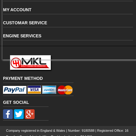
MY ACCOUNT
CUSTOMAR SERVICE
ENGINE SERVICES
PAYMENT METHOD
GET SOCIAL
Company registered in England & Wales | Number:
9180588
| Registered Office: 16