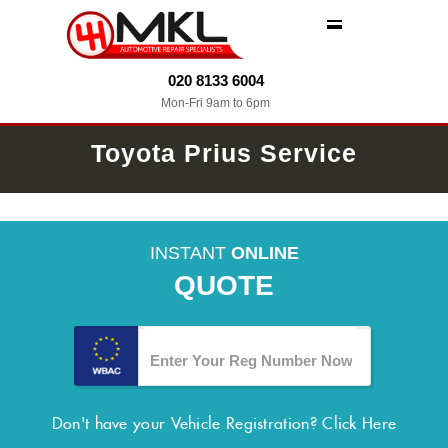
MENU
020 8133 6004
Mon-Fri 9am to 6pm
Toyota Prius Service
INSTANT
ONLINE
QUOTE
Don't have your Vehicle Registration?
Click Here