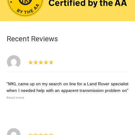
Recent Reviews
"MKL came up on my search on line for a Land Rover specialist
when I needed help with an apparent transmission problem on"
Read more