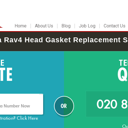
Home
About Us
Blog
Job Log
Contact Us
a Rav4 Head Gasket Replacement S
020 
stration?
Click Here
Op