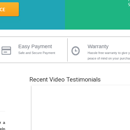
Easy Payment
Warranty
Safe and Secure Payment
Hassle free warranty to give 
peace of mind on your purch
Recent Video Testimonials
r a
elp