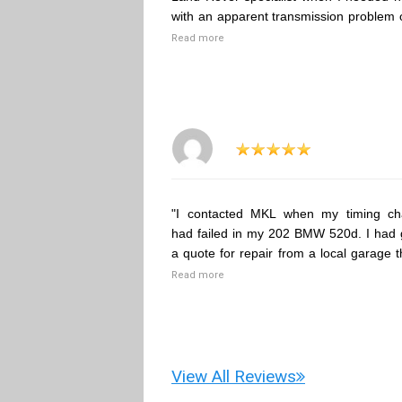
with an apparent transmission problem 
Read more
"I contacted MKL when my timing ch
had failed in my 202 BMW 520d. I had 
a quote for repair from a local garage t
Read more
View All Reviews