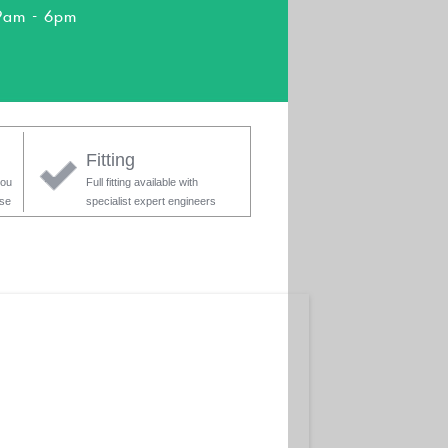
9am - 6pm
Fitting
you
Full fitting available with
ase
specialist expert engineers