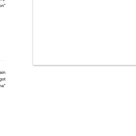
on"
ain
got
ha"