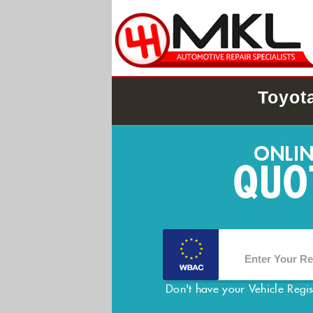
Toyot
Don't have your Vehicle Regi