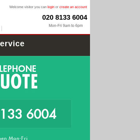
Welcome visitor you can
login
or
create an account
020 8133 6004
Mon-Fri 9am to 6pm
ervice
8133 6004
en Mon-Fri