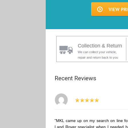
Collection & Return
We can collect your vehicle,
repair and return back to you
Recent Reviews
"MKL came up on my search on line fo
Land Rover specialist when I needed h