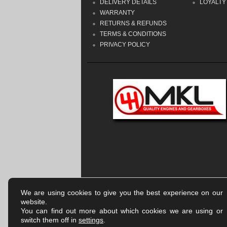
DELIVERY DETAILS
LOYALTY
WARRANTY
RETURNS & REFUNDS
TERMS & CONDITIONS
PRIVACY POLICY
We are using cookies to give you the best experience on our
website.
You can find out more about which cookies we are using or
switch them off in
settings
.
Company registered in England & Wales | Number:
918