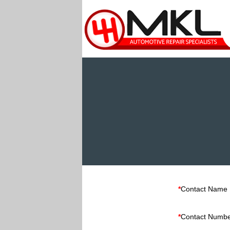
*
Contact Name
*
Contact Numb