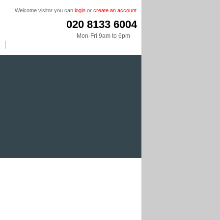
Welcome visitor you can
login
or
create an account
020 8133 6004
Mon-Fri 9am to 6pm