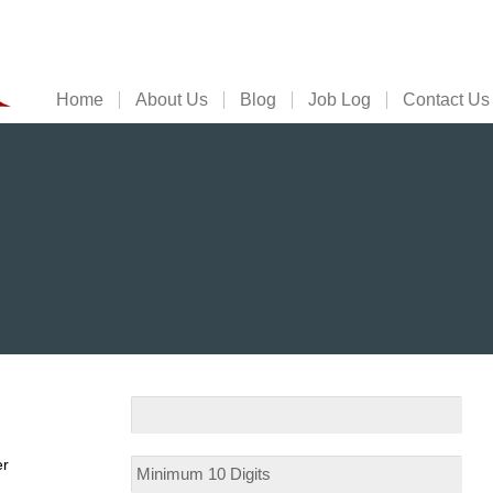
Home
About Us
Blog
Job Log
Contact Us
er