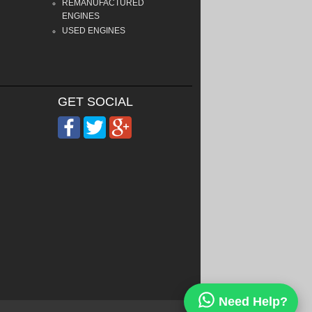
REMANUFACTURED
ENGINES
USED ENGINES
GET SOCIAL
Need Help?