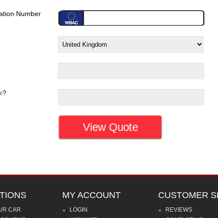
ration Number
=?
TIONS
MY ACCOUNT
CUSTOMER S
UR CAR
LOGIN
REVIEWS