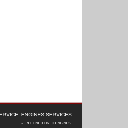
ERVICE
ENGINES SERVICES
RECONDITIONED ENGINES