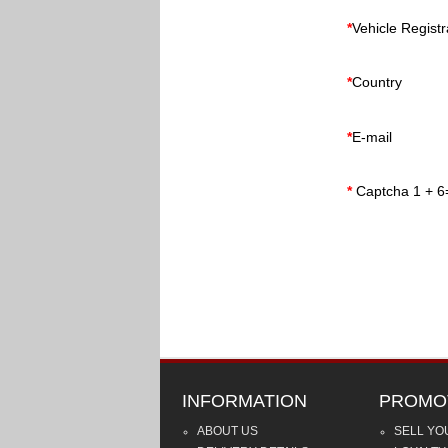
*
Vehicle Regist
*
Country
*
E-mail
*
Captcha 1 + 6
INFORMATION
PROMO
ABOUT US
SELL YO