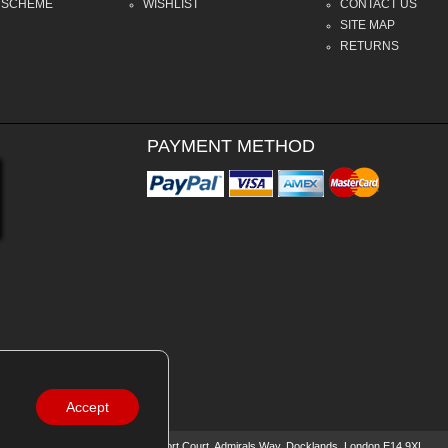
 SCHEME
WISHLIST
CONTACT US
SITE MAP
RETURNS
PAYMENT METHOD
Accept
0588
| Registered Office: 16 Beaufort Court, Admirals Way, Docklands, London E14 9XL