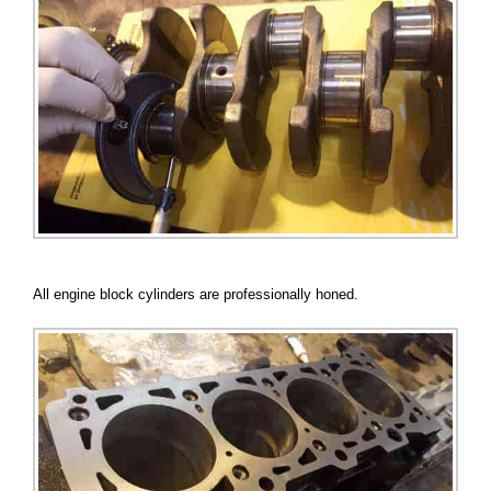
All engine block cylinders are professionally honed.