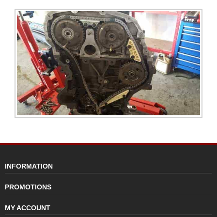
INFORMATION
PROMOTIONS
MY ACCOUNT