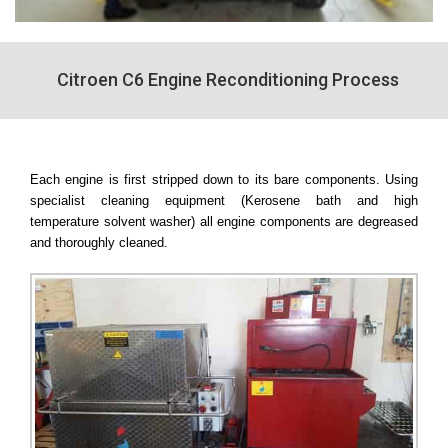
Citroen C6 Engine Reconditioning Process
Each engine is first stripped down to its bare components. Using
specialist cleaning equipment (Kerosene bath and high
temperature solvent washer) all engine components are degreased
and thoroughly cleaned.