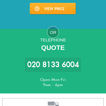
OR
TELEPHONE
QUOTE
020 8133 6004
Open Mon-Fri
9am - 6pm