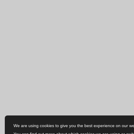
We are using cookies to give you the best experience on our we