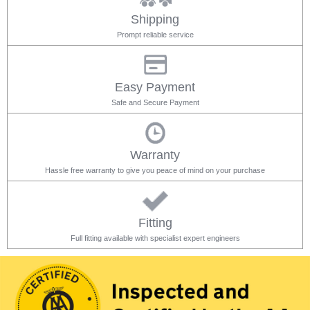
Shipping
Prompt reliable service
Easy Payment
Safe and Secure Payment
Warranty
Hassle free warranty to give you peace of mind on your purchase
Fitting
Full fitting available with specialist expert engineers