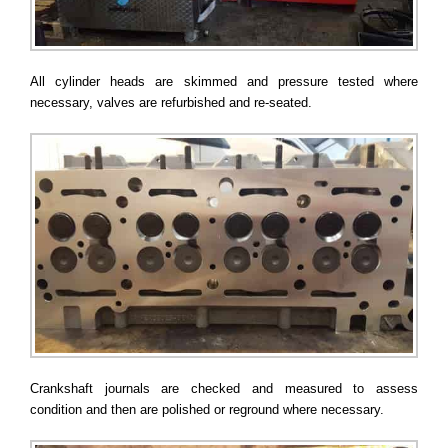
All cylinder heads are skimmed and pressure tested where
necessary, valves are refurbished and re-seated.
Crankshaft journals are checked and measured to assess
condition and then are polished or reground where necessary.