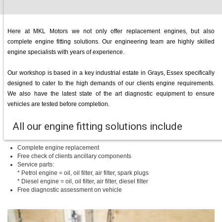
Here at MKL Motors we not only offer replacement engines, but also
complete engine fitting solutions. Our engineering team are highly skilled
engine specialists with years of experience.
Our workshop is based in a key industrial estate in Grays, Essex specifically
designed to cater to the high demands of our clients engine requirements.
We also have the latest state of the art diagnostic equipment to ensure
vehicles are tested before completion.
All our engine fitting solutions include
Complete engine replacement
Free check of clients ancillary components
Service parts:
* Petrol engine = oil, oil filter, air filter, spark plugs
* Diesel engine = oil, oil filter, air filter, diesel filter
Free diagnostic assessment on vehicle