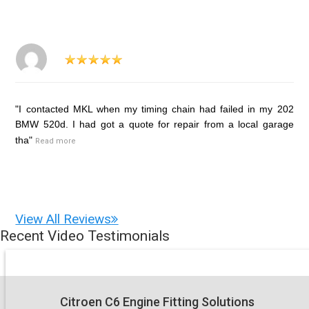
"I contacted MKL when my timing chain had failed in my 202
BMW 520d. I had got a quote for repair from a local garage
tha"
Read more
View All Reviews
Recent Video Testimonials
Citroen C6 Engine Fitting Solutions