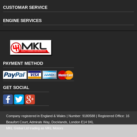
CUSTOMAR SERVICE
ENGINE SERVICES
PAYMENT METHOD
GET SOCIAL
Company registered in England & Wales | Number:
9180588
| Registered Office: 16
Beaufort Court, Admirals Way, Docklands, London E14 9XL
MKL Global Ltd trading as MKL Motors