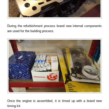
During the refurbishment process brand new internal components
are used for the building process.
Once the engine is assembled, it is timed up with a brand new
timing kit.