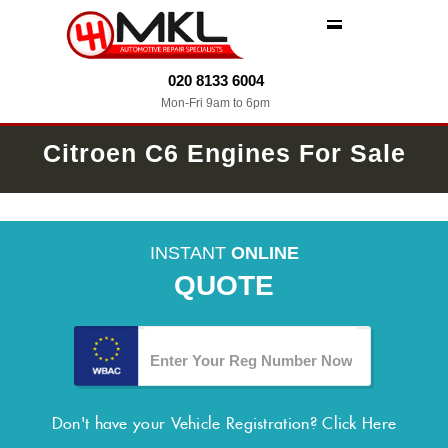
MENU
020 8133 6004
Mon-Fri 9am to 6pm
Citroen C6 Engines For Sale
INSTANT
ONLINE
QUOTE
Don't have your Vehicle Registration?
Click Here