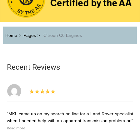
Home
>
Pages
>
Citroen C6 Engines
Recent Reviews
"MKL came up on my search on line for a Land Rover specialist
when I needed help with an apparent transmission problem on"
Read more