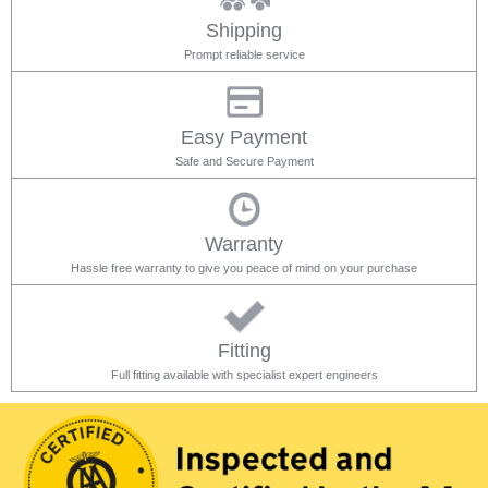
Shipping
Prompt reliable service
Easy Payment
Safe and Secure Payment
Warranty
Hassle free warranty to give you peace of mind on your purchase
Fitting
Full fitting available with specialist expert engineers