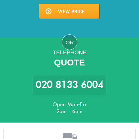
OR
TELEPHONE
QUOTE
020 8133 6004
Open Mon-Fri
9am - 6pm