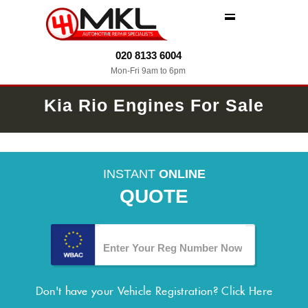
MENU
020 8133 6004
Mon-Fri 9am to 6pm
Kia Rio Engines For Sale
INSTANT
ONLINE
QUOTE
Don't have your Vehicle Registration?
Click Here