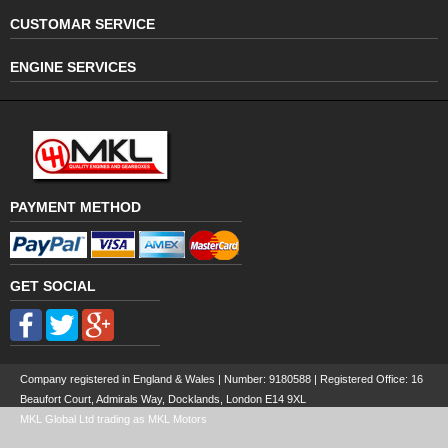
CUSTOMAR SERVICE
ENGINE SERVICES
PAYMENT METHOD
GET SOCIAL
Company registered in England & Wales | Number:
9180588
| Registered Office: 16
Beaufort Court, Admirals Way, Docklands, London E14 9XL
MKL Global Ltd trading as MKL Motors