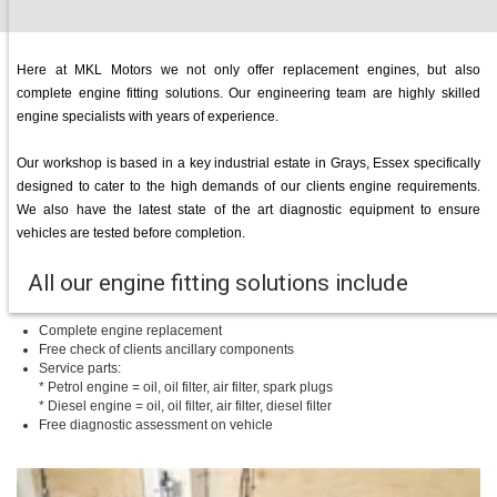
Here at MKL Motors we not only offer replacement engines, but also
complete engine fitting solutions. Our engineering team are highly skilled
engine specialists with years of experience.
Our workshop is based in a key industrial estate in Grays, Essex specifically
designed to cater to the high demands of our clients engine requirements.
We also have the latest state of the art diagnostic equipment to ensure
vehicles are tested before completion.
All our engine fitting solutions include
Complete engine replacement
Free check of clients ancillary components
Service parts:
* Petrol engine = oil, oil filter, air filter, spark plugs
* Diesel engine = oil, oil filter, air filter, diesel filter
Free diagnostic assessment on vehicle