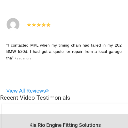
"I contacted MKL when my timing chain had failed in my 202
BMW 520d. I had got a quote for repair from a local garage
tha"
Read more
View All Reviews
Recent Video Testimonials
Kia Rio Engine Fitting Solutions