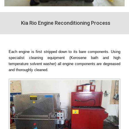
Kia Rio Engine Reconditioning Process
Each engine is first stripped down to its bare components. Using
specialist cleaning equipment (Kerosene bath and high
temperature solvent washer) all engine components are degreased
and thoroughly cleaned.