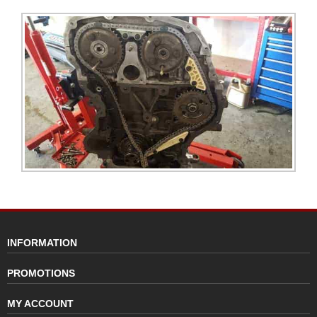
INFORMATION
PROMOTIONS
MY ACCOUNT