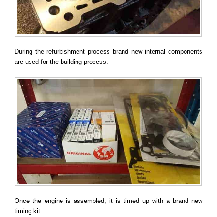
During the refurbishment process brand new internal components
are used for the building process.
Once the engine is assembled, it is timed up with a brand new
timing kit.