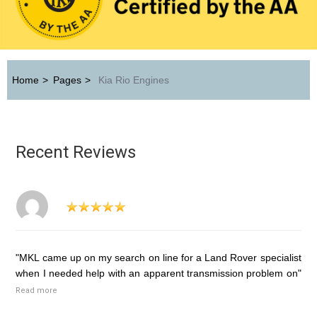
Home
>
Pages
>
Kia Rio Engines
Recent Reviews
"MKL came up on my search on line for a Land Rover specialist
when I needed help with an apparent transmission problem on"
Read more