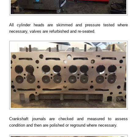
All cylinder heads are skimmed and pressure tested where
necessary, valves are refurbished and re-seated.
Crankshaft journals are checked and measured to assess
condition and then are polished or reground where necessary.