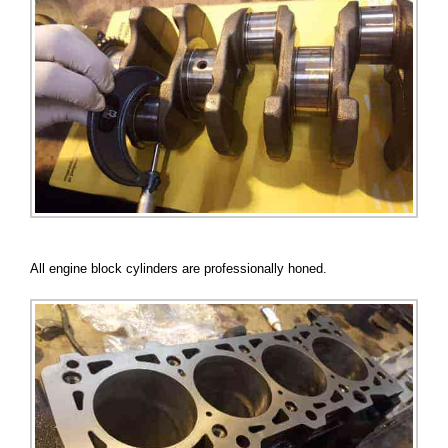
All engine block cylinders are professionally honed.