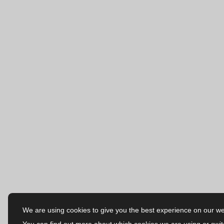
We are using cookies to give you the best experience on our we