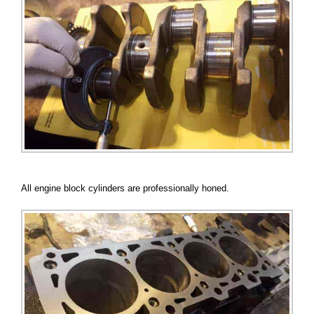
All engine block cylinders are professionally honed.