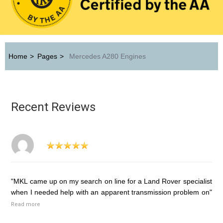
Home
>
Pages
>
Mercedes A280 Engines
Recent Reviews
"MKL came up on my search on line for a Land Rover specialist
when I needed help with an apparent transmission problem on"
Read more