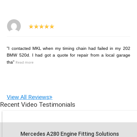
"I contacted MKL when my timing chain had failed in my 202
BMW 520d. I had got a quote for repair from a local garage
tha"
Read more
View All Reviews
Recent Video Testimonials
Mercedes A280 Engine Fitting Solutions