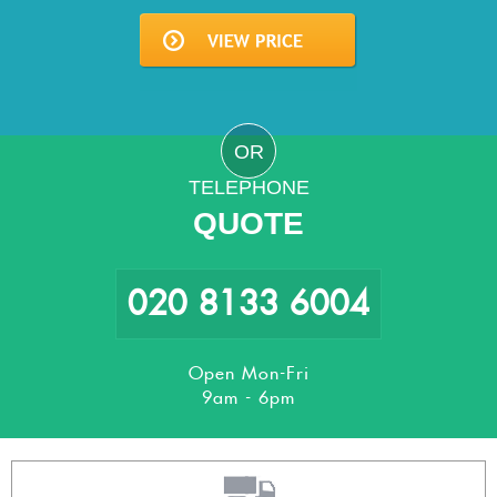
OR
TELEPHONE
QUOTE
020 8133 6004
Open Mon-Fri
9am - 6pm