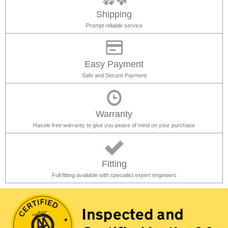
Shipping
Prompt reliable service
Easy Payment
Safe and Secure Payment
Warranty
Hassle free warranty to give you peace of mind on your purchase
Fitting
Full fitting available with specialist expert engineers