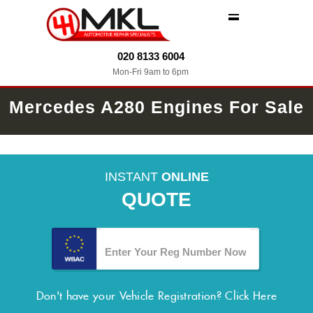
MENU
020 8133 6004
Mon-Fri 9am to 6pm
Mercedes A280 Engines For Sale
INSTANT
ONLINE
QUOTE
Don't have your Vehicle Registration?
Click Here