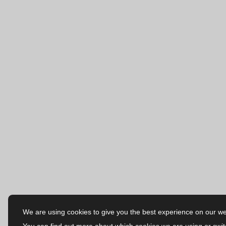
We are using cookies to give you the best experience on our we