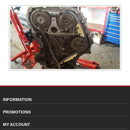
INFORMATION
PROMOTIONS
MY ACCOUNT