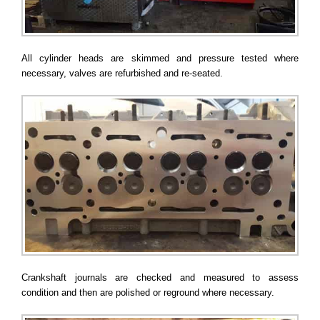
All cylinder heads are skimmed and pressure tested where
necessary, valves are refurbished and re-seated.
Crankshaft journals are checked and measured to assess
condition and then are polished or reground where necessary.