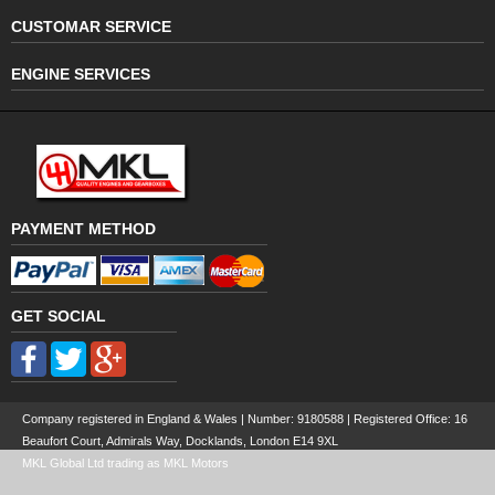
CUSTOMAR SERVICE
ENGINE SERVICES
PAYMENT METHOD
GET SOCIAL
Company registered in England & Wales | Number:
9180588
| Registered Office: 16
Beaufort Court, Admirals Way, Docklands, London E14 9XL
MKL Global Ltd trading as MKL Motors