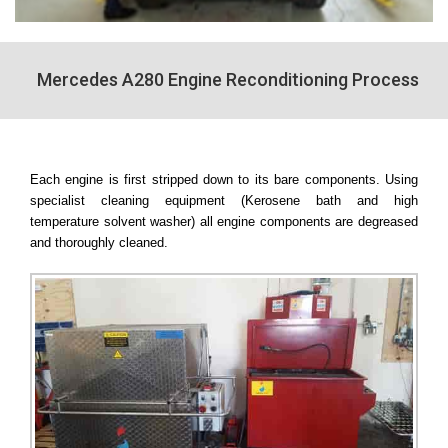
Mercedes A280 Engine Reconditioning Process
Each engine is first stripped down to its bare components. Using
specialist cleaning equipment (Kerosene bath and high
temperature solvent washer) all engine components are degreased
and thoroughly cleaned.