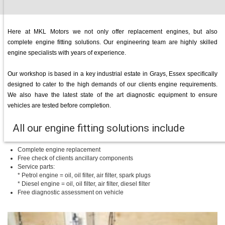
Here at MKL Motors we not only offer replacement engines, but also
complete engine fitting solutions. Our engineering team are highly skilled
engine specialists with years of experience.
Our workshop is based in a key industrial estate in Grays, Essex specifically
designed to cater to the high demands of our clients engine requirements.
We also have the latest state of the art diagnostic equipment to ensure
vehicles are tested before completion.
All our engine fitting solutions include
Complete engine replacement
Free check of clients ancillary components
Service parts:
* Petrol engine = oil, oil filter, air filter, spark plugs
* Diesel engine = oil, oil filter, air filter, diesel filter
Free diagnostic assessment on vehicle