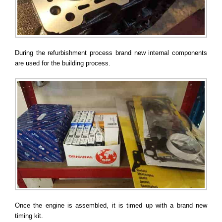
During the refurbishment process brand new internal components
are used for the building process.
Once the engine is assembled, it is timed up with a brand new
timing kit.