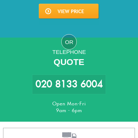
OR
TELEPHONE
QUOTE
020 8133 6004
Open Mon-Fri
9am - 6pm