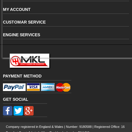
MY ACCOUNT
CUSTOMAR SERVICE
ENGINE SERVICES
PAYMENT METHOD
GET SOCIAL
Company registered in England & Wales | Number:
9180588
| Registered Office: 16