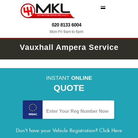
MENU
020 8133 6004
Mon-Fri 9am to 6pm
Vauxhall Ampera Service
INSTANT
ONLINE
QUOTE
Don't have your Vehicle Registration?
Click Here