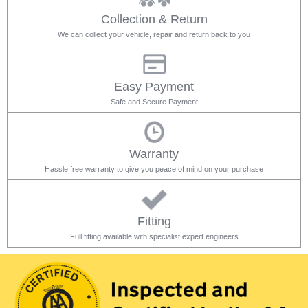
Collection & Return
We can collect your vehicle, repair and return back to you
Easy Payment
Safe and Secure Payment
Warranty
Hassle free warranty to give you peace of mind on your purchase
Fitting
Full fitting available with specialist expert engineers