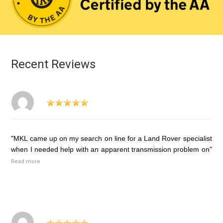
Recent Reviews
"MKL came up on my search on line for a Land Rover specialist
when I needed help with an apparent transmission problem on"
Read more