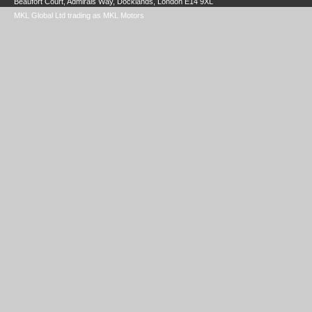
Beaufort Court, Admirals Way, Docklands, London E14 9XL
MKL Global Ltd trading as MKL Motors