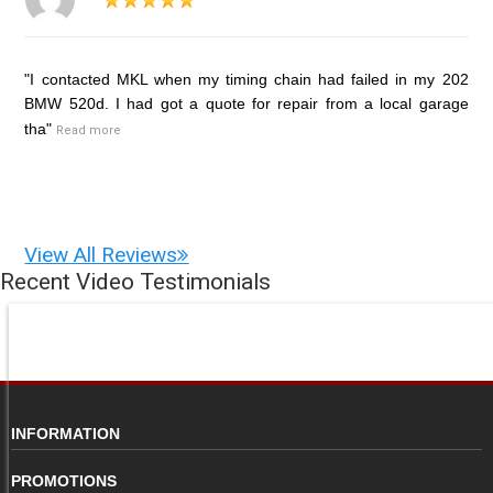
"I contacted MKL when my timing chain had failed in my 202
BMW 520d. I had got a quote for repair from a local garage
tha"
Read more
View All Reviews
Recent Video Testimonials
INFORMATION
PROMOTIONS