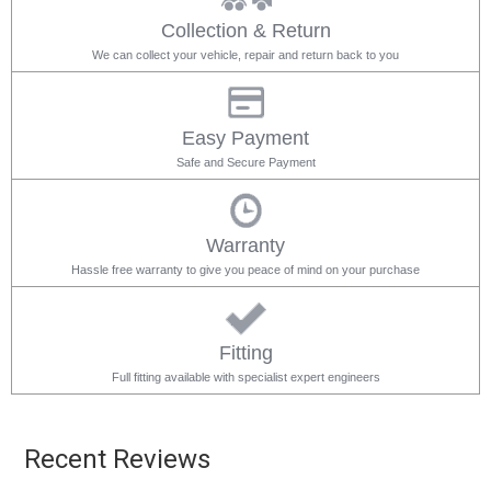
Collection & Return
We can collect your vehicle, repair and return back to you
Easy Payment
Safe and Secure Payment
Warranty
Hassle free warranty to give you peace of mind on your purchase
Fitting
Full fitting available with specialist expert engineers
Recent Reviews