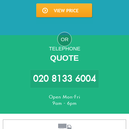
OR
TELEPHONE
QUOTE
020 8133 6004
Open Mon-Fri
9am - 6pm