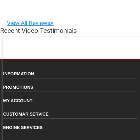
View All Reviews
Recent Video Testimonials
INFORMATION
PROMOTIONS
MY ACCOUNT
CUSTOMAR SERVICE
ENGINE SERVICES