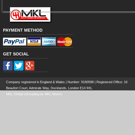
PAYMENT METHOD
GET SOCIAL
Company registered in England & Wales | Number:
9180588
| Registered Office: 16
Beaufort Court, Admirals Way, Docklands, London E14 9XL
MKL Global Ltd trading as MKL Motors