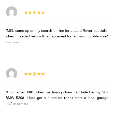
"MKL came up on my search on line for a Land Rover specialist
when I needed help with an apparent transmission problem on"
Read more
"I contacted MKL when my timing chain had failed in my 202
BMW 520d. I had got a quote for repair from a local garage
tha"
Read more