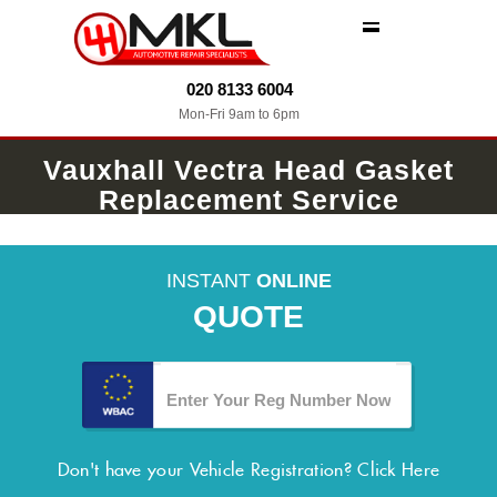
MENU
020 8133 6004
Mon-Fri 9am to 6pm
Vauxhall Vectra Head Gasket
Replacement Service
INSTANT
ONLINE
QUOTE
Don't have your Vehicle Registration?
Click Here