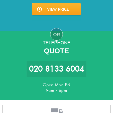
OR
TELEPHONE
QUOTE
020 8133 6004
Open Mon-Fri
9am - 6pm