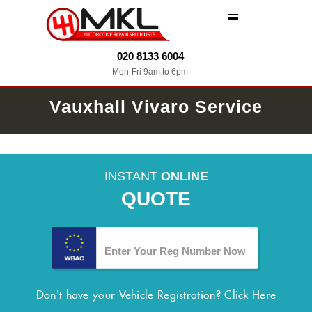
MENU
020 8133 6004
Mon-Fri 9am to 6pm
Vauxhall Vivaro Service
INSTANT
ONLINE
QUOTE
Don't have your Vehicle Registration?
Click Here