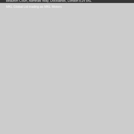
Beaufort Court, Admirals Way, Docklands, London E14 9XL
MKL Global Ltd trading as MKL Motors