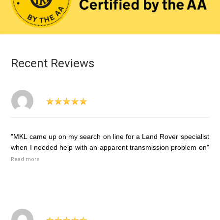
Recent Reviews
"MKL came up on my search on line for a Land Rover specialist
when I needed help with an apparent transmission problem on"
Read more