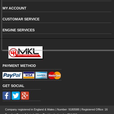
MY ACCOUNT
CUSTOMAR SERVICE
ENGINE SERVICES
PAYMENT METHOD
GET SOCIAL
Company registered in England & Wales | Number:
9180588
| Registered Office: 16