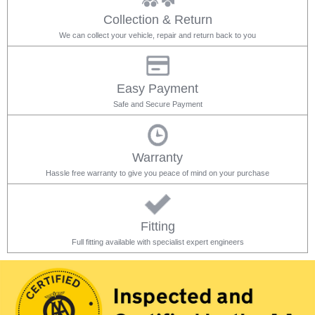
Collection & Return
We can collect your vehicle, repair and return back to you
Easy Payment
Safe and Secure Payment
Warranty
Hassle free warranty to give you peace of mind on your purchase
Fitting
Full fitting available with specialist expert engineers