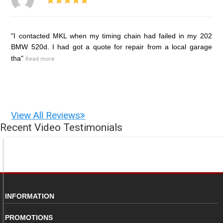
"I contacted MKL when my timing chain had failed in my 202
BMW 520d. I had got a quote for repair from a local garage
tha"
Read more
View All Reviews
Recent Video Testimonials
INFORMATION
PROMOTIONS