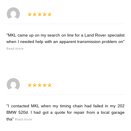
"MKL came up on my search on line for a Land Rover specialist
when I needed help with an apparent transmission problem on"
Read more
"I contacted MKL when my timing chain had failed in my 202
BMW 520d. I had got a quote for repair from a local garage
tha"
Read more