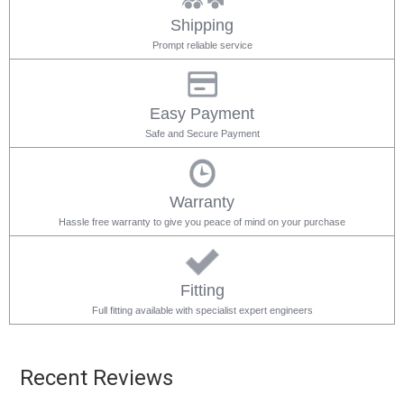
Shipping
Prompt reliable service
Easy Payment
Safe and Secure Payment
Warranty
Hassle free warranty to give you peace of mind on your purchase
Fitting
Full fitting available with specialist expert engineers
Recent Reviews