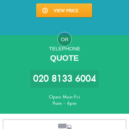
OR
TELEPHONE
QUOTE
020 8133 6004
Open Mon-Fri
9am - 6pm