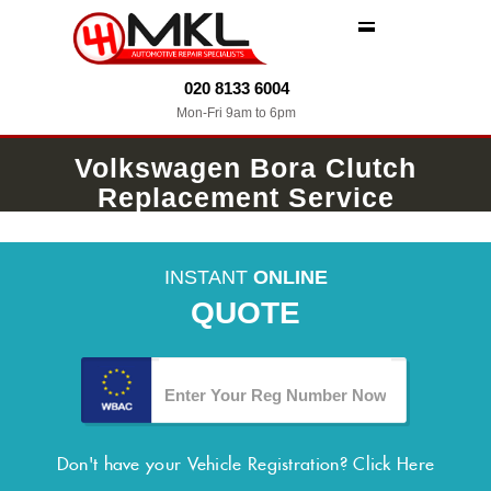
MENU
020 8133 6004
Mon-Fri 9am to 6pm
Volkswagen Bora Clutch
Replacement Service
INSTANT
ONLINE
QUOTE
Don't have your Vehicle Registration?
Click Here