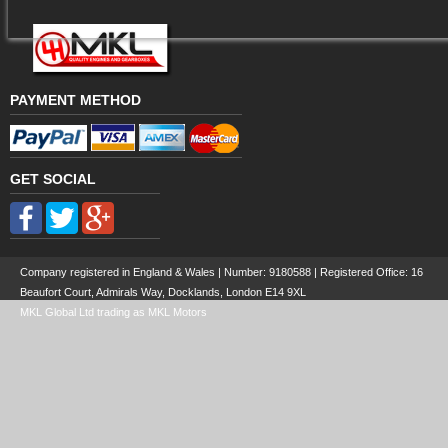
PAYMENT METHOD
GET SOCIAL
Company registered in England & Wales | Number:
9180588
| Registered Office: 16
Beaufort Court, Admirals Way, Docklands, London E14 9XL
MKL Global Ltd trading as MKL Motors