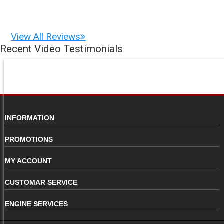
View All Reviews
Recent Video Testimonials
INFORMATION
PROMOTIONS
MY ACCOUNT
CUSTOMAR SERVICE
ENGINE SERVICES