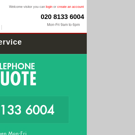
Welcome visitor you can
login
or
create an account
020 8133 6004
Mon-Fri 9am to 6pm
ervice
8133 6004
en Mon-Fri