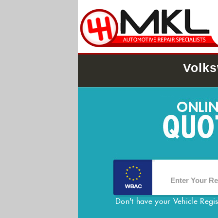
Volks
Don't have your Vehicle Regi