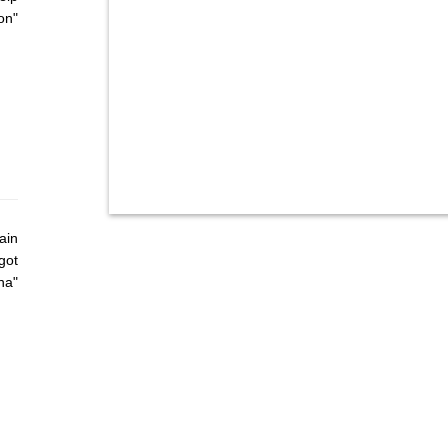
on"
ain
got
ha"