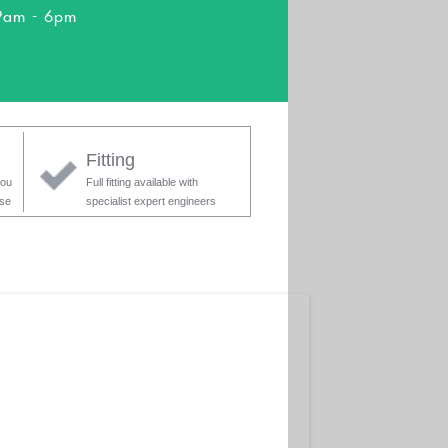
9am - 6pm
Fitting
you
Full fitting available with
ase
specialist expert engineers