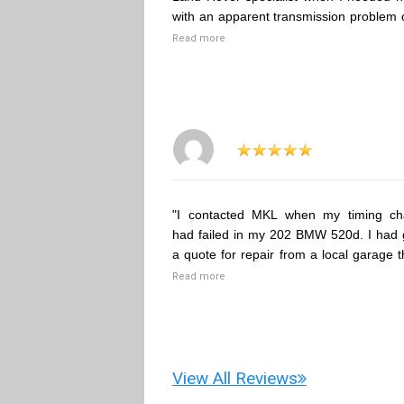
with an apparent transmission problem 
Read more
"I contacted MKL when my timing ch
had failed in my 202 BMW 520d. I had 
a quote for repair from a local garage t
Read more
View All Reviews