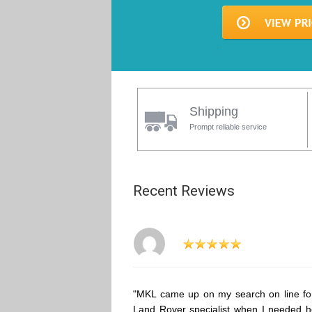
Shipping
Prompt reliable service
Recent Reviews
"MKL came up on my search on line fo
Land Rover specialist when I needed h