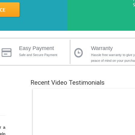
Easy Payment
Warranty
Safe and Secure Payment
Hassle free warranty to give 
peace of mind on your purch
Recent Video Testimonials
r a
elp