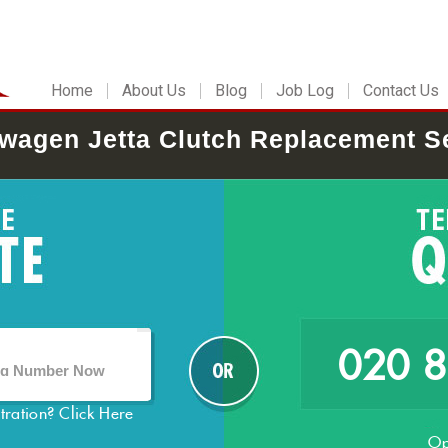
Home
About Us
Blog
Job Log
Contact Us
wagen Jetta Clutch Replacement S
020 
stration?
Click Here
Op