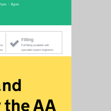
9am - 6pm
Fitting
you
Full fitting available with
ase
specialist expert engineers