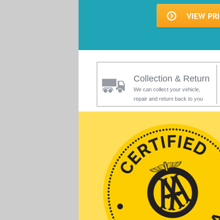
Collection & Return
We can collect your vehicle,
repair and return back to you