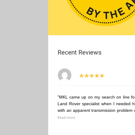
Recent Reviews
"MKL came up on my search on line fo
Land Rover specialist when I needed h
with an apparent transmission problem 
Read more