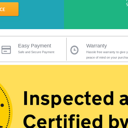
Easy Payment
Warranty
Safe and Secure Payment
Hassle free warranty to give 
peace of mind on your purch