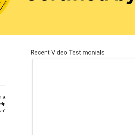
Recent Video Testimonials
r a
elp
on"