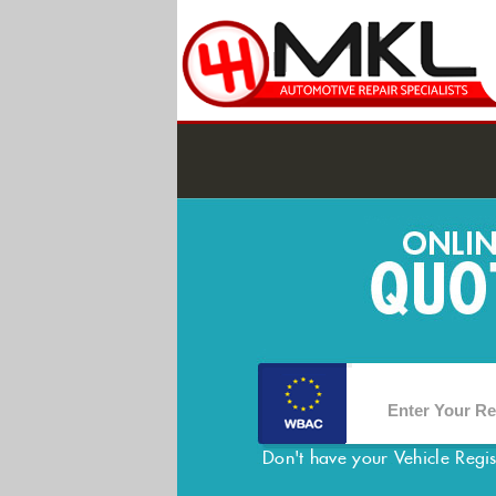
Don't have your Vehicle Regi