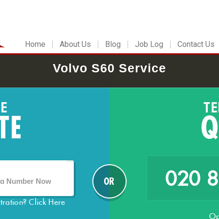
Home
About Us
Blog
Job Log
Contact Us
Volvo S60 Service
020 
stration?
Click Here
Op