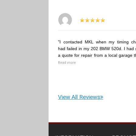
"I contacted MKL when my timing ch
had failed in my 202 BMW 520d. I had 
a quote for repair from a local garage t
Read more
View All Reviews