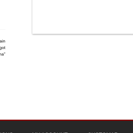
ain
got
ha"