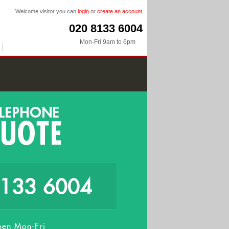
Welcome visitor you can
login
or
create an account
020 8133 6004
Mon-Fri 9am to 6pm
8133 6004
en Mon-Fri