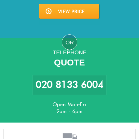
OR
TELEPHONE
QUOTE
020 8133 6004
Open Mon-Fri
9am - 6pm