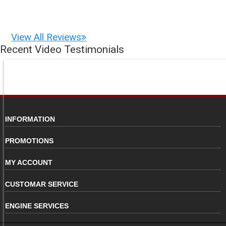
View All Reviews
Recent Video Testimonials
INFORMATION
PROMOTIONS
MY ACCOUNT
CUSTOMAR SERVICE
ENGINE SERVICES