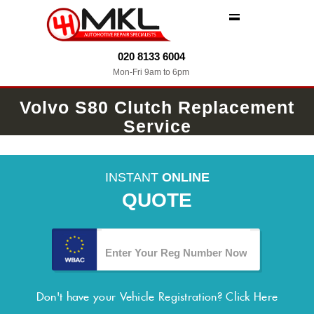
MENU
020 8133 6004
Mon-Fri 9am to 6pm
Volvo S80 Clutch Replacement
Service
INSTANT
ONLINE
QUOTE
Don't have your Vehicle Registration?
Click Here