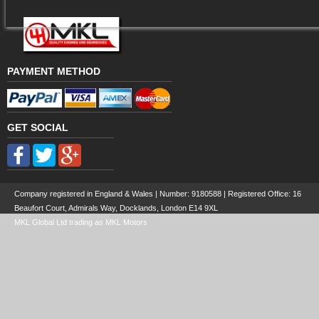
PAYMENT METHOD
GET SOCIAL
Company registered in England & Wales | Number:
9180588
| Registered Office: 16
Beaufort Court, Admirals Way, Docklands, London E14 9XL
MKL Global Ltd trading as MKL Motors