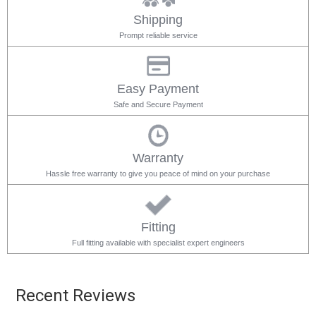
Shipping
Prompt reliable service
Easy Payment
Safe and Secure Payment
Warranty
Hassle free warranty to give you peace of mind on your purchase
Fitting
Full fitting available with specialist expert engineers
Recent Reviews