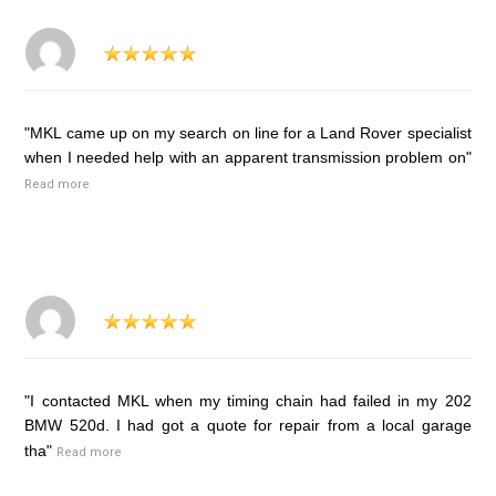
"MKL came up on my search on line for a Land Rover specialist
when I needed help with an apparent transmission problem on"
Read more
"I contacted MKL when my timing chain had failed in my 202
BMW 520d. I had got a quote for repair from a local garage
tha"
Read more