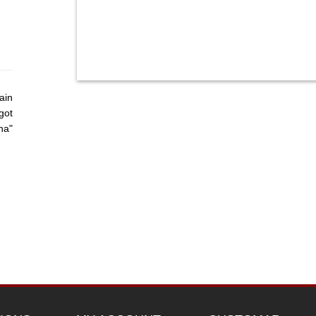
ain
got
ha"