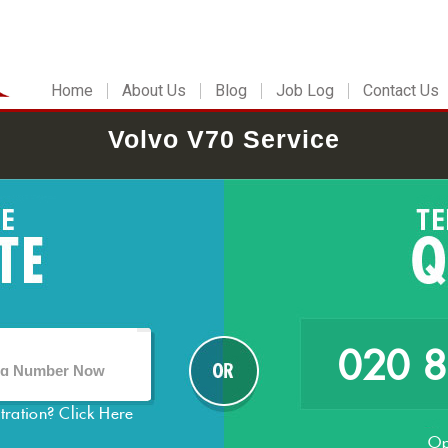
Home
About Us
Blog
Job Log
Contact Us
Volvo V70 Service
020 
stration?
Click Here
Op