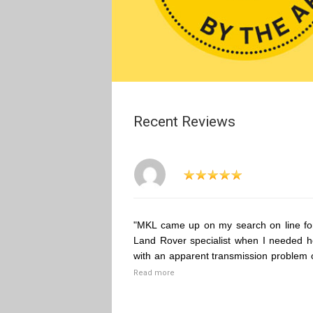
Recent Reviews
"MKL came up on my search on line fo
Land Rover specialist when I needed h
with an apparent transmission problem 
Read more