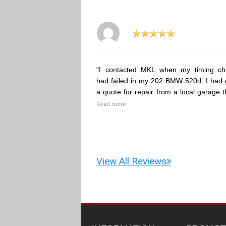
"I contacted MKL when my timing ch
had failed in my 202 BMW 520d. I had 
a quote for repair from a local garage t
Read more
View All Reviews