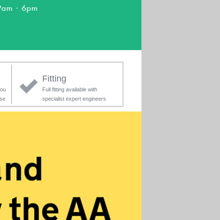
9am - 6pm
Fitting
you
Full fitting available with
ase
specialist expert engineers