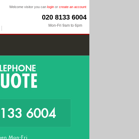
Welcome visitor you can
login
or
create an account
020 8133 6004
Mon-Fri 9am to 6pm
8133 6004
en Mon-Fri