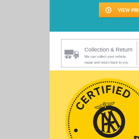
Collection & Return
We can collect your vehicle,
repair and return back to you