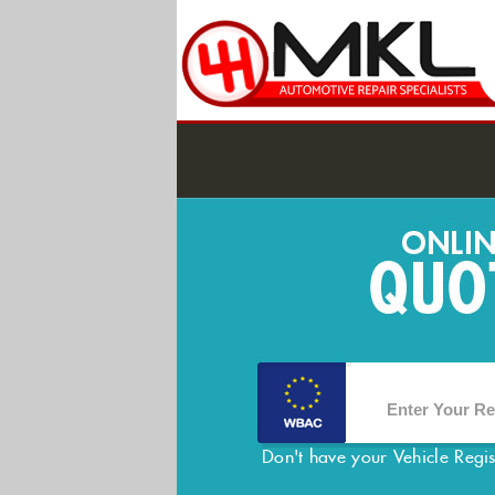
Don't have your Vehicle Regi