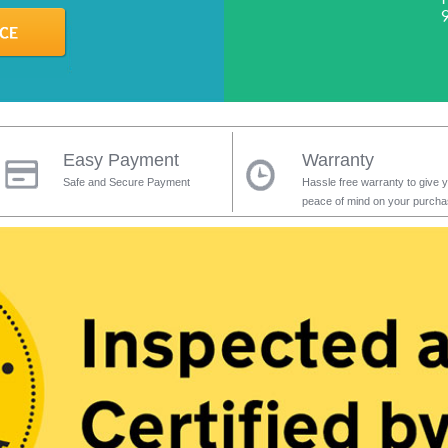
Easy Payment
Warranty
Safe and Secure Payment
Hassle free warranty to give 
peace of mind on your purch