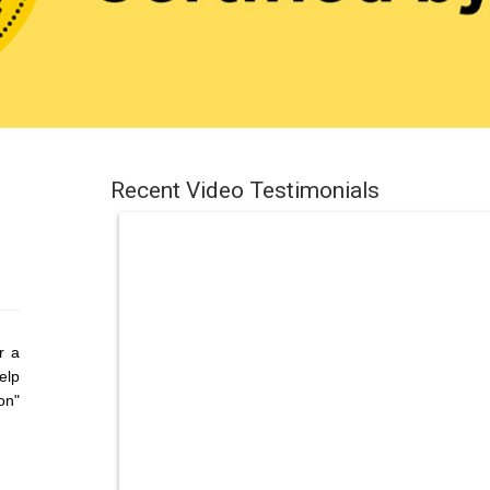
Recent Video Testimonials
r a
elp
on"