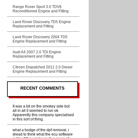
Range Rover Sport 3.0 TDV6
Reconditioned Engine and Fitting
Land Rover Discovery TD5 Engine
Replacement and Fitting
Land Rover Discovery 2004 TD5
Engine Replacement and Fitting
Audi A4 2007 2.0 TDI Engine
Replacement and Fitting
Citroen Dispatched 2012 2.0 Diesel
Engine Replacement and Fitting
RECENT COMMENTS
It was a bit on the smokey side but
all in all it seemed to run ok.
Apparently this company specialised
in this sort of thing.
what a bodge of the dpf removal, i
dread to think what the ecu software