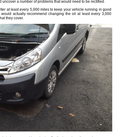
ld uncover a number of problems that would need to be rectified.
lter at least every 5,000 miles to keep your vehicle running in good
 would actually recommend changing the oil at least every 3,000
hat they cover.