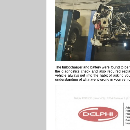
The turbocharger and battery were found to be fa
the diagnostics check and also required replac
vehicle always get into the habit of asking yo
understanding of what went wrong in your vehic