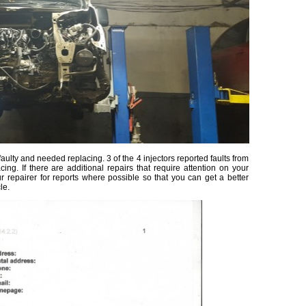
ulty and needed replacing. 3 of the 4 injectors reported faults from
ing. If there are additional repairs that require attention on your
ur repairer for reports where possible so that you can get a better
le.