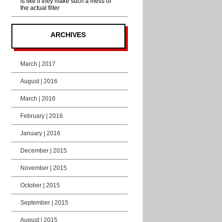
is like if they make such a mess of
the actual filter
ARCHIVES
March | 2017
August | 2016
March | 2016
February | 2016
January | 2016
December | 2015
November | 2015
October | 2015
September | 2015
August | 2015