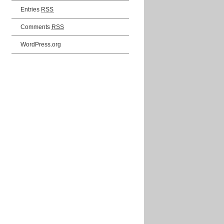
Entries
RSS
Comments
RSS
WordPress.org