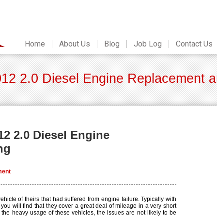
Home
About Us
Blog
Job Log
Contact Us
12 2.0 Diesel Engine Replacement an
12 2.0 Diesel Engine
ng
ment
hicle of theirs that had suffered from engine failure. Typically with
ou will find that they cover a great deal of mileage in a very short
f the heavy usage of these vehicles, the issues are not likely to be