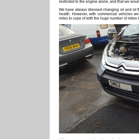
restricted to the engine alone, and that we wou
We have always stressed changing oil and oil fi
health. However, with commercial vehicles we
miles to cope of with the huge number of miles t