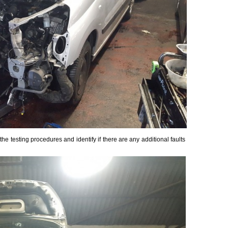
the testing procedures and identify if there are any additional faults