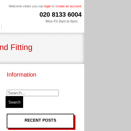
Welcome visitor you can
login
or
create an account
020 8133 6004
Mon-Fri 9am to 6pm
d Fitting
Information
RECENT POSTS