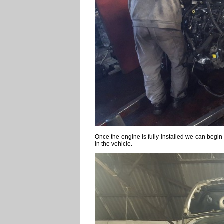
Once the engine is fully installed we can begin 
in the vehicle.