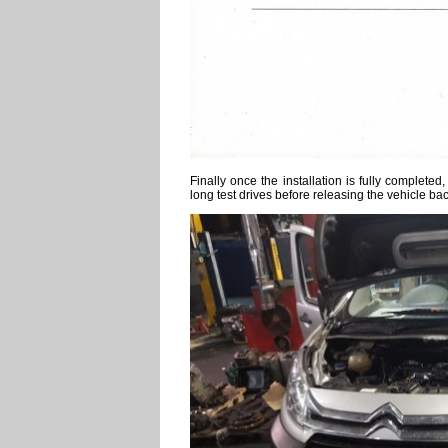
Finally once the installation is fully complet
long test drives before releasing the vehicle ba