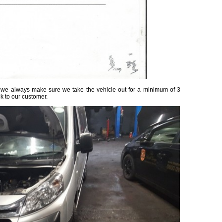
ed, we always make sure we take the vehicle out for a minimum of 3
ck to our customer.