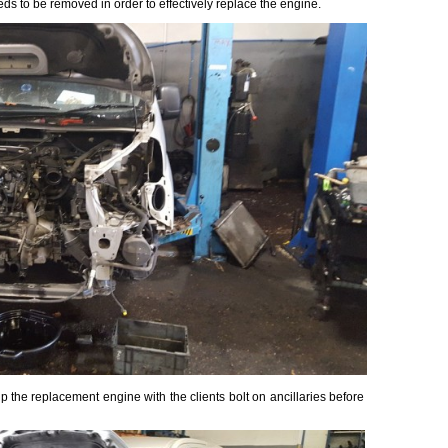
ds to be removed in order to effectively replace the engine.
the replacement engine with the clients bolt on ancillaries before