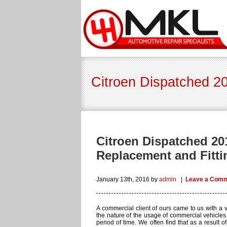
Citroen Dispatched 20
Citroen Dispatched 20
Replacement and Fitti
January 13th, 2016
by
admin
|
Leave a Com
A commercial client of ours came to us with a ve
the nature of the usage of commercial vehicles y
period of time. We often find that as a result o