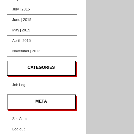
July | 2015
June | 2015
May | 2015
April | 2015
November | 2013
CATEGORIES
Job Log
META
Site Admin
Log out