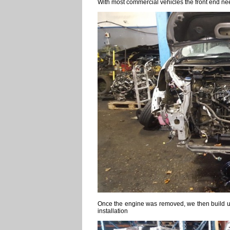
With most commercial vehicles the front end nee
Once the engine was removed, we then build up 
installation